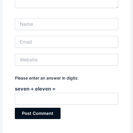
Name
Email
Website
Please enter an answer in digits:
seven + eleven =