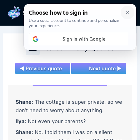
Skip
to
Mai
content
Men
Heated Rivalry Quotes
◄ Previous quote
Next quote ►
Shane:
The cottage is super private, so we
don’t need to worry about anything.
Ilya:
Not even your parents?
Shane:
No. I told them I was on a silent