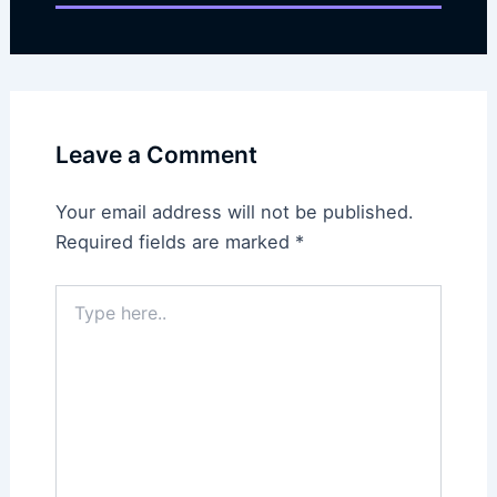
Leave a Comment
Your email address will not be published.
Required fields are marked
*
Type
here..