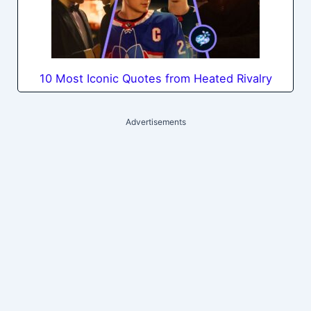
10 Most Iconic Quotes from Heated Rivalry
Advertisements