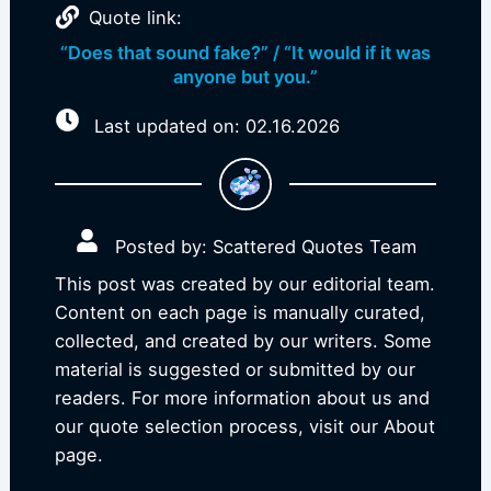
Quote link:
“Does that sound fake?” / “It would if it was
anyone but you.”
Last updated on: 02.16.2026
Posted by: Scattered Quotes Team
This post was created by our editorial team.
Content on each page is manually curated,
collected, and created by our writers. Some
material is suggested or submitted by our
readers. For more information about us and
our quote selection process, visit our About
page.