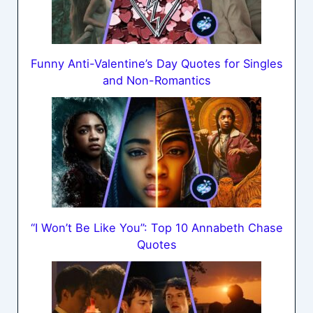
Funny Anti-Valentine’s Day Quotes for Singles
and Non-Romantics
“I Won’t Be Like You”: Top 10 Annabeth Chase
Quotes