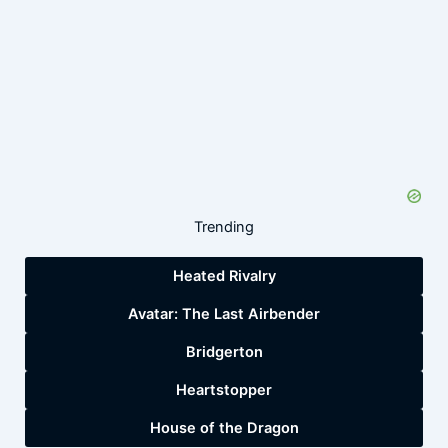
Trending
Heated Rivalry
Avatar: The Last Airbender
Bridgerton
Heartstopper
House of the Dragon