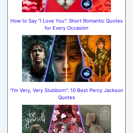
How to Say “I Love You”: Short Romantic Quotes
for Every Occasion
“I’m Very, Very Stubborn”: 10 Best Percy Jackson
Quotes