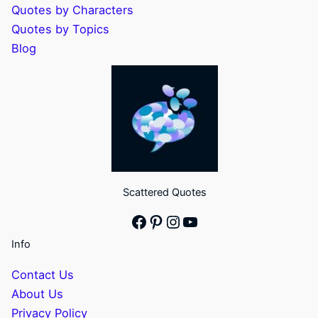
Quotes by Characters
Quotes by Topics
Blog
Scattered Quotes
Facebook
Pinterest
Instagram
YouTube
Info
Contact Us
About Us
Privacy Policy