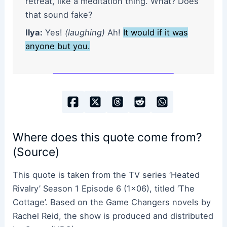
retreat, like a meditation thing. What? Does
that sound fake?
Ilya:
Yes!
(laughing)
Ah!
It would if it was
anyone but you.
Where does this quote come from?
(Source)
This quote is taken from the TV series ‘Heated
Rivalry’ Season 1 Episode 6 (1×06), titled ‘The
Cottage’. Based on the Game Changers novels by
Rachel Reid, the show is produced and distributed