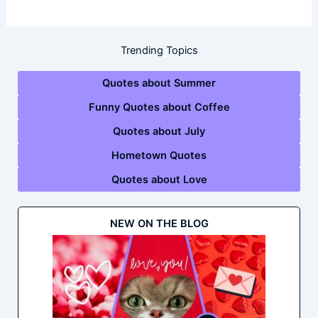
Trending Topics
Quotes about Summer
Funny Quotes about Coffee
Quotes about July
Hometown Quotes
Quotes about Love
NEW ON THE BLOG