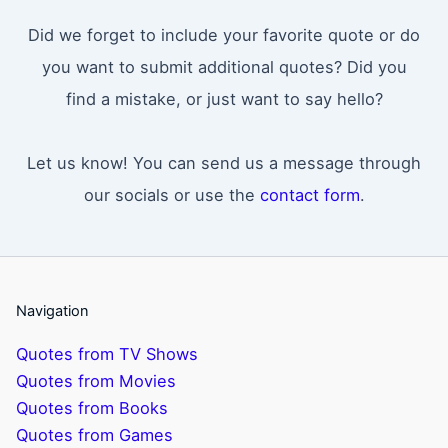
Did we forget to include your favorite quote or do
you want to submit additional quotes? Did you
find a mistake, or just want to say hello?
Let us know! You can send us a message through
our socials or use the
contact form
.
Navigation
Quotes from TV Shows
Quotes from Movies
Quotes from Books
Quotes from Games