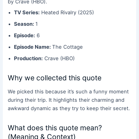
by Crave (HBO).
TV Series:
Heated Rivalry (2025)
Season:
1
Episode:
6
Episode Name:
The Cottage
Production:
Crave (HBO)
Why we collected this quote
We picked this because it’s such a funny moment
during their trip. It highlights their charming and
awkward dynamic as they try to keep their secret.
What does this quote mean?
(Meaning & Context)