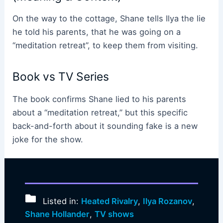
On the way to the cottage, Shane tells Ilya the lie
he told his parents, that he was going on a
“meditation retreat”, to keep them from visiting.
Book vs TV Series
The book confirms Shane lied to his parents
about a “meditation retreat,” but this specific
back-and-forth about it sounding fake is a new
joke for the show.
Listed in:
Heated Rivalry
,
Ilya Rozanov
,
Shane Hollander
,
TV shows