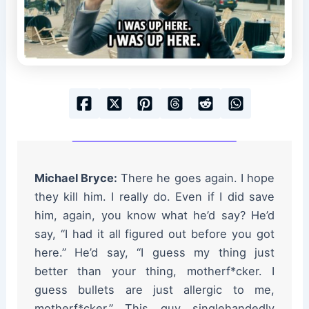
Michael Bryce:
There he goes again. I hope
they kill him. I really do. Even if I did save
him, again, you know what he’d say? He’d
say, “I had it all figured out before you got
here.” He’d say, “I guess my thing just
better than your thing, motherf*cker. I
guess bullets are just allergic to me,
motherf*cker.” This guy singlehandedly