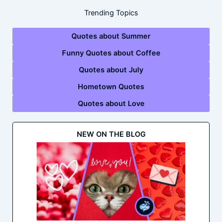
Trending Topics
Quotes about Summer
Funny Quotes about Coffee
Quotes about July
Hometown Quotes
Quotes about Love
NEW ON THE BLOG