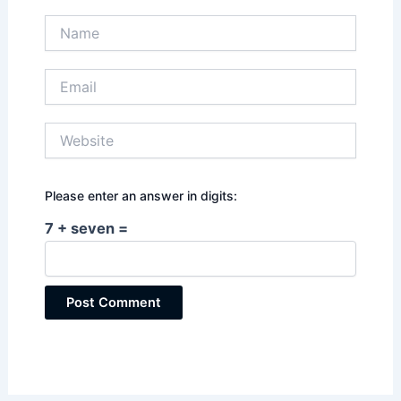
Name
Email
Website
Please enter an answer in digits:
7 + seven =