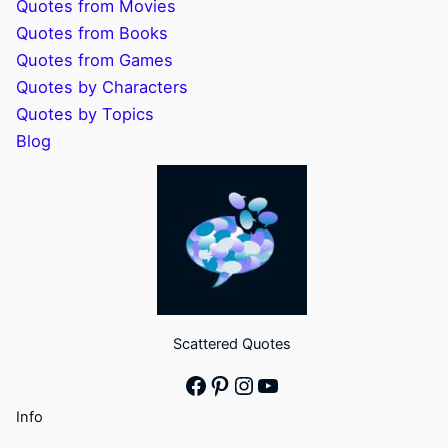
Quotes from Movies
Quotes from Books
Quotes from Games
Quotes by Characters
Quotes by Topics
Blog
Scattered Quotes
Facebook
Pinterest
Instagram
YouTube
Info