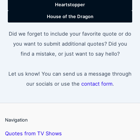
Heartstopper
House of the Dragon
Did we forget to include your favorite quote or do
you want to submit additional quotes? Did you
find a mistake, or just want to say hello?
Let us know! You can send us a message through
our socials or use the
contact form
.
Navigation
Quotes from TV Shows