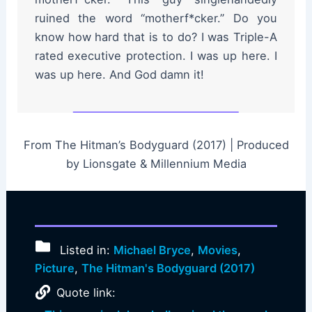
ruined the word “motherf*cker.” Do you
know how hard that is to do? I was Triple-A
rated executive protection. I was up here. I
was up here. And God damn it!
From The Hitman’s Bodyguard (2017) | Produced
by Lionsgate & Millennium Media
Listed in:
Michael Bryce
,
Movies
,
Picture
,
The Hitman's Bodyguard (2017)
Quote link: