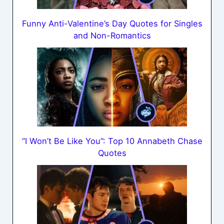
Funny Anti-Valentine’s Day Quotes for Singles
and Non-Romantics
“I Won’t Be Like You”: Top 10 Annabeth Chase
Quotes