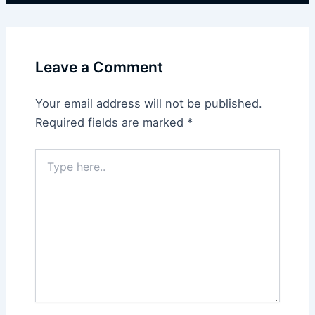
Leave a Comment
Your email address will not be published.
Required fields are marked
*
Type
here..