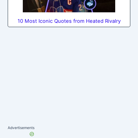
10 Most Iconic Quotes from Heated Rivalry
Advertisements