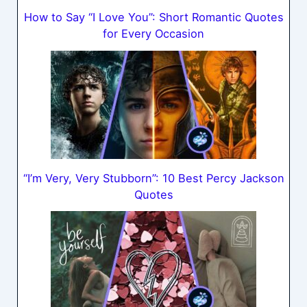
How to Say “I Love You”: Short Romantic Quotes
for Every Occasion
“I’m Very, Very Stubborn”: 10 Best Percy Jackson
Quotes