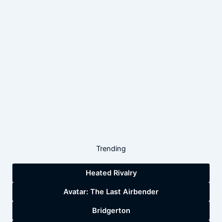
Trending
Heated Rivalry
Avatar: The Last Airbender
Bridgerton