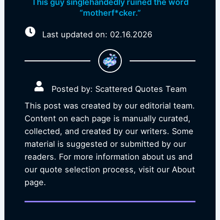
This guy singlehandedly ruined the word
“motherf*cker.”
Last updated on: 02.16.2026
Posted by: Scattered Quotes Team
This post was created by our editorial team.
Content on each page is manually curated,
collected, and created by our writers. Some
material is suggested or submitted by our
readers. For more information about us and
our quote selection process, visit our About
page.