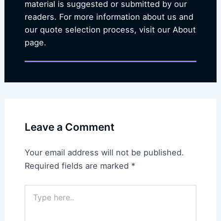
material is suggested or submitted by our
readers. For more information about us and
our quote selection process, visit our About
page.
Leave a Comment
Your email address will not be published.
Required fields are marked
*
Type
here..