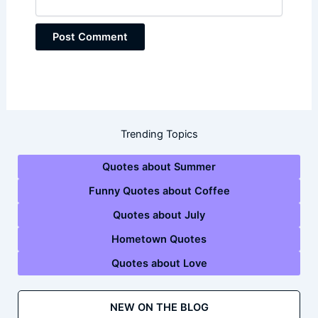
Trending Topics
Quotes about Summer
Funny Quotes about Coffee
Quotes about July
Hometown Quotes
Quotes about Love
NEW ON THE BLOG