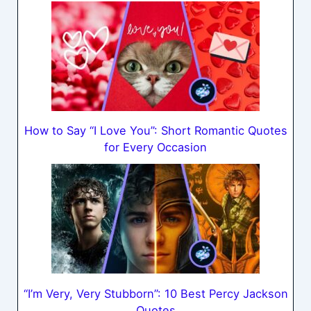
How to Say “I Love You”: Short Romantic Quotes
for Every Occasion
“I’m Very, Very Stubborn”: 10 Best Percy Jackson
Quotes