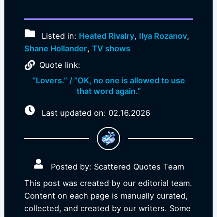
Listed in:
Heated Rivalry
,
Ilya Rozanov
,
Shane Hollander
,
TV shows
Quote link:
“Lovers.” / “OK, no one is allowed to use
that word again.”
Last updated on: 02.16.2026
Posted by: Scattered Quotes Team
This post was created by our editorial team.
Content on each page is manually curated,
collected, and created by our writers. Some