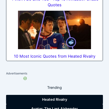
Quotes
10 Most Iconic Quotes from Heated Rivalry
Advertisements
Trending
Heated Rivalry
Avatar: The Last Airbender