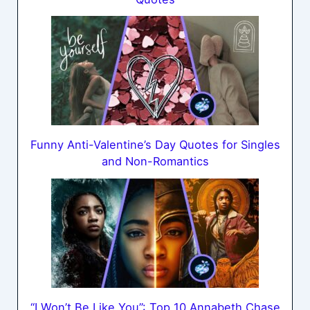
Funny Anti-Valentine’s Day Quotes for Singles
and Non-Romantics
“I Won’t Be Like You”: Top 10 Annabeth Chase