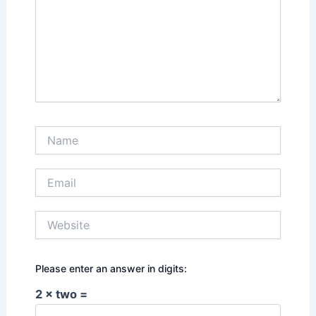
Name
Email
Website
Please enter an answer in digits:
2 × two =