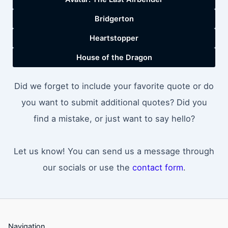
Bridgerton
Heartstopper
House of the Dragon
Did we forget to include your favorite quote or do
you want to submit additional quotes? Did you
find a mistake, or just want to say hello?
Let us know! You can send us a message through
our socials or use the
contact form
.
Navigation