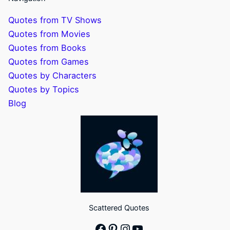
Quotes from TV Shows
Quotes from Movies
Quotes from Books
Quotes from Games
Quotes by Characters
Quotes by Topics
Blog
Scattered Quotes
Facebook
Pinterest
Instagram
YouTube