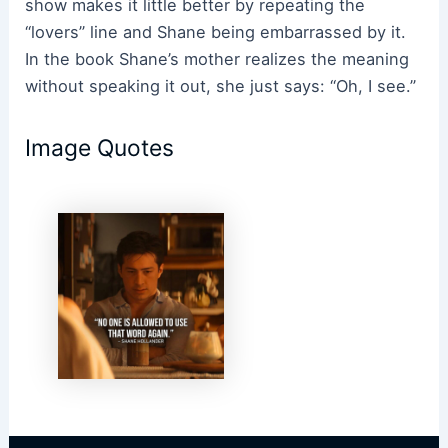
show makes it little better by repeating the
“lovers” line and Shane being embarrassed by it.
In the book Shane’s mother realizes the meaning
without speaking it out, she just says: “Oh, I see.”
Image Quotes