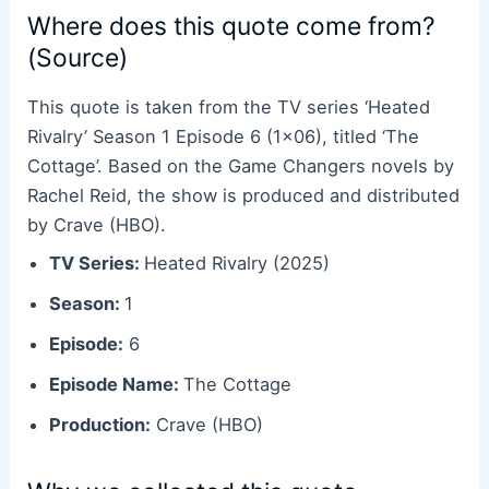
Where does this quote come from?
(Source)
This quote is taken from the TV series ‘Heated
Rivalry’ Season 1 Episode 6 (1×06), titled ‘The
Cottage’. Based on the Game Changers novels by
Rachel Reid, the show is produced and distributed
by Crave (HBO).
TV Series:
Heated Rivalry (2025)
Season:
1
Episode:
6
Episode Name:
The Cottage
Production:
Crave (HBO)