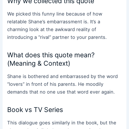
Why we collected this quote
We picked this funny line because of how
relatable Shane’s embarrassment is. It’s a
charming look at the awkward reality of
introducing a “rival” partner to your parents.
What does this quote mean?
(Meaning & Context)
Shane is bothered and embarrassed by the word
“lovers” in front of his parents. He moodily
demands that no one use that word ever again.
Book vs TV Series
This dialogue goes similarly in the book, but the