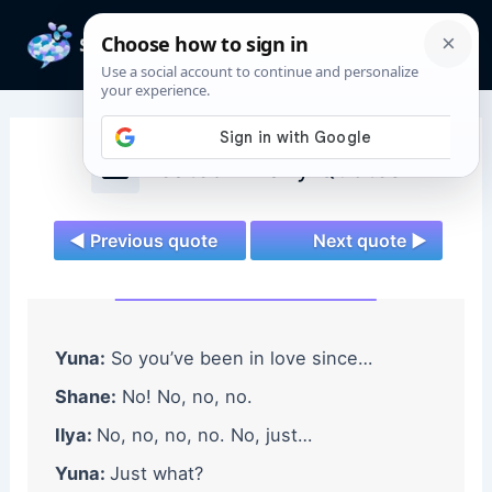
Skip
to
Mai
content
Men
Heated Rivalry Quotes
◄ Previous quote
Next quote ►
Yuna:
So you’ve been in love since…
Shane:
No! No, no, no.
Ilya:
No, no, no, no. No, just…
Yuna:
Just what?