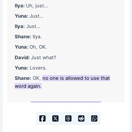
Ilya:
Uh, just…
Yuna:
Just…
Ilya:
Just…
Shane:
Ilya.
Yuna:
Oh, OK.
David:
Just what?
Yuna:
Lovers.
Shane:
OK,
no one is allowed to use that
word again.