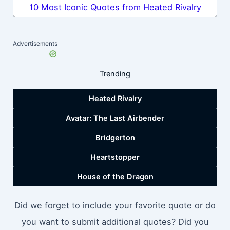
10 Most Iconic Quotes from Heated Rivalry
Advertisements
Trending
Heated Rivalry
Avatar: The Last Airbender
Bridgerton
Heartstopper
House of the Dragon
Did we forget to include your favorite quote or do
you want to submit additional quotes? Did you