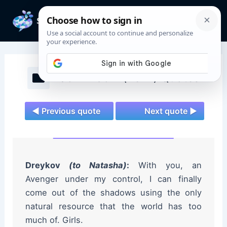
Skip
to
Mai
content
Men
Black Widow (2021) Quotes
◄ Previous quote
Next quote ►
Dreykov
(to Natasha)
:
With you, an
Avenger under my control, I can finally
come out of the shadows using the only
natural resource that the world has too
much of. Girls.