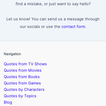
find a mistake, or just want to say hello?
Let us know! You can send us a message through
our socials or use the
contact form
.
Navigation
Quotes from TV Shows
Quotes from Movies
Quotes from Books
Quotes from Games
Quotes by Characters
Quotes by Topics
Blog