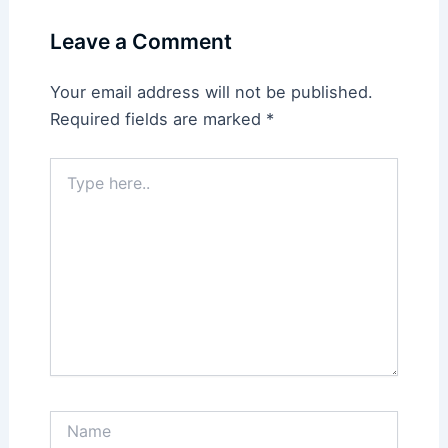
Leave a Comment
Your email address will not be published.
Required fields are marked
*
Type
here..
Name