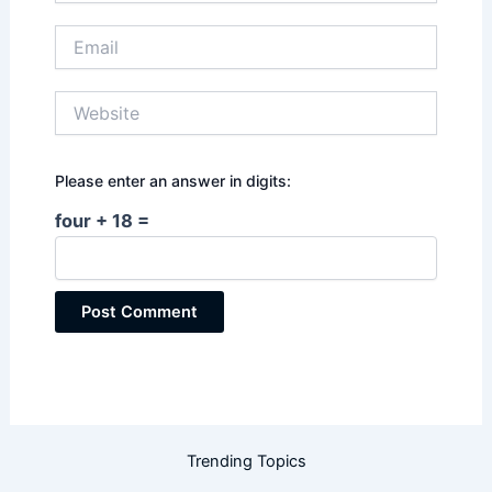
Email
Website
Please enter an answer in digits:
four + 18 =
Trending Topics