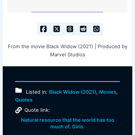
From the movie Black Widow (2021) | Produced by
Marvel Studios
Listed in:
Black Widow (2021)
,
Movies
,
Quotes
Quote link:
Natural resource that the world has too
much of. Girls.