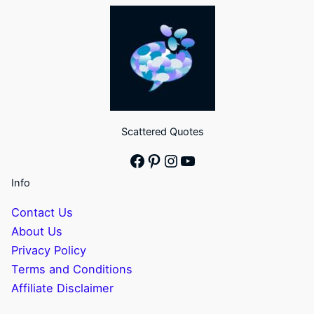
Scattered Quotes
Facebook
Pinterest
Instagram
YouTube
Info
Contact Us
About Us
Privacy Policy
Terms and Conditions
Affiliate Disclaimer