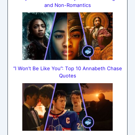
and Non-Romantics
“I Won’t Be Like You”: Top 10 Annabeth Chase
Quotes