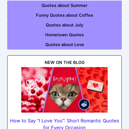
Quotes about Summer
Funny Quotes about Coffee
Quotes about July
Hometown Quotes
Quotes about Love
NEW ON THE BLOG
How to Say “I Love You”: Short Romantic Quotes
for Every Occasion