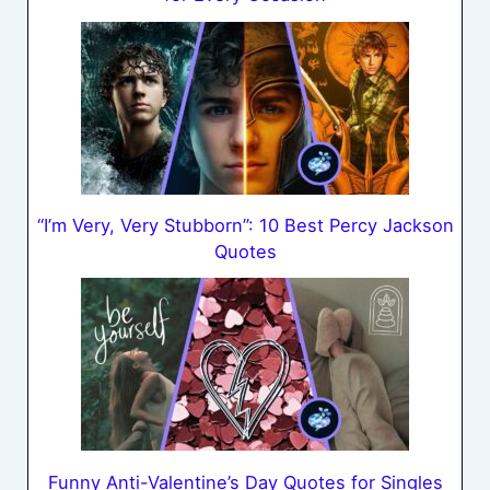
“I’m Very, Very Stubborn”: 10 Best Percy Jackson
Quotes
Funny Anti-Valentine’s Day Quotes for Singles