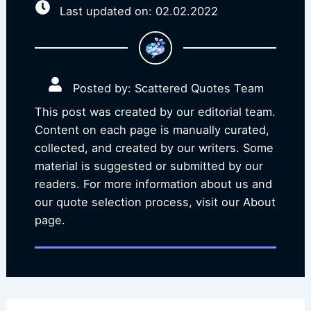
Last updated on: 02.02.2022
Posted by: Scattered Quotes Team
This post was created by our editorial team.
Content on each page is manually curated,
collected, and created by our writers. Some
material is suggested or submitted by our
readers. For more information about us and
our quote selection process, visit our About
page.