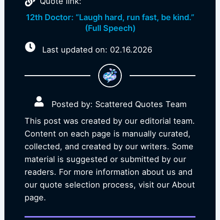
Quote link:
12th Doctor: “Laugh hard, run fast, be kind.”
(Full Speech)
Last updated on: 02.16.2026
Posted by: Scattered Quotes Team
This post was created by our editorial team.
Content on each page is manually curated,
collected, and created by our writers. Some
material is suggested or submitted by our
readers. For more information about us and
our quote selection process, visit our About
page.