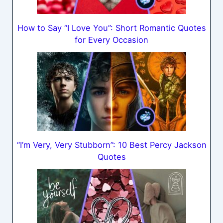
How to Say “I Love You”: Short Romantic Quotes
for Every Occasion
“I’m Very, Very Stubborn”: 10 Best Percy Jackson
Quotes