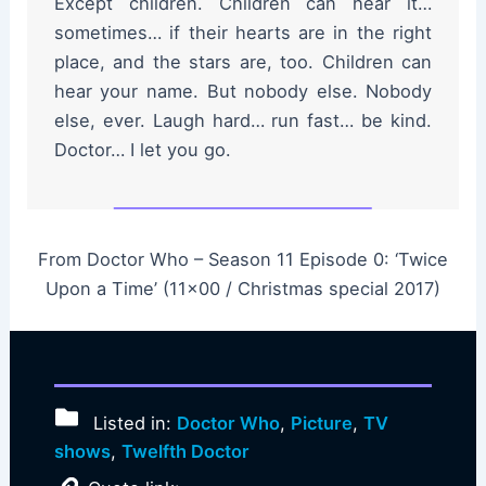
Except children. Children can hear it…
sometimes… if their hearts are in the right
place, and the stars are, too. Children can
hear your name. But nobody else. Nobody
else, ever. Laugh hard… run fast… be kind.
Doctor… I let you go.
From Doctor Who – Season 11 Episode 0: ‘Twice
Upon a Time’ (11×00 / Christmas special 2017)
Listed in:
Doctor Who
,
Picture
,
TV
shows
,
Twelfth Doctor