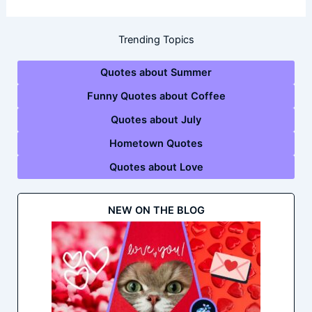
Trending Topics
Quotes about Summer
Funny Quotes about Coffee
Quotes about July
Hometown Quotes
Quotes about Love
NEW ON THE BLOG