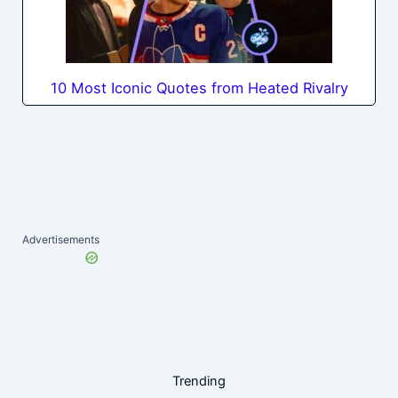
10 Most Iconic Quotes from Heated Rivalry
Advertisements
Trending