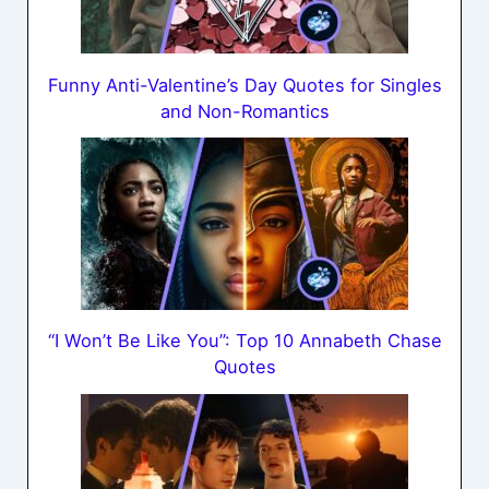
Funny Anti-Valentine’s Day Quotes for Singles
and Non-Romantics
“I Won’t Be Like You”: Top 10 Annabeth Chase
Quotes