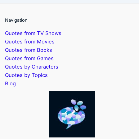
Navigation
Quotes from TV Shows
Quotes from Movies
Quotes from Books
Quotes from Games
Quotes by Characters
Quotes by Topics
Blog