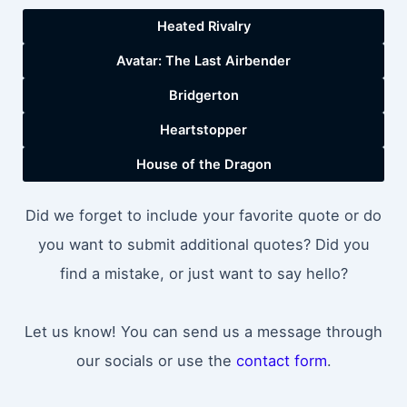
Heated Rivalry
Avatar: The Last Airbender
Bridgerton
Heartstopper
House of the Dragon
Did we forget to include your favorite quote or do
you want to submit additional quotes? Did you
find a mistake, or just want to say hello?
Let us know! You can send us a message through
our socials or use the
contact form
.