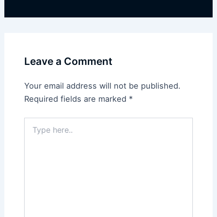
Leave a Comment
Your email address will not be published.
Required fields are marked
*
Type
here..