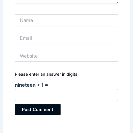
Name
Email
Website
Please enter an answer in digits:
nineteen + 1 =