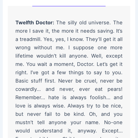
Twelfth Doctor:
The silly old universe. The
more I save it, the more it needs saving. It’s
a treadmill. Yes, yes, I know. They’ll get it all
wrong without me. I suppose one more
lifetime wouldn’t kill anyone. Well, except
me. You wait a moment, Doctor. Let’s get it
right. I’ve got a few things to say to you.
Basic stuff first. Never be cruel, never be
cowardly… and never, ever eat pears!
Remember… hate is always foolish… and
love is always wise. Always try to be nice,
but never fail to be kind. Oh, and you
mustn’t tell anyone your name. No-one
would understand it, anyway. Except…