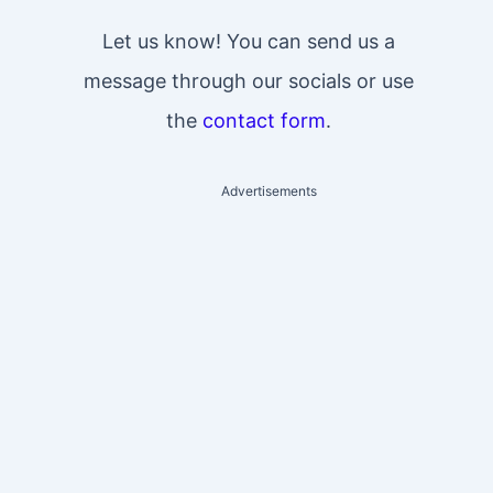
Let us know! You can send us a
message through our socials or use
the
contact form
.
Advertisements