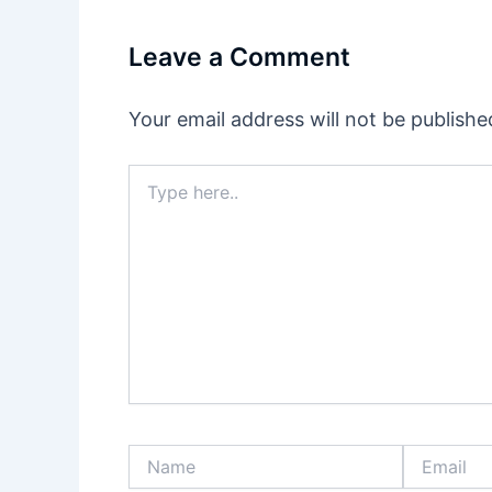
Leave a Comment
Your email address will not be publishe
Type
here..
Name
Email