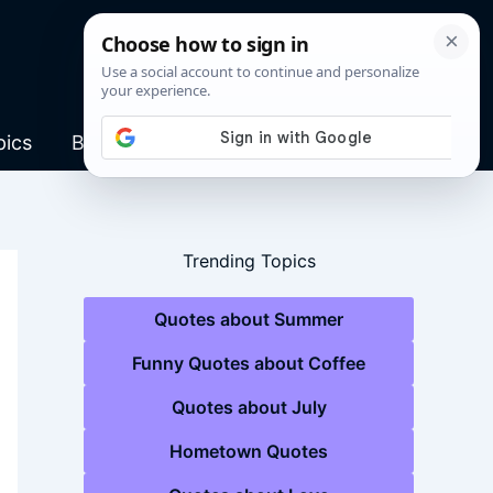
pics
Blog
Trending Topics
Quotes about Summer
Funny Quotes about Coffee
Quotes about July
Hometown Quotes