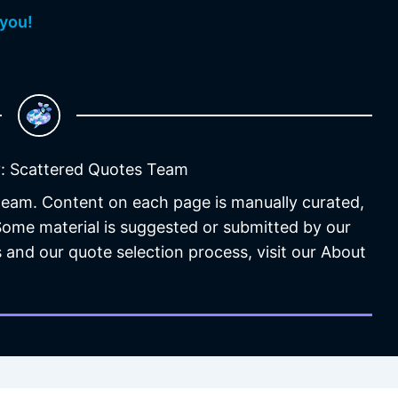
 you!
: Scattered Quotes Team
 team. Content on each page is manually curated,
 Some material is suggested or submitted by our
 and our quote selection process, visit our About