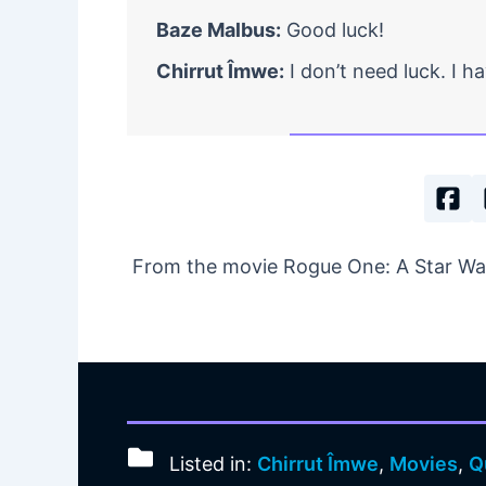
Baze Malbus:
Good luck!
Chirrut Îmwe:
I don’t need luck. I h
From the movie Rogue One: A Star War
Listed in:
Chirrut Îmwe
,
Movies
,
Q