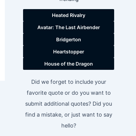
Heated Rivalry
Avatar: The Last Airbender
Bridgerton
Heartstopper
House of the Dragon
Did we forget to include your
favorite quote or do you want to
submit additional quotes? Did you
find a mistake, or just want to say
hello?