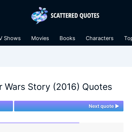
V Shows
Movies
Books
Characters
To
r Wars Story (2016) Quotes
Next quote ►