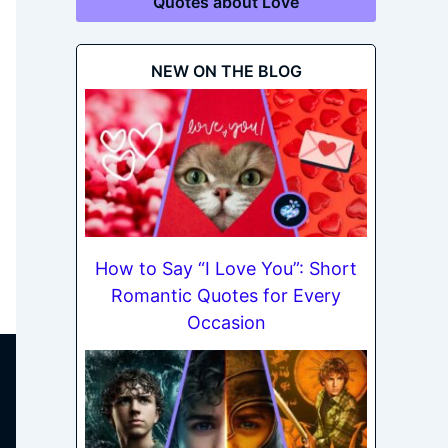
Quotes about Love
NEW ON THE BLOG
How to Say “I Love You”: Short
Romantic Quotes for Every
Occasion