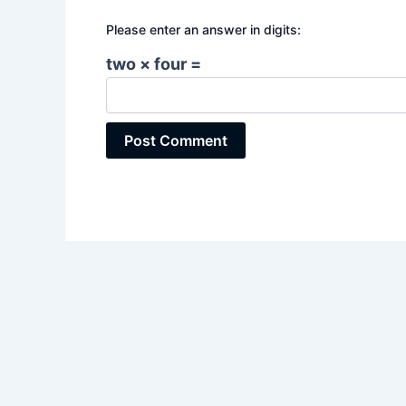
Please enter an answer in digits:
two × four =