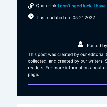
Quote link:
I don’t need luck. I have
Last updated on: 05.21.2022
Posted by
This post was created by our editorial
collected, and created by our writers.
readers. For more information about us
page.