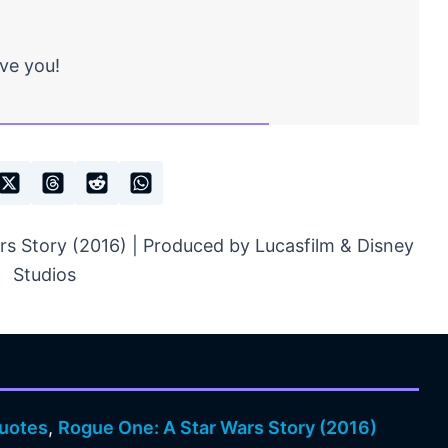
ave you!
s Story (2016) | Produced by Lucasfilm & Disney
Studios
uotes
,
Rogue One: A Star Wars Story (2016)