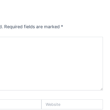
d.
Required fields are marked
*
Website