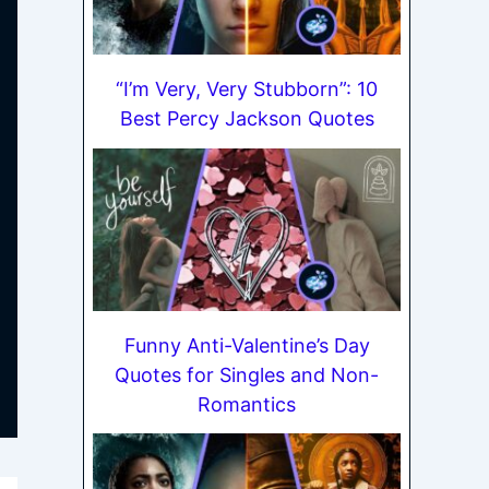
“I’m Very, Very Stubborn”: 10
Best Percy Jackson Quotes
Funny Anti-Valentine’s Day
Quotes for Singles and Non-
Romantics