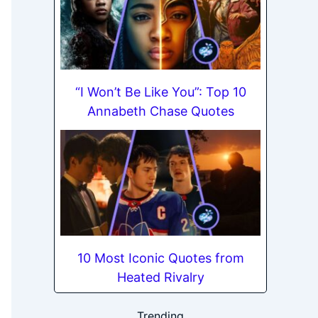
“I Won’t Be Like You”: Top 10
Annabeth Chase Quotes
10 Most Iconic Quotes from
Heated Rivalry
Trending