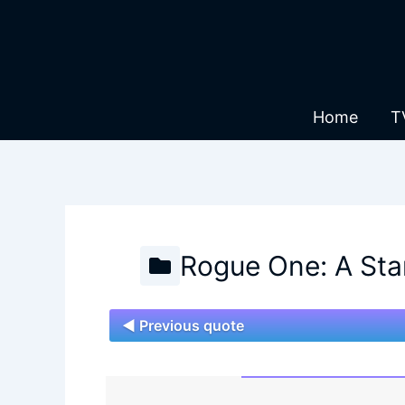
Skip
to
content
Home
T
Rogue One: A Sta
◄ Previous quote