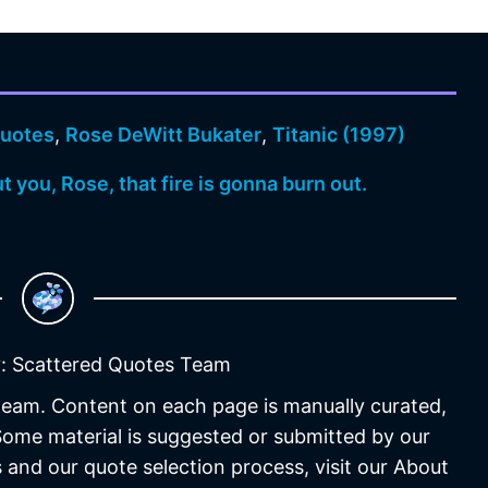
uotes
,
Rose DeWitt Bukater
,
Titanic (1997)
ut you, Rose, that fire is gonna burn out.
: Scattered Quotes Team
 team. Content on each page is manually curated,
 Some material is suggested or submitted by our
 and our quote selection process, visit our About