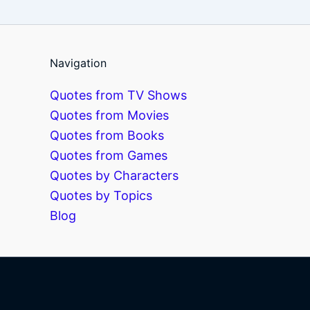
Navigation
Quotes from TV Shows
Quotes from Movies
Quotes from Books
Quotes from Games
Quotes by Characters
Quotes by Topics
Blog