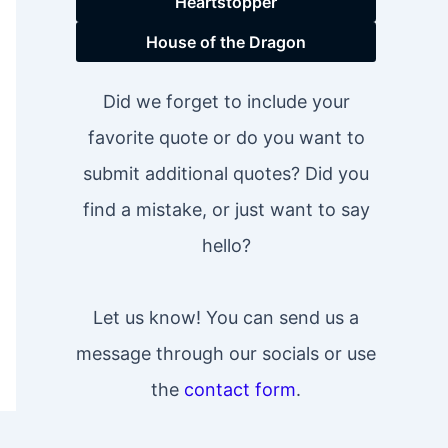
Heartstopper
House of the Dragon
Did we forget to include your
favorite quote or do you want to
submit additional quotes? Did you
find a mistake, or just want to say
hello?
Let us know! You can send us a
message through our socials or use
the
contact form
.