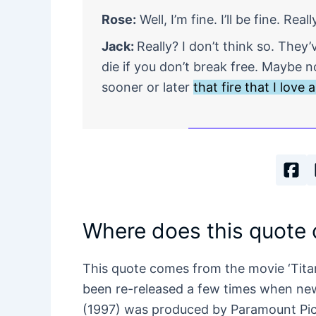
Rose:
Well, I’m fine. I’ll be fine. Reall
Jack:
Really? I don’t think so. The
die if you don’t break free. Maybe 
sooner or later
that fire that I love
Where does this quote
This quote comes from the movie ‘Tita
been re-released a few times when ne
(1997) was produced by Paramount Pic