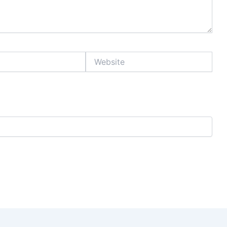
Website