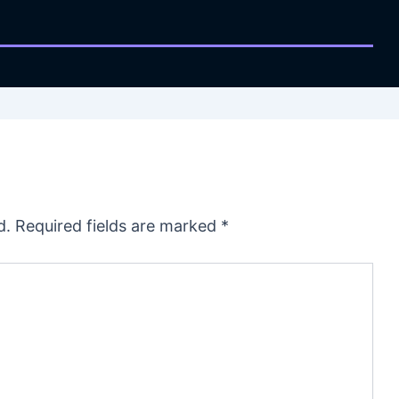
d.
Required fields are marked
*