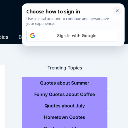
pics
Blog
Trending Topics
Quotes about Summer
Funny Quotes about Coffee
Quotes about July
Hometown Quotes