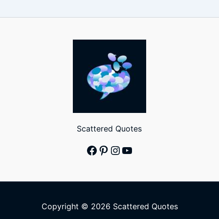
Scattered Quotes
Facebook
Pinterest
Instagram
YouTube
Copyright © 2026 Scattered Quotes