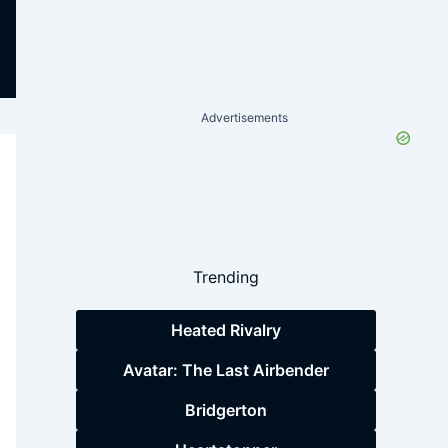
Advertisements
Trending
Heated Rivalry
Avatar: The Last Airbender
Bridgerton