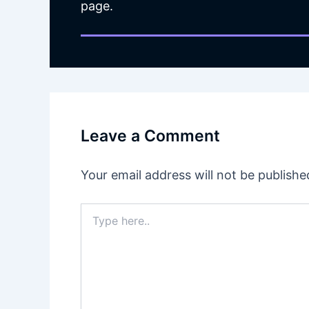
page.
Leave a Comment
Your email address will not be publishe
Type
here..