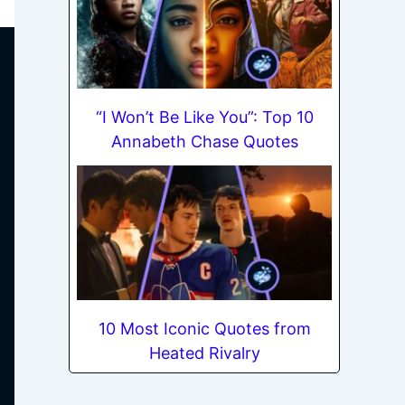
“I Won’t Be Like You”: Top 10
Annabeth Chase Quotes
10 Most Iconic Quotes from
Heated Rivalry