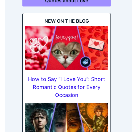
Quotes about Love
NEW ON THE BLOG
How to Say “I Love You”: Short
Romantic Quotes for Every
Occasion