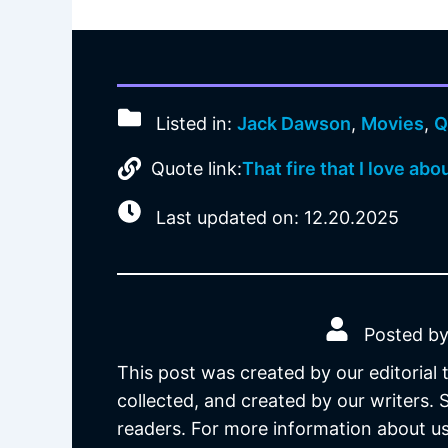
Listed in:
Jack Dawson
,
Movies
,
Q
Quote link:
That fire that I love abo
Last updated on: 12.20.2025
Posted by
This post was created by our editorial
collected, and created by our writers.
readers. For more information about us