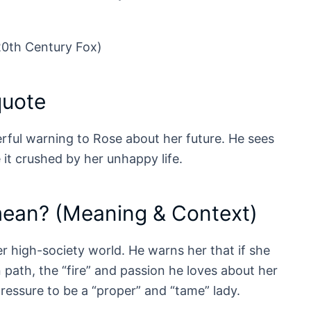
20th Century Fox)
quote
erful warning to Rose about her future. He sees
 it crushed by her unhappy life.
mean? (Meaning & Context)
r high-society world. He warns her that if she
path, the “fire” and passion he loves about her
pressure to be a “proper” and “tame” lady.