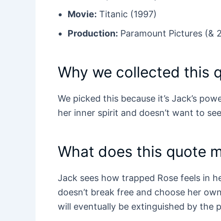
Movie:
Titanic (1997)
Production:
Paramount Pictures (& 
Why we collected this 
We picked this because it’s Jack’s pow
her inner spirit and doesn’t want to see
What does this quote 
Jack sees how trapped Rose feels in he
doesn’t break free and choose her own 
will eventually be extinguished by the 