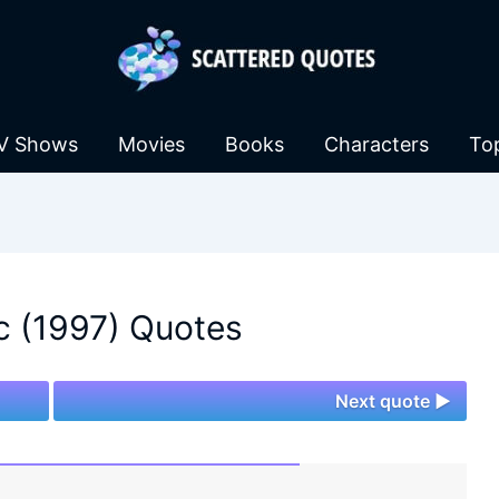
V Shows
Movies
Books
Characters
To
ic (1997) Quotes
Next quote ►