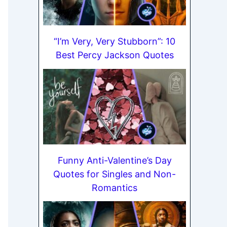
“I’m Very, Very Stubborn”: 10
Best Percy Jackson Quotes
Funny Anti-Valentine’s Day
Quotes for Singles and Non-
Romantics