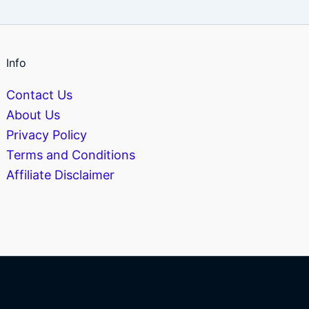
Info
Contact Us
About Us
Privacy Policy
Terms and Conditions
Affiliate Disclaimer