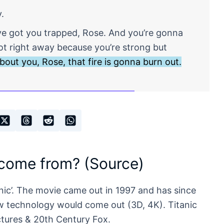
y.
y’ve got you trapped, Rose. And you’re gonna
not right away because you’re strong but
 about you, Rose, that fire is gonna burn out.
 come from? (Source)
nic’. The movie came out in 1997 and has since
w technology would come out (3D, 4K). Titanic
tures & 20th Century Fox.