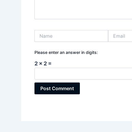
Name
Email
Please enter an answer in digits:
2 × 2 =