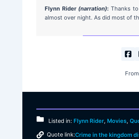
Flynn Rider
(narration)
:
Thanks to
almost over night. As did most of th
From
Listed in:
Flynn Rider
,
Movies
,
Qu
Quote link:
Crime in the kingdom di