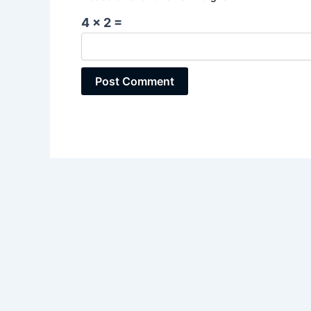
4 × 2 =