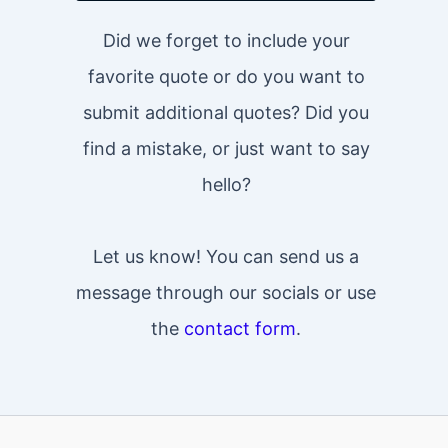
Did we forget to include your
favorite quote or do you want to
submit additional quotes? Did you
find a mistake, or just want to say
hello?
Let us know! You can send us a
message through our socials or use
the
contact form
.