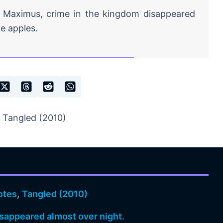
 Maximus, crime in the kingdom disappeared
e apples.
 Tangled (2010)
otes
,
Tangled (2010)
sappeared almost over night.