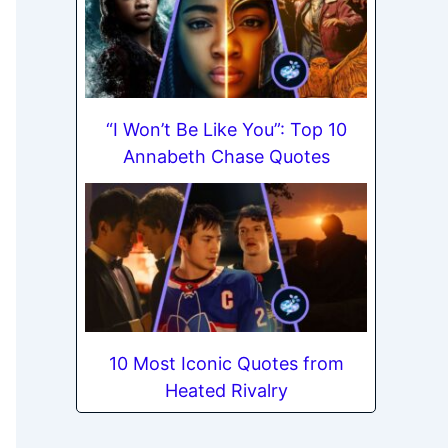
“I Won’t Be Like You”: Top 10
Annabeth Chase Quotes
10 Most Iconic Quotes from
Heated Rivalry