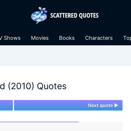
V Shows
Movies
Books
Characters
To
d (2010) Quotes
Next quote ►