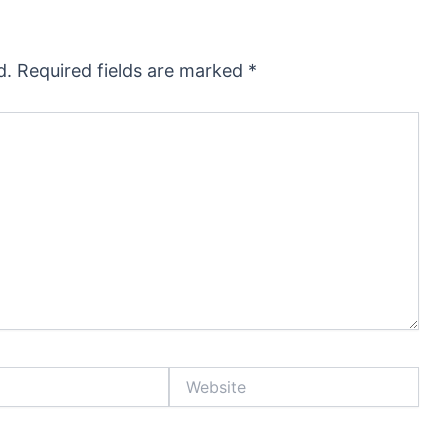
d.
Required fields are marked
*
Website