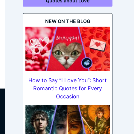
Quotes about Love
NEW ON THE BLOG
How to Say “I Love You”: Short
Romantic Quotes for Every
Occasion