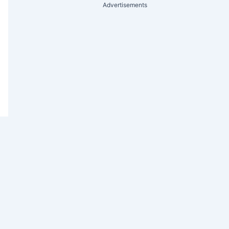
Advertisements