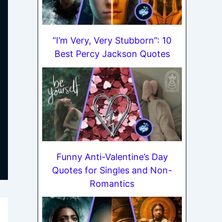
“I’m Very, Very Stubborn”: 10
Best Percy Jackson Quotes
Funny Anti-Valentine’s Day
Quotes for Singles and Non-
Romantics