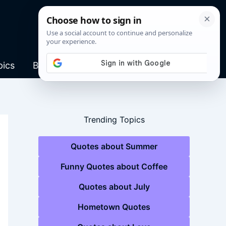
pics
Blog
Trending Topics
Quotes about Summer
Funny Quotes about Coffee
Quotes about July
Hometown Quotes