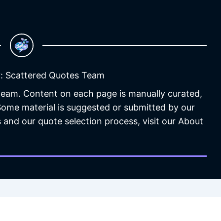
: Scattered Quotes Team
 team. Content on each page is manually curated,
 Some material is suggested or submitted by our
 and our quote selection process, visit our About