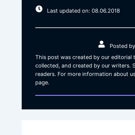
Last updated on: 08.06.2018
Posted by
This post was created by our editorial
collected, and created by our writers.
readers. For more information about us
page.