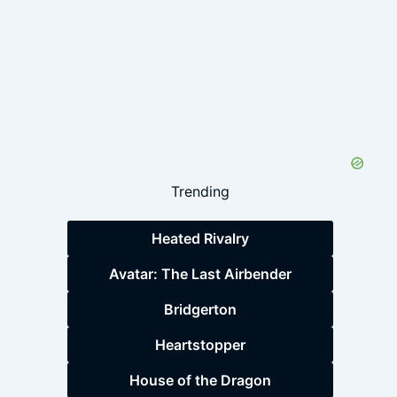
Trending
Heated Rivalry
Avatar: The Last Airbender
Bridgerton
Heartstopper
House of the Dragon