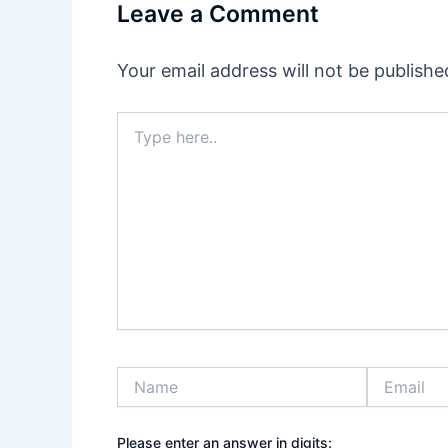
Leave a Comment
Your email address will not be publishe
Type
here..
Name
Email
Please enter an answer in digits: