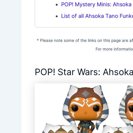
POP! Mystery Minis: Ahsoka
List of all Ahsoka Tano Funk
* Please note some of the links on this page are af
For more informati
POP! Star Wars: Ahsoka