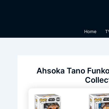
Skip
to
content
Home
T
Ahsoka Tano Funko 
Collec