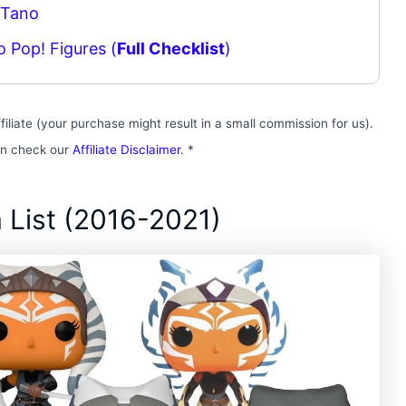
 Tano
o Pop! Figures (
Full Checklist
)
filiate (your purchase might result in a small commission for us).
on check our
Affiliate Disclaimer
. *
 List (2016-2021)