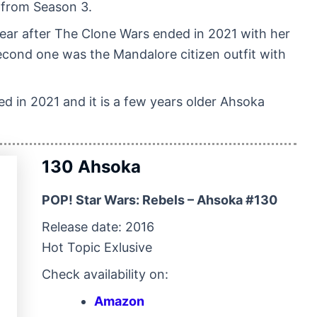
 from Season 3.
year after The Clone Wars ended in 2021 with her
econd one was the Mandalore citizen outfit with
sed in 2021 and it is a few years older Ahsoka
130 Ahsoka
POP! Star Wars: Rebels – Ahsoka #130
Release date: 2016
Hot Topic Exlusive
Check availability on:
Amazon