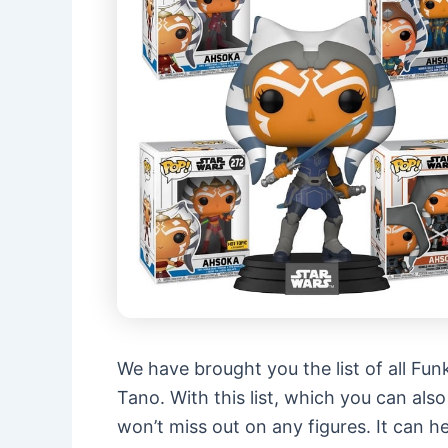
We have brought you the list of all Fun
Tano. With this list, which you can als
won’t miss out on any figures. It can 