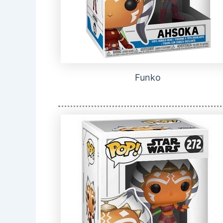
Funko