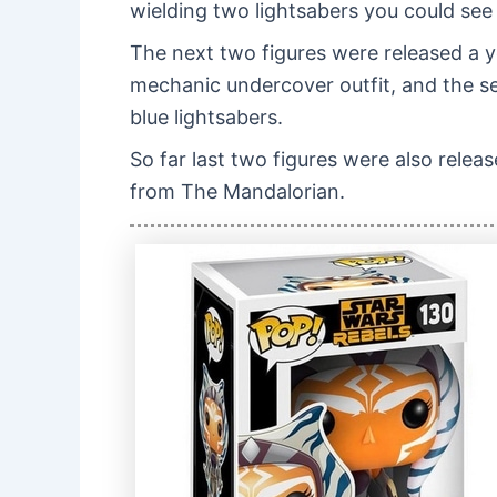
wielding two lightsabers you could see
The next two figures were released a 
mechanic undercover outfit, and the s
blue lightsabers.
So far last two figures were also relea
from The Mandalorian.