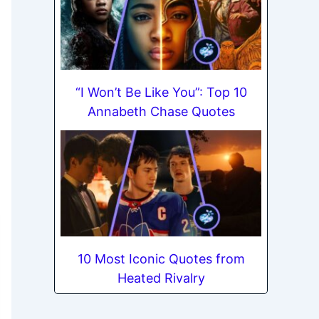
“I Won’t Be Like You”: Top 10
Annabeth Chase Quotes
10 Most Iconic Quotes from
Heated Rivalry