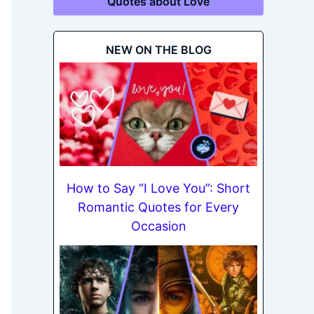
Quotes about Love
NEW ON THE BLOG
How to Say “I Love You”: Short
Romantic Quotes for Every
Occasion