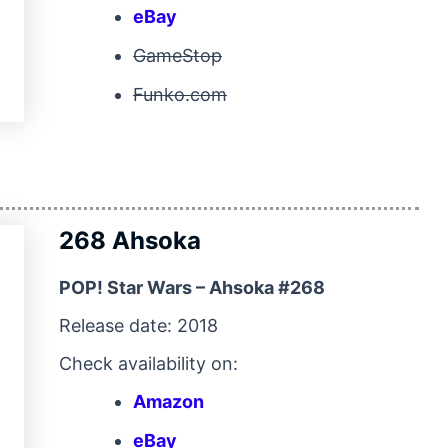
eBay
GameStop
Funko.com
268 Ahsoka
POP! Star Wars – Ahsoka #268
Release date: 2018
Check availability on:
Amazon
eBay