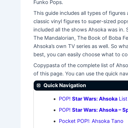
Funko Pops.
This guide includes all types of figure
classic vinyl figures to super-sized pop
included all the shows Ahsoka was in. 
The Mandalorian, The Book of Boba Fett,
Ahsoka’s own TV series as well. So wh
best, you can easily choose what to coll
Copypasta of the complete list of Ahso
of this page. You can use the quick nav
Quick Navigation
POP!
Star Wars: Ahsoka
List
POP!
Star Wars: Ahsoka – S
Pocket POP!: Ahsoka Tano