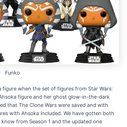
Funko
 figure when the set of figures from Star Wars:
 Ahsoka figure and her ghost glow-in-the-dark
nced that The Clone Wars were saved and with
ures with Ahsoka included. We have gotten both
ou know from Season 1 and the updated one