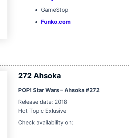
GameStop
Funko.com
272 Ahsoka
POP! Star Wars – Ahsoka #272
Release date: 2018
Hot Topic Exlusive
Check availability on: