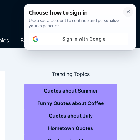
pics
Blog
Trending Topics
Quotes about Summer
Funny Quotes about Coffee
Quotes about July
Hometown Quotes