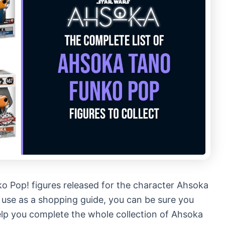
ko Pop! figures released for the character Ahsoka
o use as a shopping guide, you can be sure you
help you complete the whole collection of Ahsoka