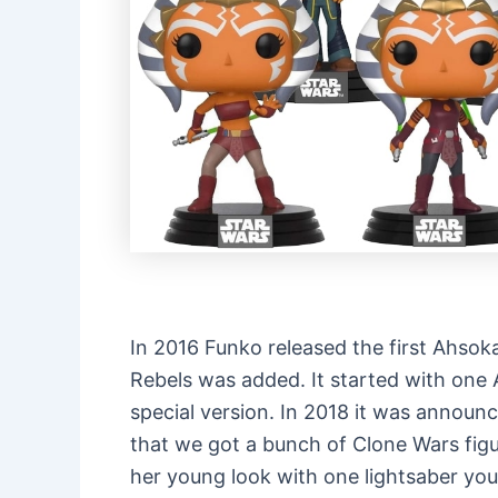
In 2016 Funko released the first Ahsoka
Rebels was added. It started with one
special version. In 2018 it was annou
that we got a bunch of Clone Wars fig
her young look with one lightsaber y