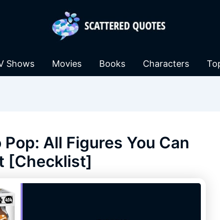
V Shows
Movies
Books
Characters
To
Pop: All Figures You Can
t [Checklist]