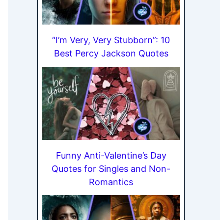
“I’m Very, Very Stubborn”: 10
Best Percy Jackson Quotes
Funny Anti-Valentine’s Day
Quotes for Singles and Non-
Romantics