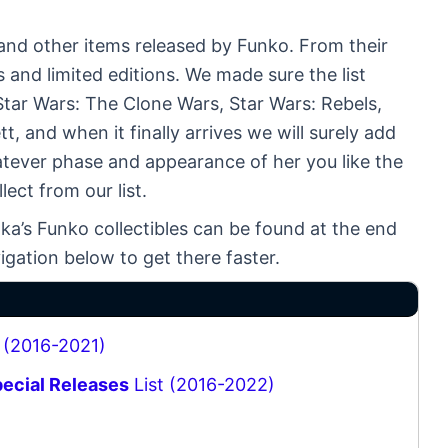
s and other items released by Funko. From their
s and limited editions. We made sure the list
Star Wars: The Clone Wars, Star Wars: Rebels,
 and when it finally arrives we will surely add
atever phase and appearance of her you like the
ect from our list.
ka’s Funko collectibles can be found at the end
igation below to get there faster.
 (2016-2021)
pecial Releases
List (2016-2022)