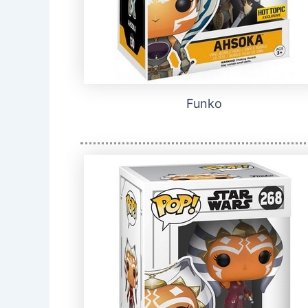
Funko