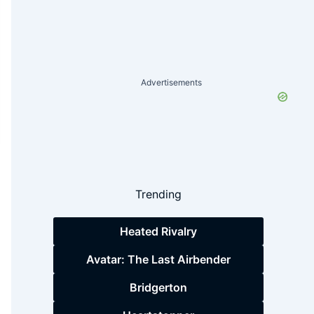
Advertisements
Trending
Heated Rivalry
Avatar: The Last Airbender
Bridgerton