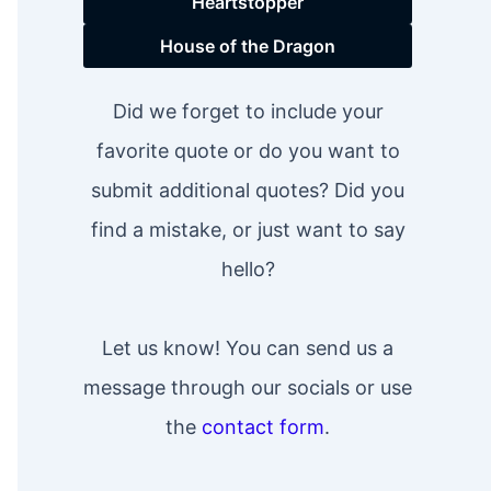
Heartstopper
House of the Dragon
Did we forget to include your
favorite quote or do you want to
submit additional quotes? Did you
find a mistake, or just want to say
hello?
Let us know! You can send us a
message through our socials or use
the
contact form
.