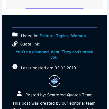
Listed in:
Picture
,
Topics
,
Women
Quote link:
You’re a diamond, dear. They can’t break
you.
Last updated on: 03.02.2019
Posted by: Scattered Quotes Team
This post was created by our editorial team.