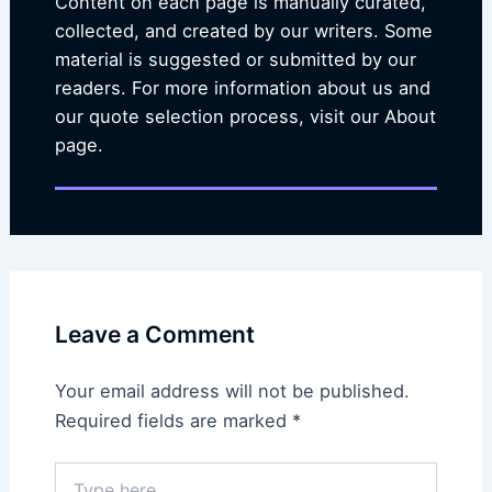
Content on each page is manually curated,
collected, and created by our writers. Some
material is suggested or submitted by our
readers. For more information about us and
our quote selection process, visit our About
page.
Leave a Comment
Your email address will not be published.
Required fields are marked
*
Type