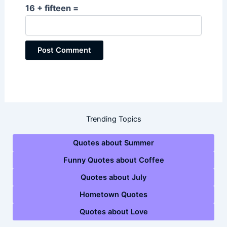
16 + fifteen =
Trending Topics
Quotes about Summer
Funny Quotes about Coffee
Quotes about July
Hometown Quotes
Quotes about Love