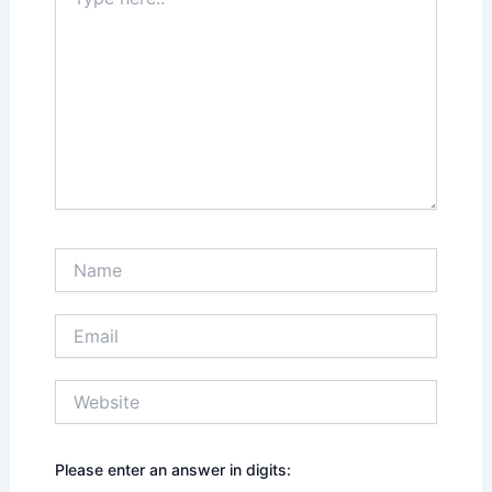
here..
Name
Email
Website
Please enter an answer in digits: