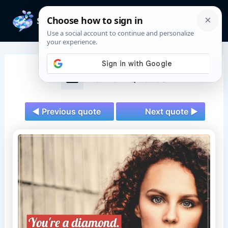
Skip
to
Mai
content
Men
Women Quotes
◄ Previous quote
Next quote ►