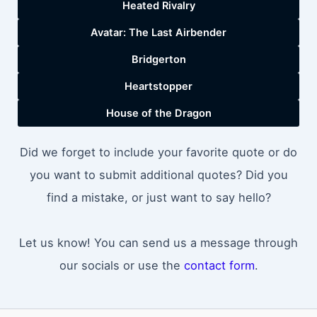
Heated Rivalry
Avatar: The Last Airbender
Bridgerton
Heartstopper
House of the Dragon
Did we forget to include your favorite quote or do
you want to submit additional quotes? Did you
find a mistake, or just want to say hello?
Let us know! You can send us a message through
our socials or use the
contact form
.