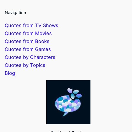
Navigation
Quotes from TV Shows
Quotes from Movies
Quotes from Books
Quotes from Games
Quotes by Characters
Quotes by Topics
Blog