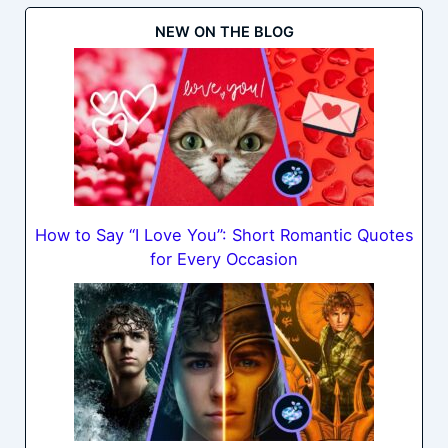
NEW ON THE BLOG
How to Say “I Love You”: Short Romantic Quotes
for Every Occasion