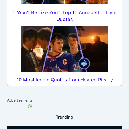
“I Won’t Be Like You”: Top 10 Annabeth Chase
Quotes
10 Most Iconic Quotes from Heated Rivalry
Advertisements
Trending