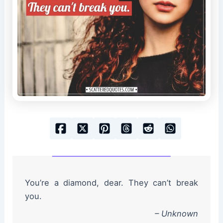
You’re a diamond, dear. They can’t break
you.
– Unknown