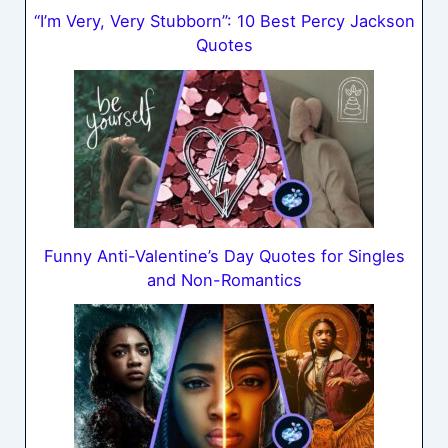
“I’m Very, Very Stubborn”: 10 Best Percy Jackson
Quotes
Funny Anti-Valentine’s Day Quotes for Singles
and Non-Romantics