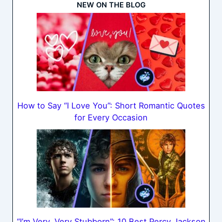
NEW ON THE BLOG
How to Say “I Love You”: Short Romantic Quotes
for Every Occasion
“I’m Very, Very Stubborn”: 10 Best Percy Jackson