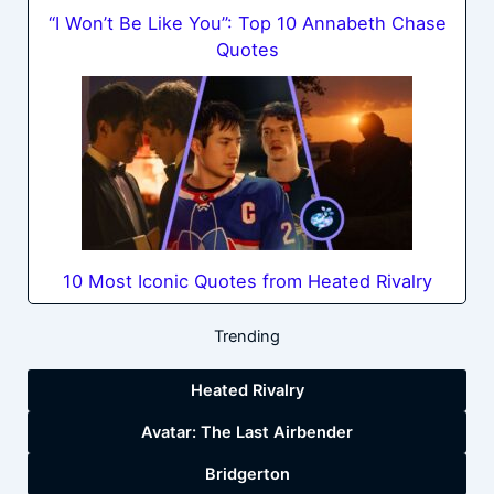
“I Won’t Be Like You”: Top 10 Annabeth Chase
Quotes
10 Most Iconic Quotes from Heated Rivalry
Trending
Heated Rivalry
Avatar: The Last Airbender
Bridgerton