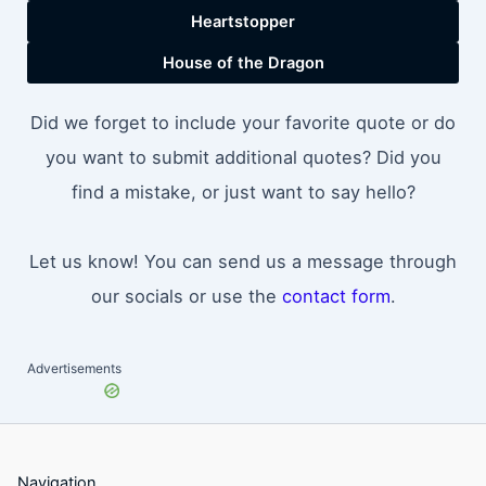
Heartstopper
House of the Dragon
Did we forget to include your favorite quote or do
you want to submit additional quotes? Did you
find a mistake, or just want to say hello?
Let us know! You can send us a message through
our socials or use the
contact form
.
Advertisements
Navigation