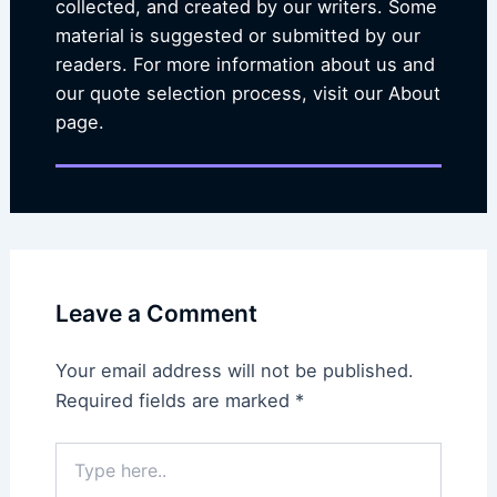
collected, and created by our writers. Some
material is suggested or submitted by our
readers. For more information about us and
our quote selection process, visit our About
page.
Leave a Comment
Your email address will not be published.
Required fields are marked
*
Type
here..