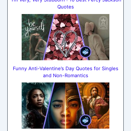
Quotes
Funny Anti-Valentine’s Day Quotes for Singles
and Non-Romantics