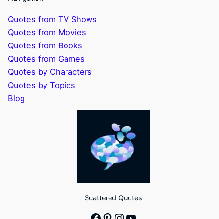
Quotes from TV Shows
Quotes from Movies
Quotes from Books
Quotes from Games
Quotes by Characters
Quotes by Topics
Blog
Scattered Quotes
Facebook
Pinterest
Instagram
YouTube