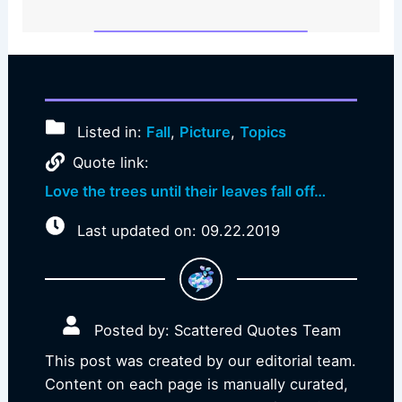
Listed in:
Fall
,
Picture
,
Topics
Quote link:
Love the trees until their leaves fall off…
Last updated on: 09.22.2019
Posted by: Scattered Quotes Team
This post was created by our editorial team.
Content on each page is manually curated,