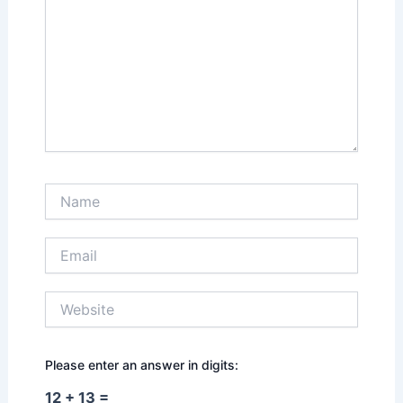
Name
Email
Website
Please enter an answer in digits:
12 + 13 =