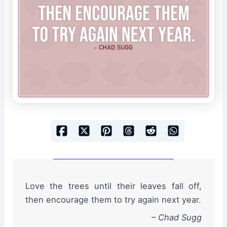
Love the trees until their leaves fall off,
then encourage them to try again next year.
– Chad Sugg