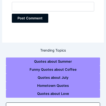
Trending Topics
Quotes about Summer
Funny Quotes about Coffee
Quotes about July
Hometown Quotes
Quotes about Love