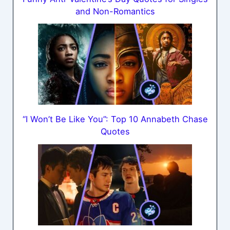
and Non-Romantics
“I Won’t Be Like You”: Top 10 Annabeth Chase
Quotes