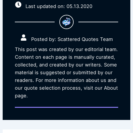
Last updated on: 05.13.2020
Posted by: Scattered Quotes Team
This post was created by our editorial team.
Content on each page is manually curated,
collected, and created by our writers. Some
material is suggested or submitted by our
readers. For more information about us and
our quote selection process, visit our About
page.