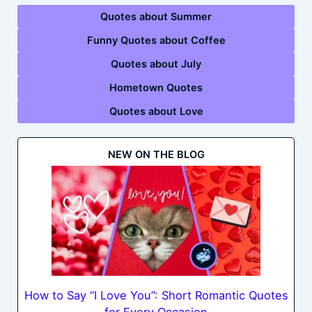
Quotes about Summer
Funny Quotes about Coffee
Quotes about July
Hometown Quotes
Quotes about Love
NEW ON THE BLOG
How to Say “I Love You”: Short Romantic Quotes