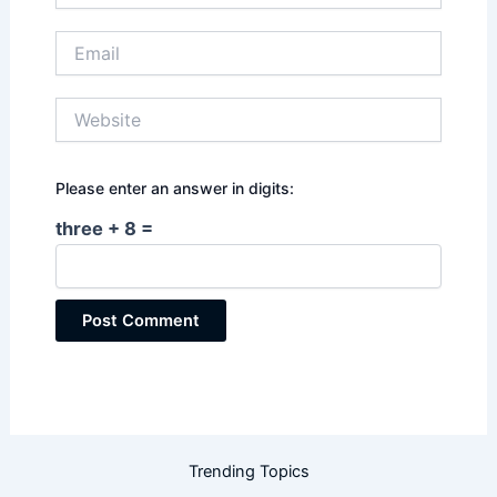
Email
Website
Please enter an answer in digits:
three + 8 =
Trending Topics