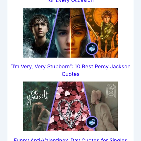
for Every Occasion
“I’m Very, Very Stubborn”: 10 Best Percy Jackson
Quotes
Funny Anti-Valentine’s Day Quotes for Singles