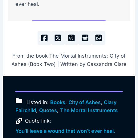
ever heal.
From the book The Mortal Instruments: City of
Ashes (Book Two) | Written by Cassandra Clare
Listed in:
Books
,
City of Ashes
,
Clary
Fairchild
,
Quotes
,
The Mortal Instruments
Quote link:
You’ll leave a wound that won’t ever heal.