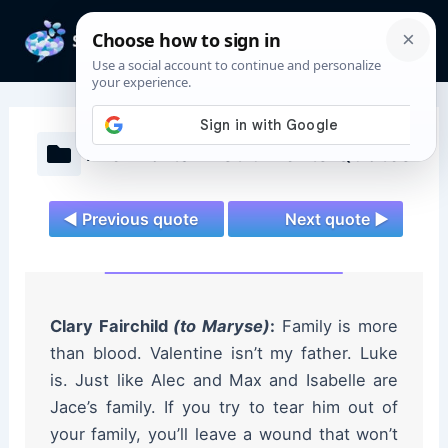
Skip
to
Mai
content
Men
The Mortal Instruments Quotes
◄ Previous quote
Next quote ►
Clary Fairchild
(to Maryse)
:
Family is more
than blood. Valentine isn’t my father. Luke
is. Just like Alec and Max and Isabelle are
Jace’s family. If you try to tear him out of
your family, you’ll leave a wound that won’t