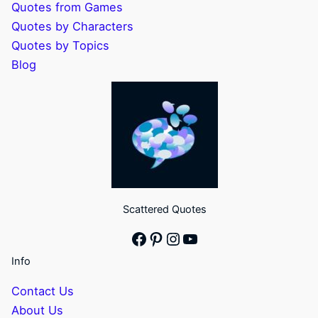
Quotes from Games
Quotes by Characters
Quotes by Topics
Blog
Scattered Quotes
Facebook
Pinterest
Instagram
YouTube
Info
Contact Us
About Us