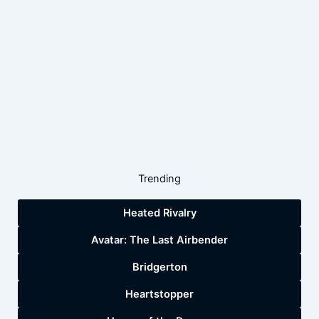
Trending
Heated Rivalry
Avatar: The Last Airbender
Bridgerton
Heartstopper