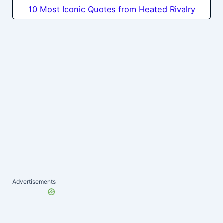
10 Most Iconic Quotes from Heated Rivalry
Advertisements