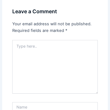
Leave a Comment
Your email address will not be published.
Required fields are marked
*
Type
here..
Name