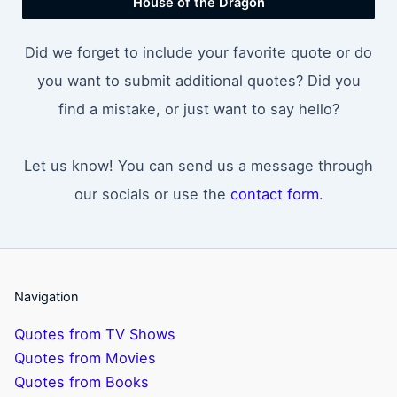
House of the Dragon
Did we forget to include your favorite quote or do
you want to submit additional quotes? Did you
find a mistake, or just want to say hello?
Let us know! You can send us a message through
our socials or use the
contact form
.
Navigation
Quotes from TV Shows
Quotes from Movies
Quotes from Books