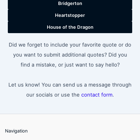
Bridgerton
Heartstopper
House of the Dragon
Did we forget to include your favorite quote or do
you want to submit additional quotes? Did you
find a mistake, or just want to say hello?
Let us know! You can send us a message through
our socials or use the
contact form
.
Navigation