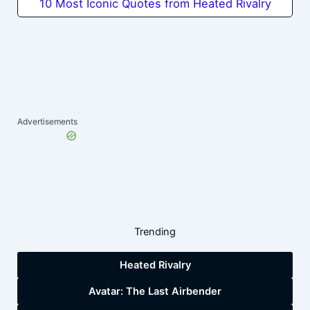
10 Most Iconic Quotes from Heated Rivalry
Advertisements
Trending
Heated Rivalry
Avatar: The Last Airbender