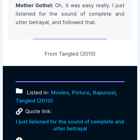
Mother Gothel:
Oh, it was easy really. I just
listened for the sound of complete and
utter betrayal, and followed that.
From Tangled (2010)
Listed in:
Movies
,
Picture
,
Rapunzel
,
Tangled (2010)
Quote link:
I just listened for the sound of complete and
utter betrayal