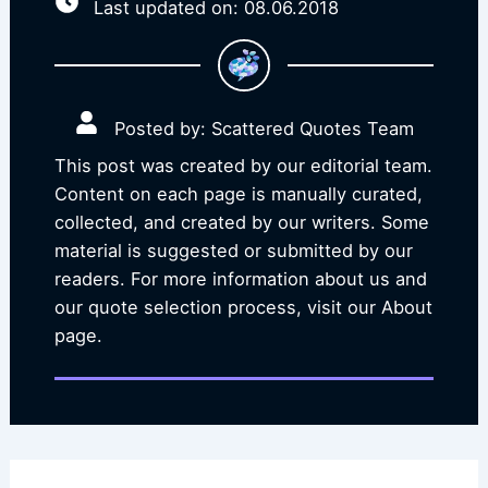
Last updated on: 08.06.2018
Posted by: Scattered Quotes Team
This post was created by our editorial team.
Content on each page is manually curated,
collected, and created by our writers. Some
material is suggested or submitted by our
readers. For more information about us and
our quote selection process, visit our About
page.