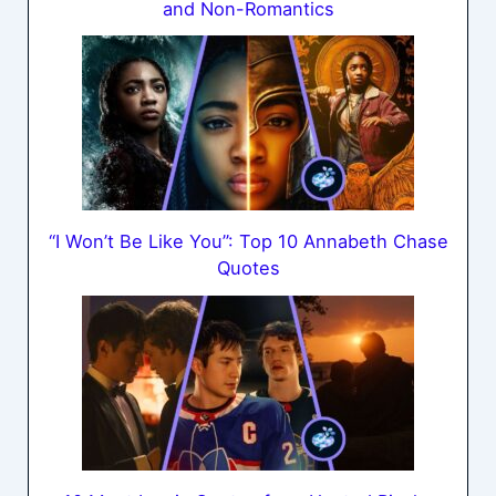
and Non-Romantics
“I Won’t Be Like You”: Top 10 Annabeth Chase
Quotes