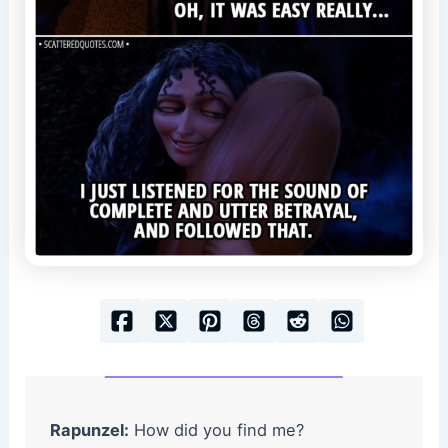
Rapunzel:
How did you find me?