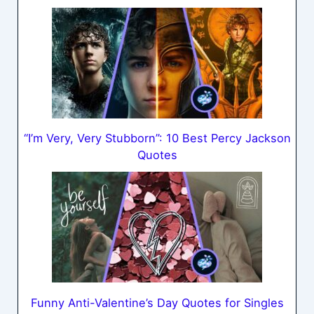
“I’m Very, Very Stubborn”: 10 Best Percy Jackson
Quotes
Funny Anti-Valentine’s Day Quotes for Singles