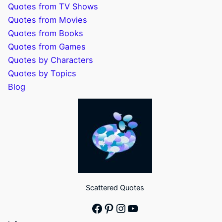
Quotes from TV Shows
Quotes from Movies
Quotes from Books
Quotes from Games
Quotes by Characters
Quotes by Topics
Blog
Scattered Quotes
Facebook
Pinterest
Instagram
YouTube