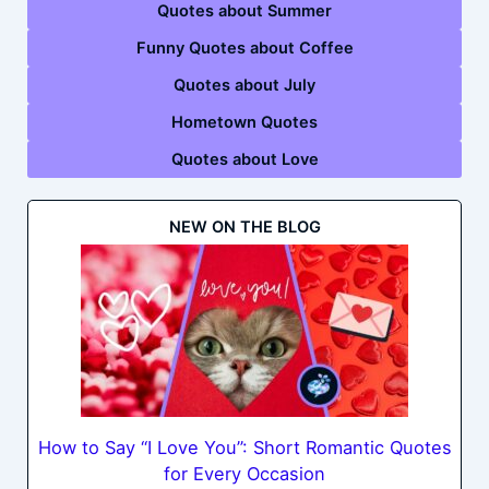
Quotes about Summer
Funny Quotes about Coffee
Quotes about July
Hometown Quotes
Quotes about Love
NEW ON THE BLOG
How to Say “I Love You”: Short Romantic Quotes
for Every Occasion