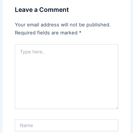
Leave a Comment
Your email address will not be published.
Required fields are marked
*
Type
here..
Name