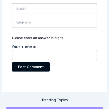
Email
Website
Please enter an answer in digits:
four + one =
Trending Topics