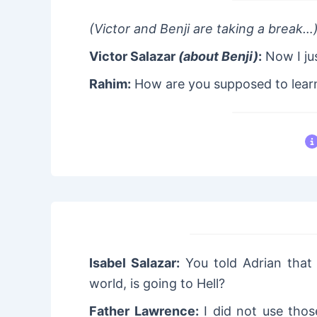
(Victor and Benji are taking a break…
Victor Salazar
(about Benji)
:
Now I jus
Rahim:
How are you supposed to learn
Isabel Salazar:
You told Adrian that
world, is going to Hell?
Father Lawrence:
I did not use those