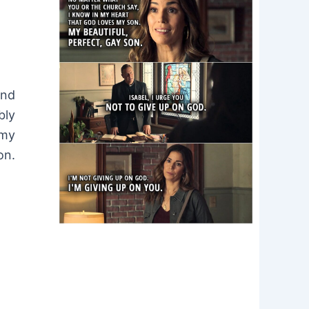
ond
bly
 my
on.