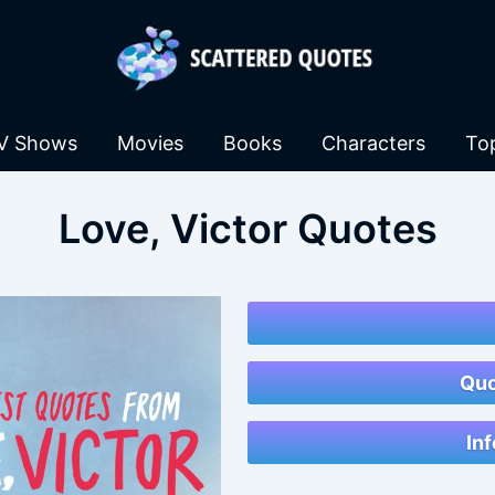
V Shows
Movies
Books
Characters
To
Love, Victor Quotes
Quo
Inf