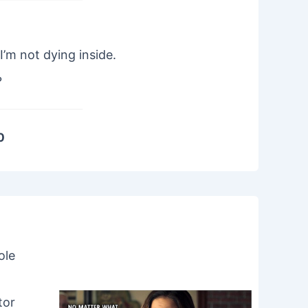
I’m not dying inside.
?
0
ole
tor