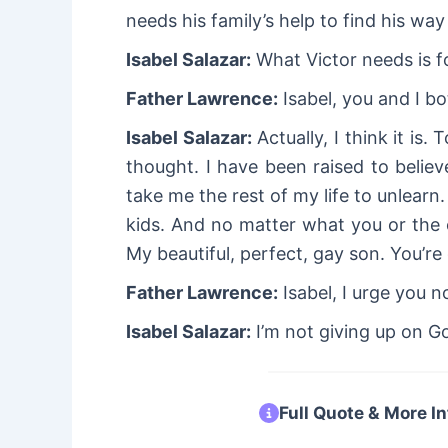
needs his family’s help to find his wa
Isabel Salazar:
What Victor needs is fo
Father Lawrence:
Isabel, you and I bo
Isabel Salazar:
Actually, I think it is
thought. I have been raised to believe
take me the rest of my life to unlearn
kids. And no matter what you or the 
My beautiful, perfect, gay son. You’re
Father Lawrence:
Isabel, I urge you n
Isabel Salazar:
I’m not giving up on Go
Full Quote & More In