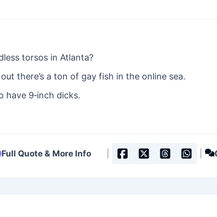
dless torsos in Atlanta?
out there’s a ton of gay fish in the online sea.
to have 9‐inch dicks.
Full Quote & More Info
|
|