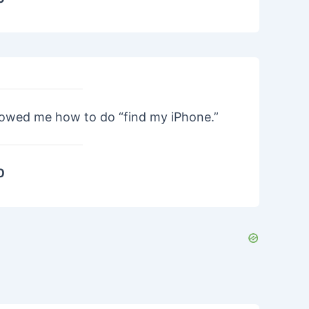
howed me how to do “find my iPhone.”
0