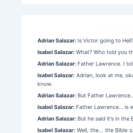
Adrian Salazar:
Is Victor going to Hell
Isabel Salazar:
What? Who told you t
Adrian Salazar:
Father Lawrence. I told
Isabel Salazar:
Adrian, look at me, oka
know.
Adrian Salazar:
But Father Lawrence
Isabel Salazar:
Father Lawrence… is 
Adrian Salazar:
But he said it’s in the 
Isabel Salazar:
Well, the… the Bible c