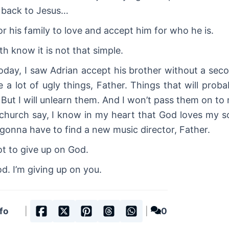
y back to Jesus…
r his family to love and accept him for who he is.
th know it is not that simple.
. Today, I saw Adrian accept his brother without a sec
 a lot of ugly things, Father. Things that will proba
. But I will unlearn them. And I won’t pass them on to
church say, I know in my heart that God loves my s
 gonna have to find a new music director, Father.
ot to give up on God.
d. I’m giving up on you.
fo
|
|
0