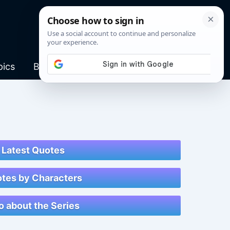
pics
Blog
Latest Quotes
tes by Characters
o about the Series