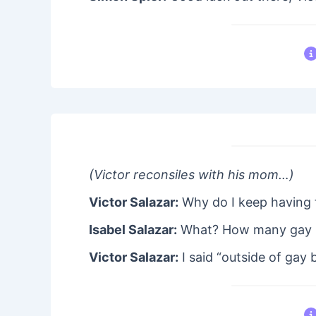
(Victor reconsiles with his mom…)
Victor Salazar:
Why do I keep having 
Isabel Salazar:
What? How many gay b
Victor Salazar:
I said “outside of gay b