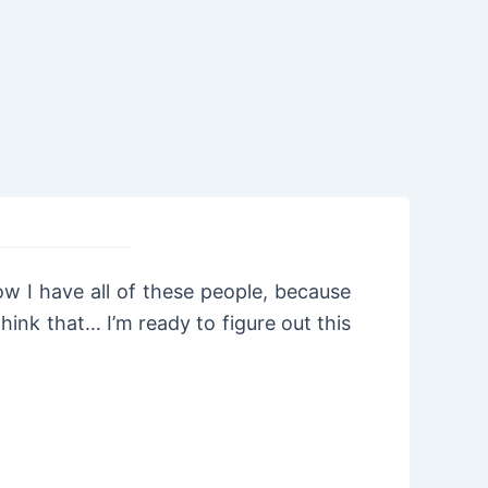
ow I have all of these people, because
ink that… I’m ready to figure out this