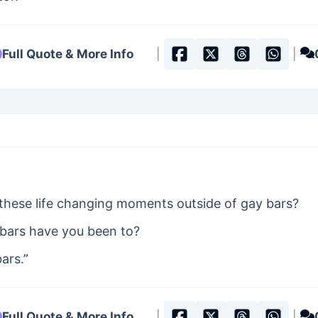
Full Quote & More Info
|
|
these life changing moments outside of gay bars?
ars have you been to?
ars.”
Full Quote & More Info
|
|