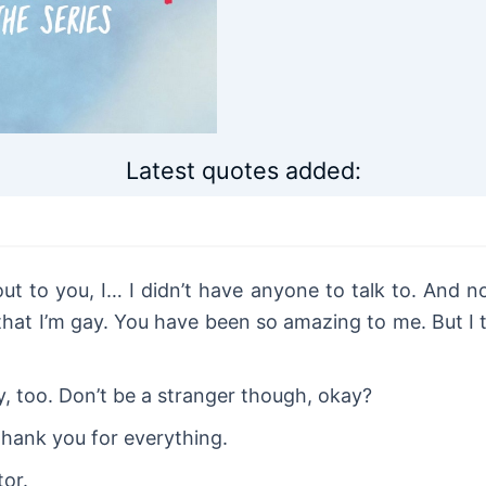
Latest quotes added:
ut to you, I… I didn’t have anyone to talk to. And n
hat I’m gay. You have been so amazing to me. But I th
y, too. Don’t be a stranger though, okay?
hank you for everything.
tor.