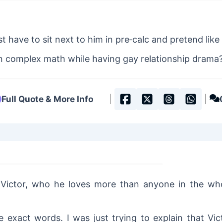
)
t have to sit next to him in pre‐calc and pretend like 
 complex math while having gay relationship drama
Full Quote & More Info
|
|
 Victor, who he loves more than anyone in the wh
 exact words. I was just trying to explain that Vic