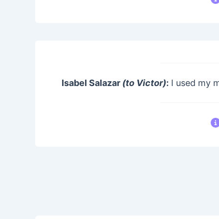
Isabel Salazar
(to Victor)
:
I used my m