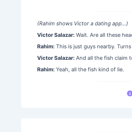
(Rahim shows Victor a dating app…)
Victor Salazar:
Wait. Are all these hea
Rahim:
This is just guys nearby. Turns 
Victor Salazar:
And all the fish claim 
Rahim:
Yeah, all the fish kind of lie.