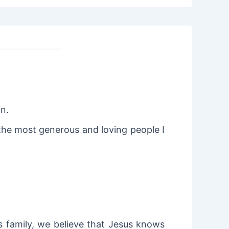
in.
 the most generous and loving people I
is family, we believe that Jesus knows