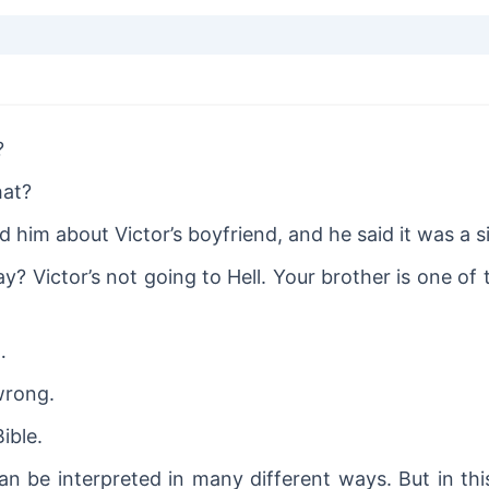
?
hat?
 him about Victor’s boyfriend, and he said it was a s
y? Victor’s not going to Hell. Your brother is one of
…
wrong.
Bible.
an be interpreted in many different ways. But in th