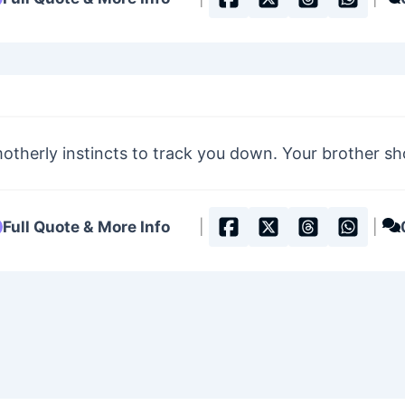
otherly instincts to track you down. Your brother s
Full Quote & More Info
|
|