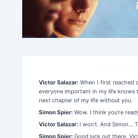
Victor Salazar:
When I first reached o
everyone important in my life knows t
next chapter of my life without you.
Simon Spier:
Wow. I think you’re read
Victor Salazar:
I won’t. And Simon… T
Simon Spier:
Good luck out there, Vic