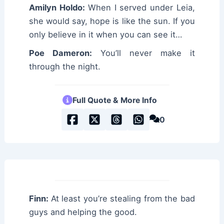
Amilyn Holdo:
When I served under Leia,
she would say, hope is like the sun. If you
only believe in it when you can see it…
Poe Dameron:
You’ll never make it
through the night.
Full Quote & More Info
0
Finn:
At least you’re stealing from the bad
guys and helping the good.