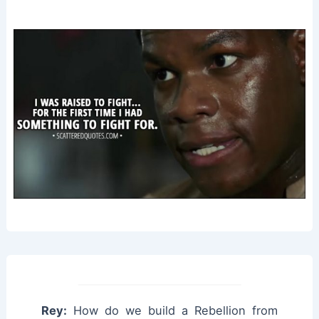
Rey:
How do we build a Rebellion from