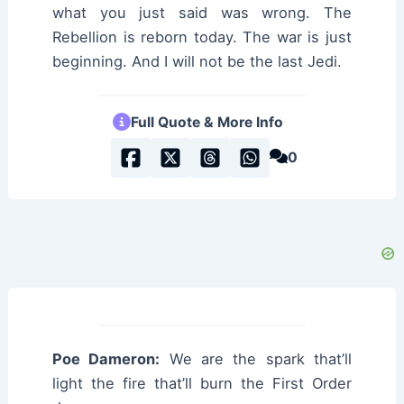
what you just said was wrong. The
Rebellion is reborn today. The war is just
beginning. And I will not be the last Jedi.
Full Quote & More Info
0
Poe Dameron:
We are the spark that’ll
light the fire that’ll burn the First Order