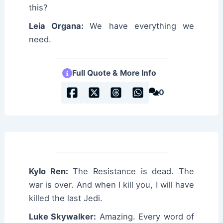
this?
Leia Organa:
We have everything we
need.
Full Quote & More Info
0
Kylo Ren:
The Resistance is dead. The
war is over. And when I kill you, I will have
killed the last Jedi.
Luke Skywalker:
Amazing. Every word of