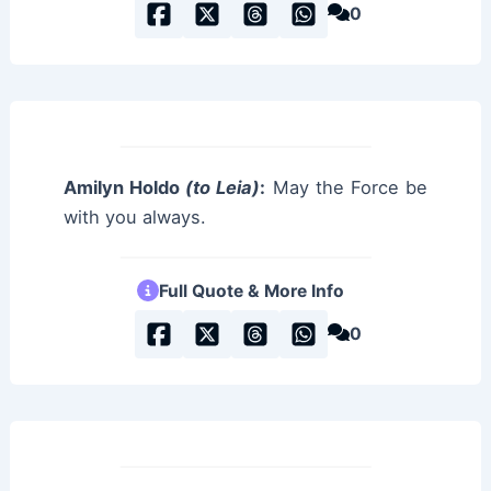
0
Amilyn Holdo
(to Leia)
:
May the Force be
with you always.
Full Quote & More Info
0