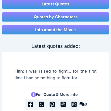
Latest Quotes
Quotes by Characters
Info about the Movie
Latest quotes added:
Finn:
I was raised to fight… for the first
time I had something to fight for.
Full Quote & More Info
0