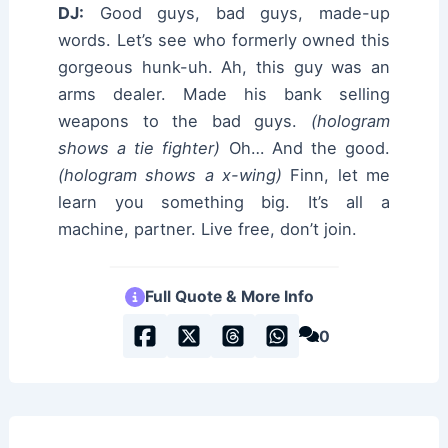
DJ:
Good guys, bad guys, made-up
words. Let’s see who formerly owned this
gorgeous hunk-uh. Ah, this guy was an
arms dealer. Made his bank selling
weapons to the bad guys.
(hologram
shows a tie fighter)
Oh… And the good.
(hologram shows a x-wing)
Finn, let me
learn you something big. It’s all a
machine, partner. Live free, don’t join.
Full Quote & More Info
0