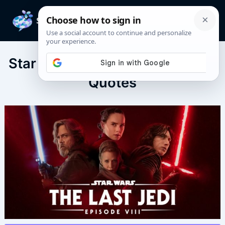
Skip
to
Mai
content
Men
Star Wars: The Last Jedi (2017)
Quotes