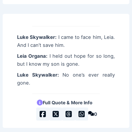
Luke Skywalker:
I came to face him, Leia.
And I can’t save him.
Leia Organa:
I held out hope for so long,
but I know my son is gone.
Luke Skywalker:
No one’s ever really
gone.
Full Quote & More Info
0