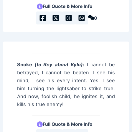
Full Quote & More Info
0
Snoke
(to Rey about Kylo)
:
I cannot be
betrayed, I cannot be beaten. I see his
mind, I see his every intent. Yes. I see
him turning the lightsaber to strike true.
And now, foolish child, he ignites it, and
kills his true enemy!
Full Quote & More Info