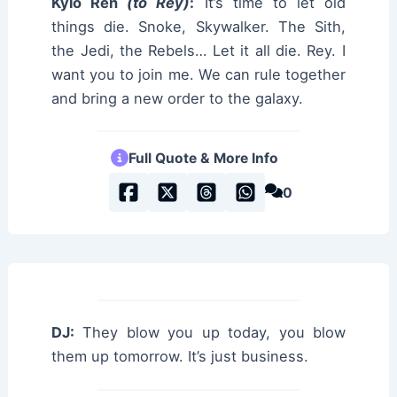
Kylo Ren
(to Rey)
:
It’s time to let old
things die. Snoke, Skywalker. The Sith,
the Jedi, the Rebels… Let it all die. Rey. I
want you to join me. We can rule together
and bring a new order to the galaxy.
Full Quote & More Info
0
DJ:
They blow you up today, you blow
them up tomorrow. It’s just business.