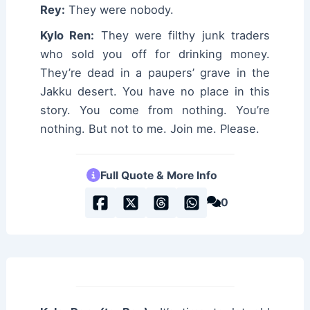
Rey:
They were nobody.
Kylo Ren:
They were filthy junk traders
who sold you off for drinking money.
They’re dead in a paupers’ grave in the
Jakku desert. You have no place in this
story. You come from nothing. You’re
nothing. But not to me. Join me. Please.
Full Quote & More Info
0