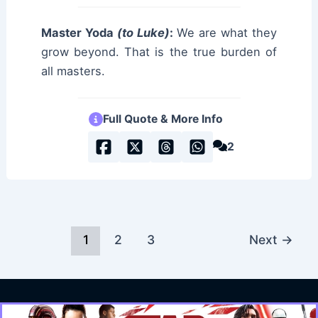
Master Yoda
(to Luke)
:
We are what they
grow beyond. That is the true burden of
all masters.
Full Quote & More Info
2
1
2
3
Next
→