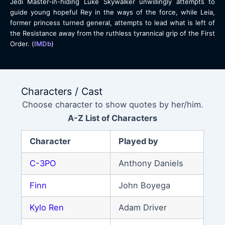
Jedi Master-in-hiding Luke Skywalker unwillingly attempts to
guide young hopeful Rey in the ways of the force, while Leia,
former princess turned general, attempts to lead what is left of
the Resistance away from the ruthless tyrannical grip of the First
Order. (
IMDb
)
Characters / Cast
Choose character to show quotes by her/him.
A-Z List of Characters
Character
Played by
C-3PO
Anthony Daniels
Finn
John Boyega
Kylo Ren
Adam Driver