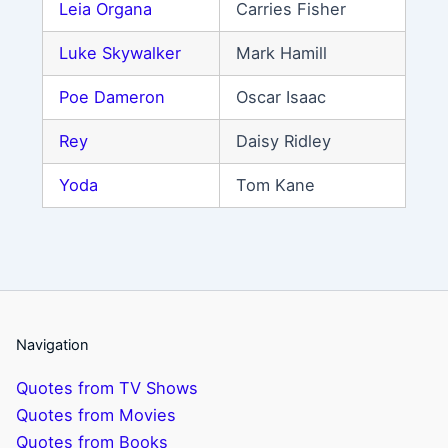
Leia Organa
Carries Fisher
Luke Skywalker
Mark Hamill
Poe Dameron
Oscar Isaac
Rey
Daisy Ridley
Yoda
Tom Kane
Navigation
Quotes from TV Shows
Quotes from Movies
Quotes from Books