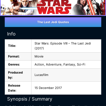
The Last Jedi Quotes
Info
Star Wars: Episode VIII – The Last Jedi
Title:
(2017)
Format:
Movie
Genres:
Action, Adventure, Fantasy, Sci-Fi
Produced
Lucasfilm
by:
Release
15 December 2017
Date:
Synopsis / Summary