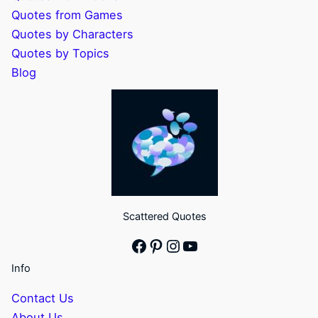
Quotes from Games
Quotes by Characters
Quotes by Topics
Blog
Scattered Quotes
Facebook
Pinterest
Instagram
YouTube
Info
Contact Us
About Us