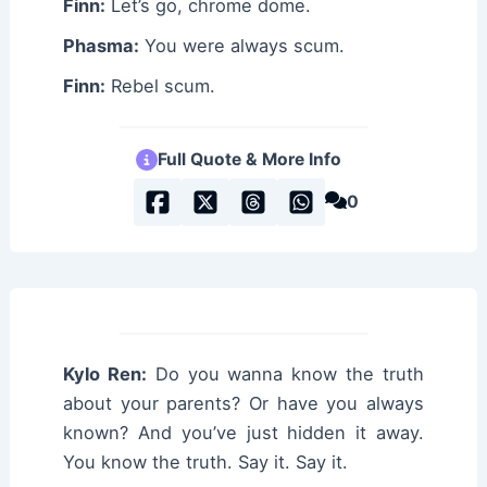
Finn:
Let’s go, chrome dome.
Phasma:
You were always scum.
Finn:
Rebel scum.
Full Quote & More Info
0
Kylo Ren:
Do you wanna know the truth
about your parents? Or have you always
known? And you’ve just hidden it away.
You know the truth. Say it. Say it.