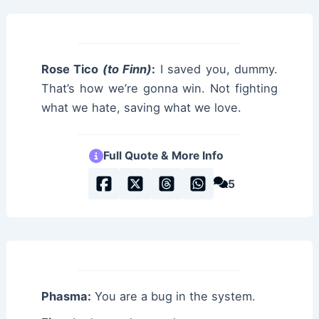
Rose Tico
(to Finn)
:
I saved you, dummy.
That’s how we’re gonna win. Not fighting
what we hate, saving what we love.
Full Quote & More Info
5
Phasma:
You are a bug in the system.