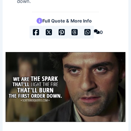
down.
Full Quote & More Info
0