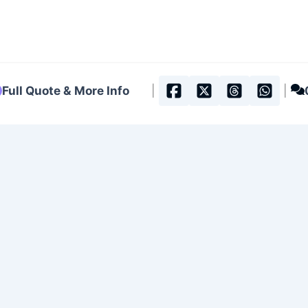
Full Quote & More Info
|
|