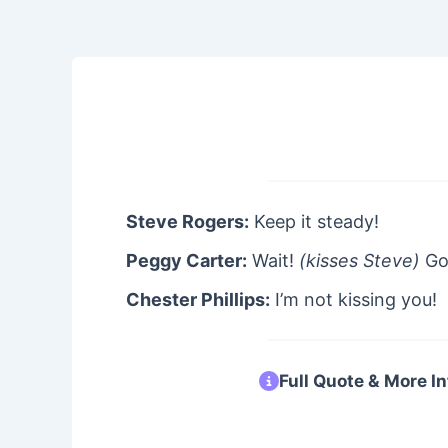
Steve Rogers:
Keep it steady!
Peggy Carter:
Wait!
(kisses Steve)
Go
Chester Phillips:
I’m not kissing you!
Full Quote & More In