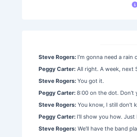
Steve Rogers:
I’m gonna need a rain 
Peggy Carter:
All right. A week, next 
Steve Rogers:
You got it.
Peggy Carter:
8:00 on the dot. Don’t
Steve Rogers:
You know, I still don’t
Peggy Carter:
I’ll show you how. Just
Steve Rogers:
We’ll have the band pla