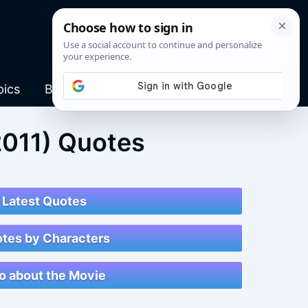
pics
Blog
2011) Quotes
Latest Quotes
tes by Characters
fo about the Movie