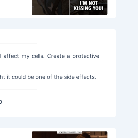
 affect my cells. Create a protective
 it could be one of the side effects.
0