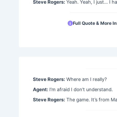
Steve Rogers:
Yeah. Yeah, I just… I h
Full Quote & More In
Steve Rogers:
Where am I really?
Agent:
I’m afraid I don’t understand.
Steve Rogers:
The game. It’s from May