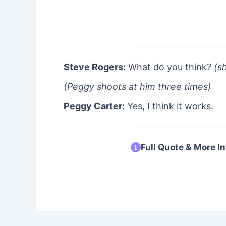
Steve Rogers:
What do you think?
(s
(Peggy shoots at him three times)
Peggy Carter:
Yes, I think it works.
Full Quote & More In