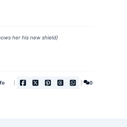
hows her his new shield)
fo
|
|
0