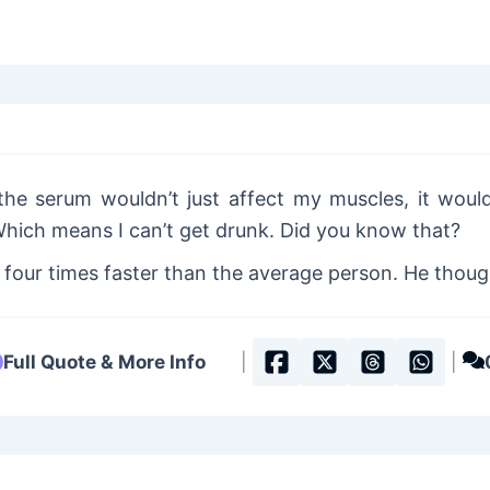
the serum wouldn’t just affect my muscles, it would
Which means I can’t get drunk. Did you know that?
our times faster than the average person. He thought
Full Quote & More Info
|
|