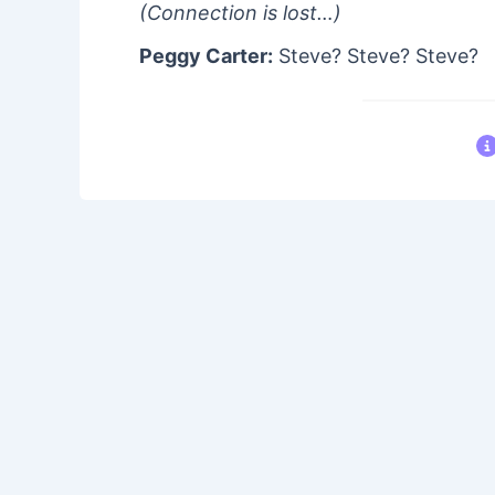
(Connection is lost…)
Peggy Carter:
Steve? Steve? Steve?