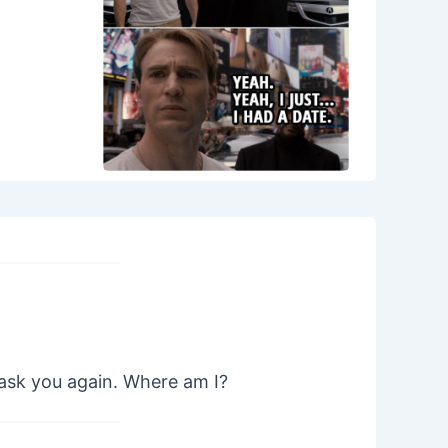
 ask you again. Where am I?