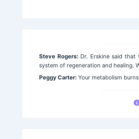
Steve Rogers:
Dr. Erskine said that 
system of regeneration and healing. 
Peggy Carter:
Your metabolism burns f