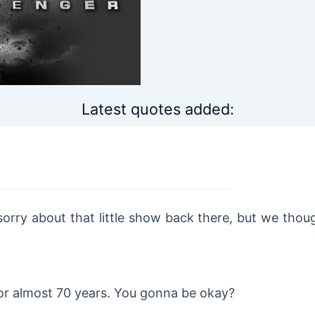
Latest quotes added:
 sorry about that little show back there, but we thou
or almost 70 years. You gonna be okay?