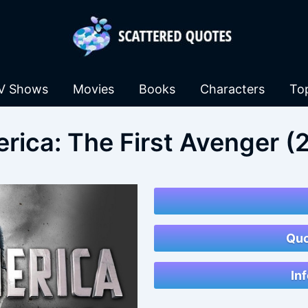
V Shows
Movies
Books
Characters
To
rica: The First Avenger (
Quo
In