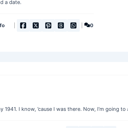
ad a date.
fo
|
|
0
 1941. I know, ’cause I was there. Now, I’m going to