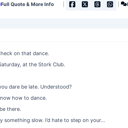
Full Quote & More Info
|
|
check on that dance.
Saturday, at the Stork Club.
 you dare be late. Understood?
 know how to dance.
 be there.
y something slow. I’d hate to step on your…