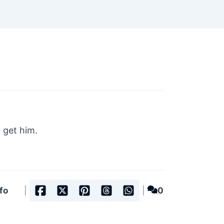
 get him.
fo
|
|
0