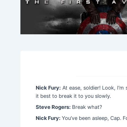
Nick Fury:
At ease, soldier! Look, I’m
it best to break it to you slowly.
Steve Rogers:
Break what?
Nick Fury:
You’ve been asleep, Cap. F