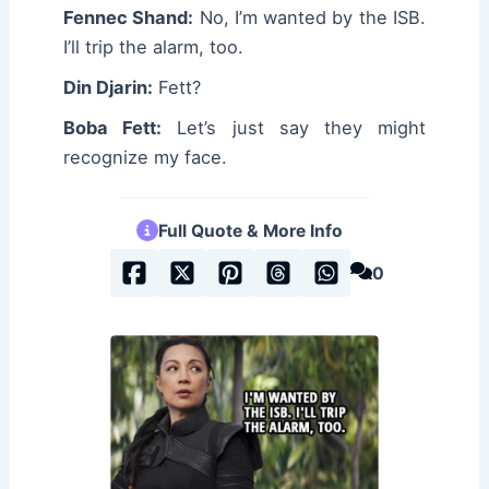
Fennec Shand:
No, I’m wanted by the ISB.
I’ll trip the alarm, too.
Din Djarin:
Fett?
Boba Fett:
Let’s just say they might
recognize my face.
Full Quote & More Info
0