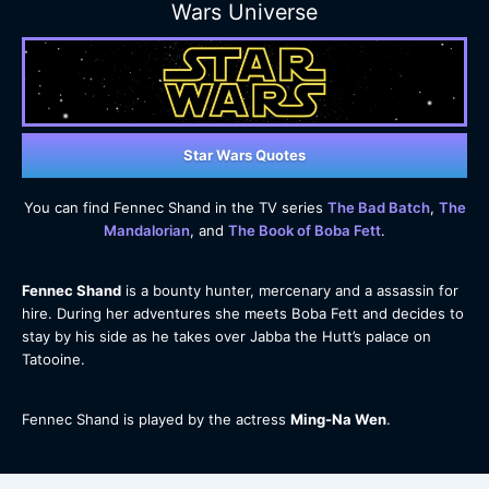
Wars Universe
Star Wars Quotes
You can find Fennec Shand in the TV series
The Bad Batch
,
The
Mandalorian
, and
The Book of Boba Fett
.
Fennec Shand
is a bounty hunter, mercenary and a assassin for
hire. During her adventures she meets Boba Fett and decides to
stay by his side as he takes over Jabba the Hutt’s palace on
Tatooine.
Fennec Shand is played by the actress
Ming-Na Wen
.