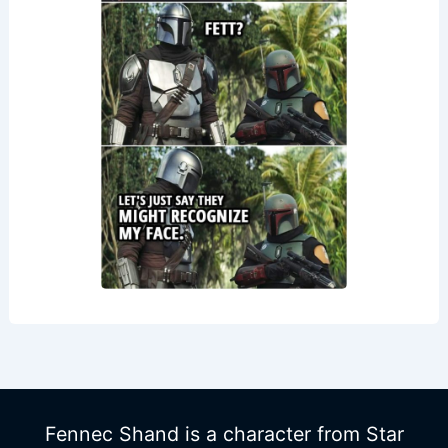
Fennec Shand is a character from Star