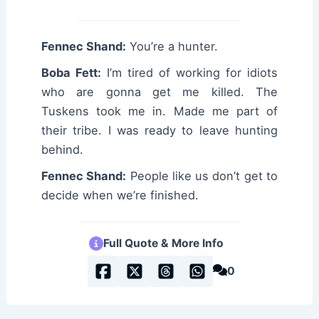
Fennec Shand:
You’re a hunter.
Boba Fett:
I’m tired of working for idiots
who are gonna get me killed. The
Tuskens took me in. Made me part of
their tribe. I was ready to leave hunting
behind.
Fennec Shand:
People like us don’t get to
decide when we’re finished.
Full Quote & More Info
0