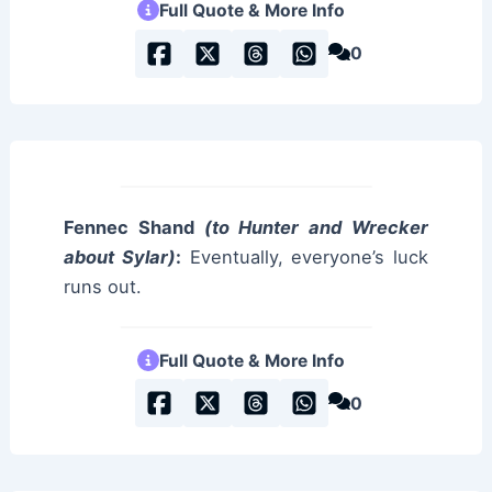
Full Quote & More Info
0
Fennec Shand
(to Hunter and Wrecker
about Sylar)
:
Eventually, everyone’s luck
runs out.
Full Quote & More Info
0