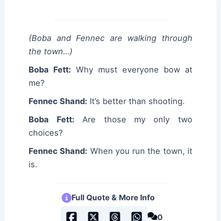
(Boba and Fennec are walking through
the town…)
Boba Fett:
Why must everyone bow at
me?
Fennec Shand:
It’s better than shooting.
Boba Fett:
Are those my only two
choices?
Fennec Shand:
When you run the town, it
is.
Full Quote & More Info
0