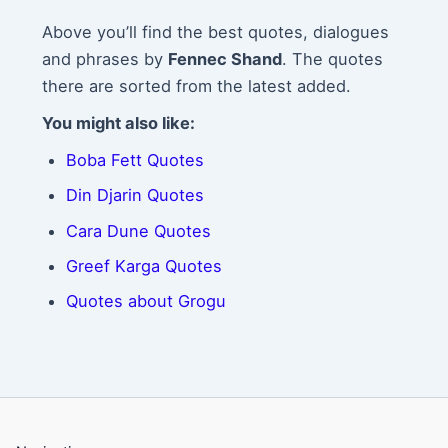
Above you’ll find the best quotes, dialogues
and phrases by
Fennec Shand
. The quotes
there are sorted from the latest added.
You might also like:
Boba Fett Quotes
Din Djarin Quotes
Cara Dune Quotes
Greef Karga Quotes
Quotes about Grogu