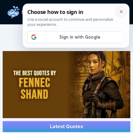
Skip
to
Mai
content
Men
Fennec Shand Quotes
Latest Quotes