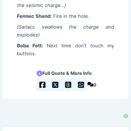
the seismic charge…)
Fennec Shand:
Fire in the hole.
(Sarlacc swallows the charge and
explodes)
Boba Fett:
Next time don’t touch my
buttons.
Full Quote & More Info
0