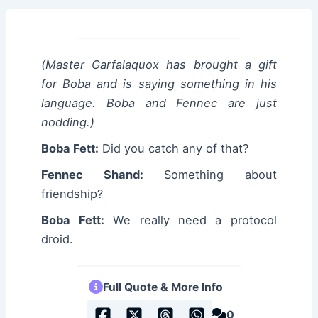
(Master Garfalaquox has brought a gift
for Boba and is saying something in his
language. Boba and Fennec are just
nodding.)
Boba Fett:
Did you catch any of that?
Fennec Shand:
Something about
friendship?
Boba Fett:
We really need a protocol
droid.
Full Quote & More Info
0