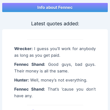
Info about Fennec
Latest quotes added:
Wrecker:
I guess you’ll work for anybody
as long as you get paid.
Fennec Shand:
Good guys, bad guys.
Their money is all the same.
Hunter:
Well, money’s not everything.
Fennec Shand:
That’s ’cause you don’t
have any.