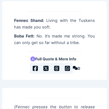
Fennec Shand:
Living with the Tuskens
has made you soft.
Boba Fett:
No. It’s made me strong. You
can only get so far without a tribe.
Full Quote & More Info
0
(Fennec presses the button to release