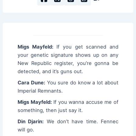
Migs Mayfeld:
If you get scanned and
your genetic signature shows up on any
New Republic register, you’re gonna be
detected, and it’s guns out.
Cara Dune:
You sure do know a lot about
Imperial Remnants.
Migs Mayfeld:
If you wanna accuse me of
something, then just say it.
Din Djarin:
We don’t have time. Fennec
will go.