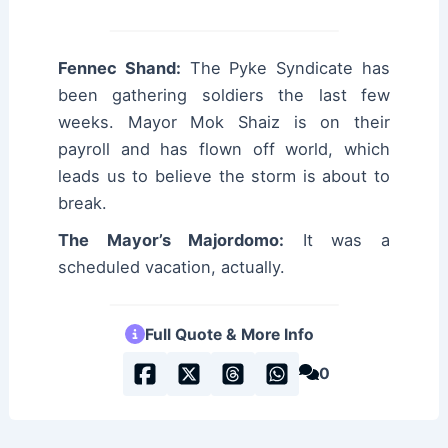
Fennec Shand:
The Pyke Syndicate has
been gathering soldiers the last few
weeks. Mayor Mok Shaiz is on their
payroll and has flown off world, which
leads us to believe the storm is about to
break.
The Mayor’s Majordomo:
It was a
scheduled vacation, actually.
Full Quote & More Info
0