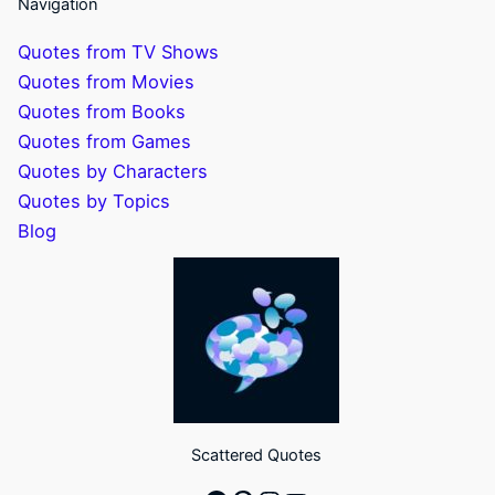
Navigation
Quotes from TV Shows
Quotes from Movies
Quotes from Books
Quotes from Games
Quotes by Characters
Quotes by Topics
Blog
Scattered Quotes