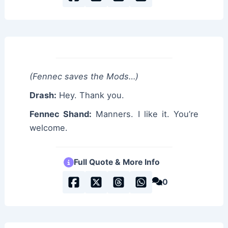
(Fennec saves the Mods…)
Drash:
Hey. Thank you.
Fennec Shand:
Manners. I like it. You’re
welcome.
Full Quote & More Info
0