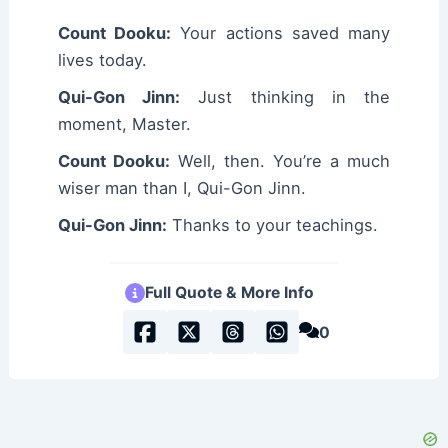
Count Dooku:
Your actions saved many
lives today.
Qui-Gon Jinn:
Just thinking in the
moment, Master.
Count Dooku:
Well, then. You’re a much
wiser man than I, Qui-Gon Jinn.
Qui-Gon Jinn:
Thanks to your teachings.
Full Quote & More Info
0