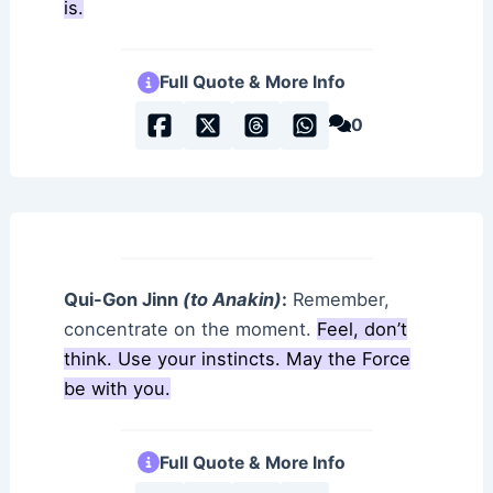
is.
Full Quote & More Info
0
Qui-Gon Jinn
(to Anakin)
:
Remember,
concentrate on the moment.
Feel, don’t
think. Use your instincts. May the Force
be with you.
Full Quote & More Info