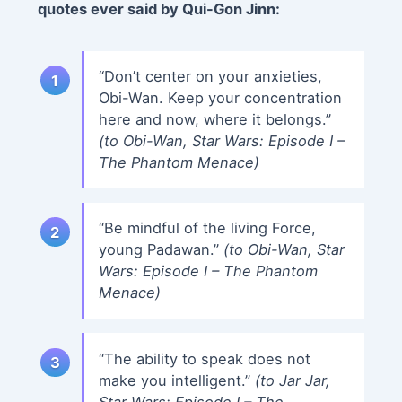
quotes ever said by Qui-Gon Jinn:
“Don’t center on your anxieties,
Obi-Wan. Keep your concentration
here and now, where it belongs.”
(to Obi-Wan, Star Wars: Episode I –
The Phantom Menace)
“Be mindful of the living Force,
young Padawan.”
(to Obi-Wan, Star
Wars: Episode I – The Phantom
Menace)
“The ability to speak does not
make you intelligent.”
(to Jar Jar,
Star Wars: Episode I – The