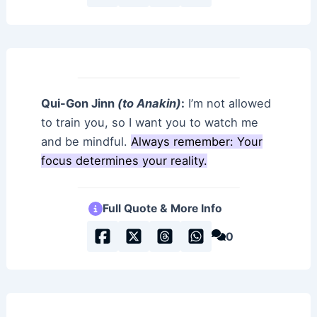
Qui-Gon Jinn
(to Anakin)
:
I’m not allowed
to train you, so I want you to watch me
and be mindful.
Always remember: Your
focus determines your reality.
Full Quote & More Info
0