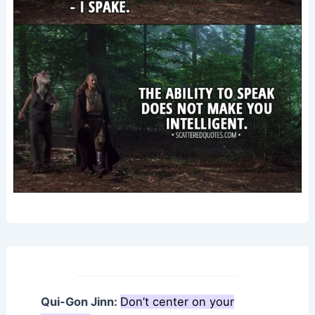
Qui-Gon Jinn:
Don’t center on your