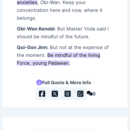
anxieties
, Obi-Wan. Keep your
concentration here and now, where it
belongs.
Obi-Wan Kenobi:
But Master Yoda said I
should be mindful of the future.
Qui-Gon Jinn:
But not at the expense of
the moment.
Be mindful of the living
Force, young Padawan.
Full Quote & More Info
0