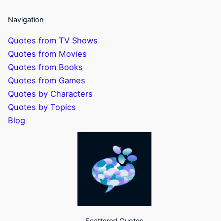
Navigation
Quotes from TV Shows
Quotes from Movies
Quotes from Books
Quotes from Games
Quotes by Characters
Quotes by Topics
Blog
Scattered Quotes