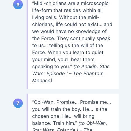
“Midi-chlorians are a microscopic
life-form that resides within all
living cells. Without the midi-
chlorians, life could not exist… and
we would have no knowledge of
the Force. They continually speak
to us… telling us the will of the
Force. When you learn to quiet
your mind, you’ll hear them
speaking to you.”
(to Anakin, Star
Wars: Episode I – The Phantom
Menace)
“Obi-Wan. Promise… Promise me…
you will train the boy. He… is the
chosen one. He… will bring
balance. Train him.”
(to Obi-Wan,
Star Wars: Episode I – The