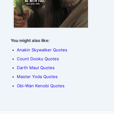
You might also like:
Anakin Skywalker Quotes
Count Dooku Quotes
Darth Maul Quotes
Master Yoda Quotes
Obi-Wan Kenobi Quotes