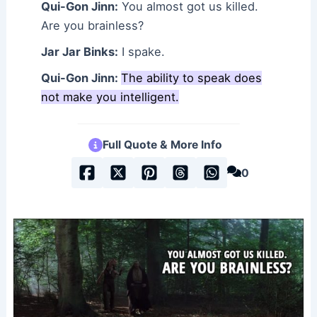
Qui-Gon Jinn:
You almost got us killed.
Are you brainless?
Jar Jar Binks:
I spake.
Qui-Gon Jinn:
The ability to speak does
not make you intelligent.
Full Quote & More Info
0