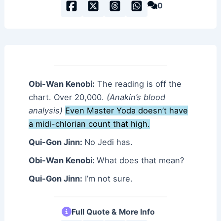
0
Obi-Wan Kenobi:
The reading is off the
chart. Over 20,000.
(Anakin’s blood
analysis)
Even Master Yoda doesn’t have
a midi-chlorian count that high.
Qui-Gon Jinn:
No Jedi has.
Obi-Wan Kenobi:
What does that mean?
Qui-Gon Jinn:
I’m not sure.
Full Quote & More Info