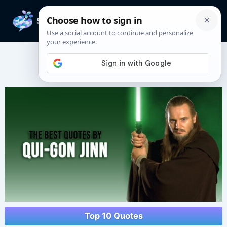
Skip
to
Mai
content
Men
Qui-Gon Jinn Quotes
Top 10 Quotes