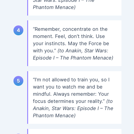
Phantom Menace)
“Remember, concentrate on the
moment. Feel, don’t think. Use
your instincts. May the Force be
with you.”
(to Anakin, Star Wars:
Episode I – The Phantom Menace)
“I’m not allowed to train you, so I
want you to watch me and be
mindful. Always remember: Your
focus determines your reality.”
(to
Anakin, Star Wars: Episode I – The
Phantom Menace)