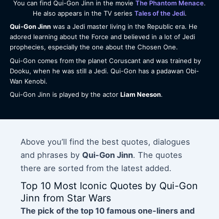
You can find Qui-Gon Jinn in the movie
The Phantom Menace
.
He also appears in the TV series
Tales of the Jedi
.
Qui-Gon Jinn
was a Jedi master living in the Republic era. He
adored learning about the Force and believed in a lot of Jedi
prophecies, especially the one about the Chosen One.
Qui-Gon comes from the planet Coruscant and was trained by
Dooku, when he was still a Jedi. Qui-Gon has a padawan Obi-
Wan Kenobi.
Qui-Gon Jinn is played by the actor
Liam Neeson
.
Above you’ll find the best quotes, dialogues
and phrases by
Qui-Gon Jinn
. The quotes
there are sorted from the latest added.
Top 10 Most Iconic Quotes by Qui-Gon
Jinn from Star Wars
The pick of the top 10 famous one-liners and