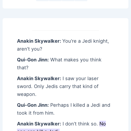
Anakin Skywalker:
You’re a Jedi knight,
aren’t you?
Qui-Gon Jinn:
What makes you think
that?
Anakin Skywalker:
I saw your laser
sword. Only Jedis carry that kind of
weapon.
Qui-Gon Jinn:
Perhaps I killed a Jedi and
took it from him.
Anakin Skywalker:
I don’t think so.
No