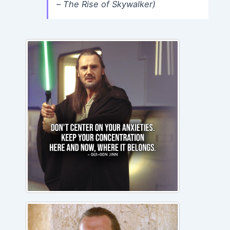
– The Rise of Skywalker)