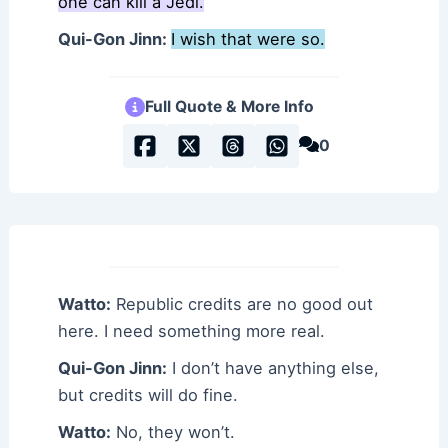
one can kill a Jedi.
Qui-Gon Jinn:
I wish that were so.
Full Quote & More Info
0
Watto:
Republic credits are no good out
here. I need something more real.
Qui-Gon Jinn:
I don’t have anything else,
but credits will do fine.
Watto:
No, they won’t.