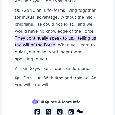
Anakin Skywalker: Symbionts?
Qui-Gon Jinn: Life-forms living together
for mutual advantage. Without the midi-
chlorians, life could not exist… and we
would have no knowledge of the Force.
They continually speak to us… telling us
the will of the Force.
When you learn to
quiet your mind, you’ll hear them
speaking to you.
Anakin Skywalker: I don’t understand.
Qui-Gon Jinn: With time and training, Ani,
you will. You will.
Full Quote & More Info
0