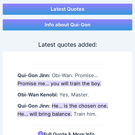
Latest Quotes
Info about Qui-Gon
Latest quotes added:
Qui-Gon Jinn:
Obi-Wan. Promise…
Promise me… you will train the boy.
Obi-Wan Kenobi:
Yes, Master.
Qui-Gon Jinn:
He… is the chosen one.
He… will bring balance.
Train him.
Full Quote & More Info