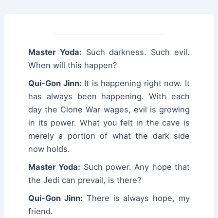
Master Yoda:
Such darkness. Such evil.
When will this happen?
Qui-Gon Jinn:
It is happening right now. It
has always been happening. With each
day the Clone War wages, evil is growing
in its power. What you felt in the cave is
merely a portion of what the dark side
now holds.
Master Yoda:
Such power. Any hope that
the Jedi can prevail, is there?
Qui-Gon Jinn:
There is always hope, my
friend.