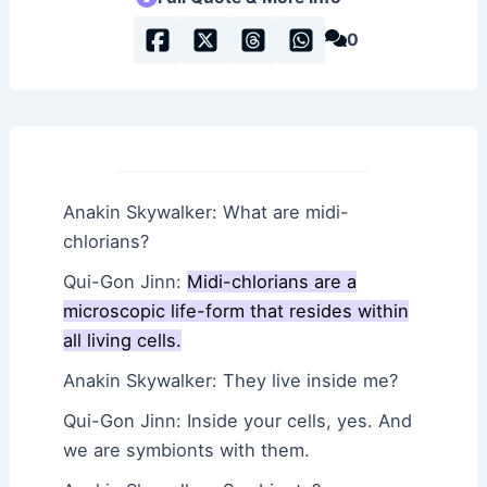
0
Anakin Skywalker: What are midi-
chlorians?
Qui-Gon Jinn:
Midi-chlorians are a
microscopic life-form that resides within
all living cells.
Anakin Skywalker: They live inside me?
Qui-Gon Jinn: Inside your cells, yes. And
we are symbionts with them.