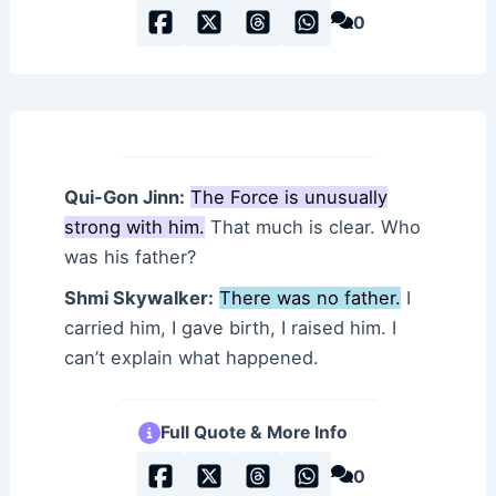
0
Qui-Gon Jinn:
The Force is unusually
strong with him.
That much is clear. Who
was his father?
Shmi Skywalker:
There was no father.
I
carried him, I gave birth, I raised him. I
can’t explain what happened.
Full Quote & More Info
0