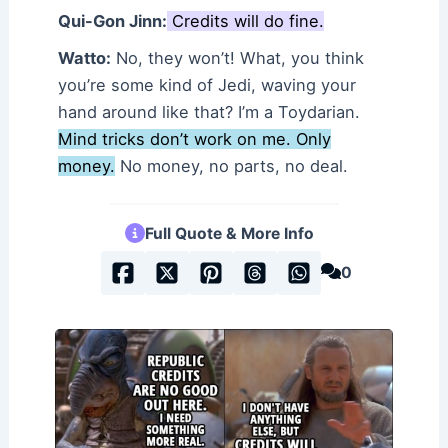
Qui-Gon Jinn:
Credits will do fine.
Watto:
No, they won’t! What, you think
you’re some kind of Jedi, waving your
hand around like that? I’m a Toydarian.
Mind tricks don’t work on me. Only
money.
No money, no parts, no deal.
Full Quote & More Info
0