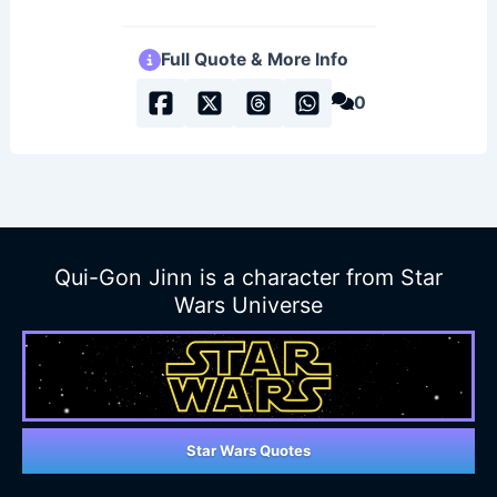
Full Quote & More Info
0
Qui-Gon Jinn is a character from Star
Wars Universe
Star Wars Quotes