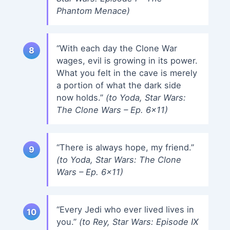
Phantom Menace)
“With each day the Clone War
wages, evil is growing in its power.
What you felt in the cave is merely
a portion of what the dark side
now holds.”
(to Yoda, Star Wars:
The Clone Wars – Ep. 6×11)
“There is always hope, my friend.”
(to Yoda, Star Wars: The Clone
Wars – Ep. 6×11)
“Every Jedi who ever lived lives in
you.”
(to Rey, Star Wars: Episode IX