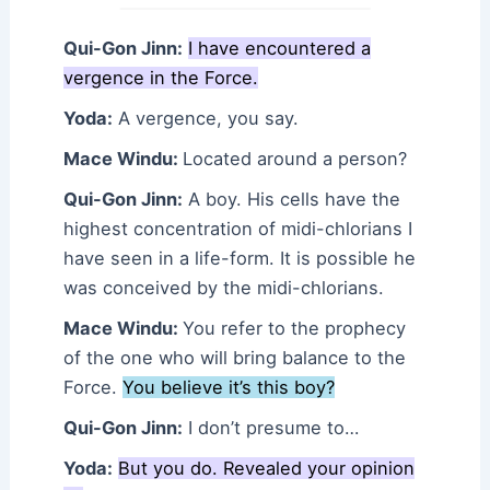
Qui-Gon Jinn:
I have encountered a
vergence in the Force.
Yoda:
A vergence, you say.
Mace Windu:
Located around a person?
Qui-Gon Jinn:
A boy. His cells have the
highest concentration of midi-chlorians I
have seen in a life-form. It is possible he
was conceived by the midi-chlorians.
Mace Windu:
You refer to the prophecy
of the one who will bring balance to the
Force.
You believe it’s this boy?
Qui-Gon Jinn:
I don’t presume to…
Yoda:
But you do. Revealed your opinion