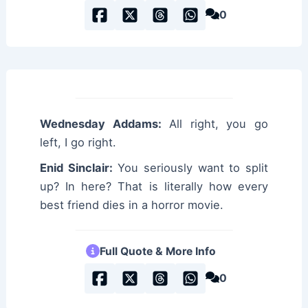
0
Wednesday Addams:
All right, you go
left, I go right.
Enid Sinclair:
You seriously want to split
up? In here? That is literally how every
best friend dies in a horror movie.
Full Quote & More Info
0