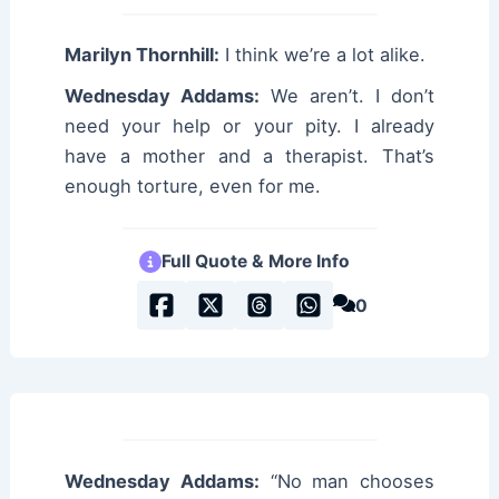
Marilyn Thornhill:
I think we’re a lot alike.
Wednesday Addams:
We aren’t. I don’t
need your help or your pity. I already
have a mother and a therapist. That’s
enough torture, even for me.
Full Quote & More Info
0
Wednesday Addams:
“No man chooses