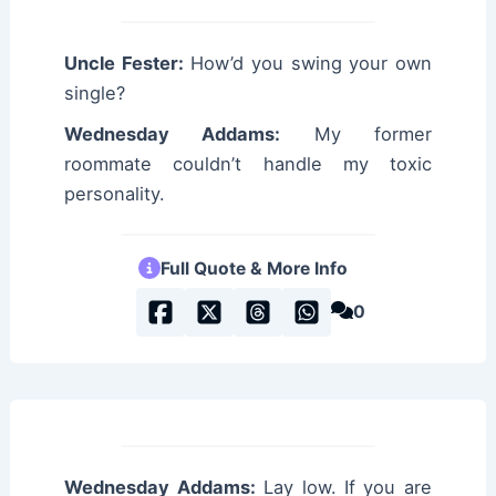
Uncle Fester:
How’d you swing your own
single?
Wednesday Addams:
My former
roommate couldn’t handle my toxic
personality.
Full Quote & More Info
0
Wednesday Addams:
Lay low. If you are