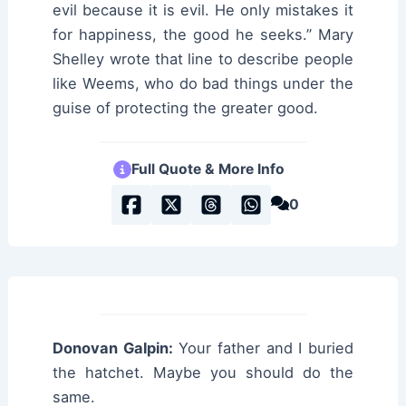
evil because it is evil. He only mistakes it
for happiness, the good he seeks.” Mary
Shelley wrote that line to describe people
like Weems, who do bad things under the
guise of protecting the greater good.
Full Quote & More Info
0
Donovan Galpin:
Your father and I buried
the hatchet. Maybe you should do the
same.