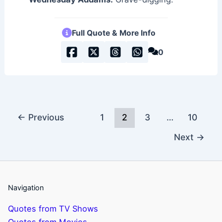
Full Quote & More Info
0
←
Previous
1
2
3
…
10
Next
→
Navigation
Quotes from TV Shows