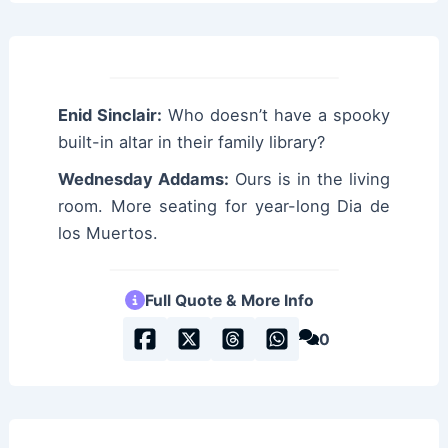
Enid Sinclair:
Who doesn’t have a spooky
built-in altar in their family library?
Wednesday Addams:
Ours is in the living
room. More seating for year-long Dia de
los Muertos.
Full Quote & More Info
0