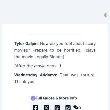
Tyler Galpin:
How do you feel about scary
movies? Prepare to be horrified. (plays
the movie Legally Blonde)
(After the movie ends…)
Wednesday Addams:
That was torture.
Thank you.
Full Quote & More Info
0