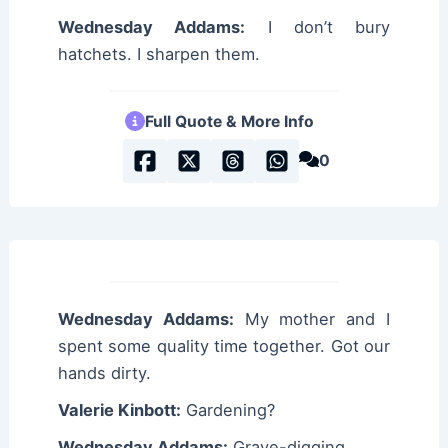
Wednesday Addams:
I don’t bury
hatchets. I sharpen them.
Full Quote & More Info
0
Wednesday Addams:
My mother and I
spent some quality time together. Got our
hands dirty.
Valerie Kinbott:
Gardening?
Wednesday Addams:
Grave-digging.