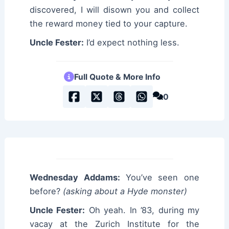
discovered, I will disown you and collect
the reward money tied to your capture.
Uncle Fester:
I’d expect nothing less.
Full Quote & More Info
0
Wednesday Addams:
You’ve seen one
before?
(asking about a Hyde monster)
Uncle Fester:
Oh yeah. In ’83, during my
vacay at the Zurich Institute for the