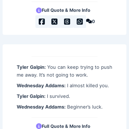
Full Quote & More Info
0
Tyler Galpin:
You can keep trying to push
me away. It’s not going to work.
Wednesday Addams:
I almost killed you.
Tyler Galpin:
I survived.
Wednesday Addams:
Beginner’s luck.
Full Quote & More Info