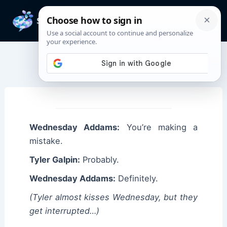
Skip
to
Mai
content
Men
Wednesday Quotes
Wednesday Addams:
You’re making a
mistake.
Tyler Galpin:
Probably.
Wednesday Addams:
Definitely.
(Tyler almost kisses Wednesday, but they
get interrupted…)