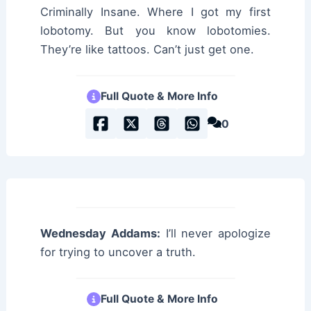
Criminally Insane. Where I got my first
lobotomy. But you know lobotomies.
They’re like tattoos. Can’t just get one.
Full Quote & More Info
0
Wednesday Addams:
I’ll never apologize
for trying to uncover a truth.
Full Quote & More Info