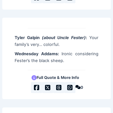
Tyler Galpin
(about Uncle Fester)
:
Your
family’s very… colorful.
Wednesday Addams:
Ironic considering
Fester’s the black sheep.
Full Quote & More Info
0