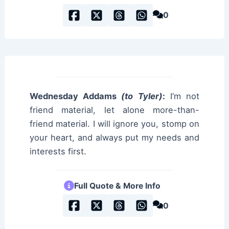
0
Wednesday Addams
(to Tyler)
:
I’m not
friend material, let alone more-than-
friend material. I will ignore you, stomp on
your heart, and always put my needs and
interests first.
Full Quote & More Info
0