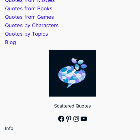
Quotes from Movies
Quotes from Books
Quotes from Games
Quotes by Characters
Quotes by Topics
Blog
Scattered Quotes
Facebook
Pinterest
Instagram
YouTube
Info