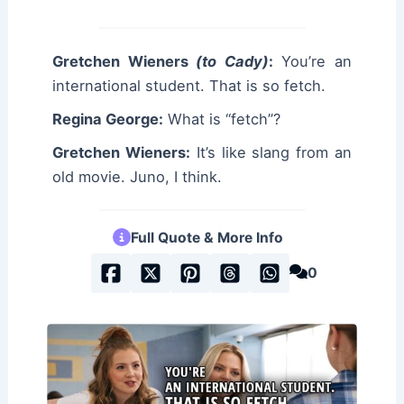
Gretchen Wieners
(to Cady)
:
You’re an
international student. That is so fetch.
Regina George:
What is “fetch”?
Gretchen Wieners:
It’s like slang from an
old movie. Juno, I think.
Full Quote & More Info
0