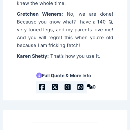
knew the whole time.
Gretchen Wieners:
No, we are done!
Because you know what? I have a 140 IQ,
very toned legs, and my parents love me!
And you will regret this when you’re old
because I am fricking fetch!
Karen Shetty:
That’s how you use it.
Full Quote & More Info
0