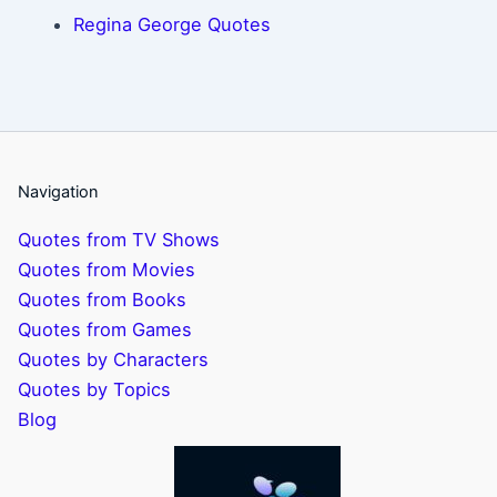
Regina George Quotes
Navigation
Quotes from TV Shows
Quotes from Movies
Quotes from Books
Quotes from Games
Quotes by Characters
Quotes by Topics
Blog