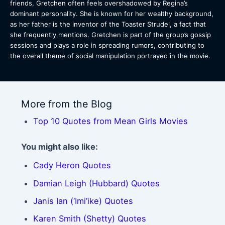
friends, Gretchen often feels overshadowed by Regina’s
dominant personality. She is known for her wealthy background,
as her father is the inventor of the Toaster Strudel, a fact that
she frequently mentions. Gretchen is part of the group’s gossip
sessions and plays a role in spreading rumors, contributing to
the overall theme of social manipulation portrayed in the movie.
More from the Blog
Top 10 Quotes from Mean Girls Movies
You might also like:
Cady Heron Quotes
Damian Leigh (Hubbard) Quotes
Janis Ian (‘Imi’ike) Quotes
Karen Smith (Shetty) Quotes