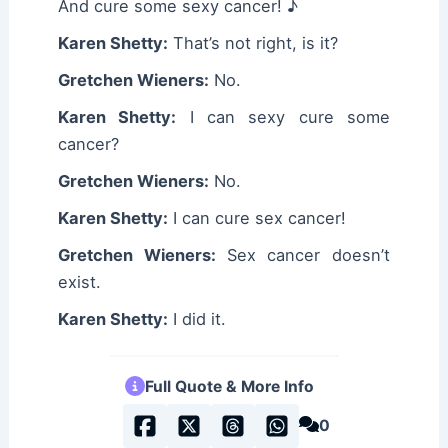
And cure some sexy cancer! ♪
Karen Shetty:
That’s not right, is it?
Gretchen Wieners:
No.
Karen Shetty:
I can sexy cure some
cancer?
Gretchen Wieners:
No.
Karen Shetty:
I can cure sex cancer!
Gretchen Wieners:
Sex cancer doesn’t
exist.
Karen Shetty:
I did it.
Full Quote & More Info
0