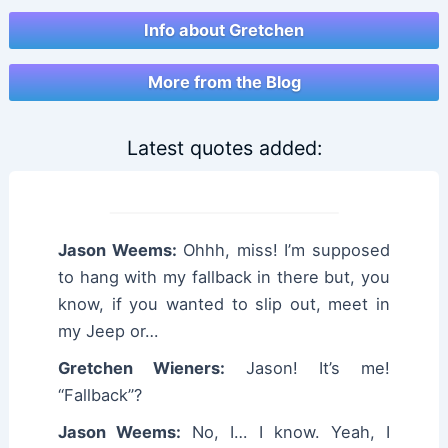
Info about Gretchen
More from the Blog
Latest quotes added:
Jason Weems:
Ohhh, miss! I’m supposed
to hang with my fallback in there but, you
know, if you wanted to slip out, meet in
my Jeep or…
Gretchen Wieners:
Jason! It’s me!
“Fallback”?
Jason Weems:
No, I… I know. Yeah, I