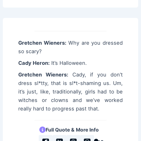
Gretchen Wieners:
Why are you dressed
so scary?
Cady Heron:
It’s Halloween.
Gretchen Wieners:
Cady, if you don’t
dress sl*tty, that is sl*t-shaming us. Um,
it’s just, like, traditionally, girls had to be
witches or clowns and we’ve worked
really hard to progress past that.
Full Quote & More Info