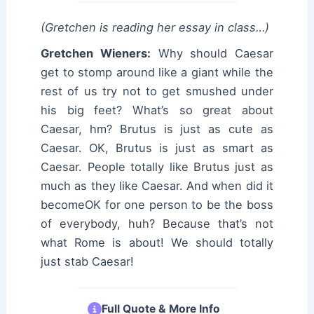
(Gretchen is reading her essay in class…)
Gretchen Wieners:
Why should Caesar
get to stomp around like a giant while the
rest of us try not to get smushed under
his big feet? What’s so great about
Caesar, hm? Brutus is just as cute as
Caesar. OK, Brutus is just as smart as
Caesar. People totally like Brutus just as
much as they like Caesar. And when did it
becomeOK for one person to be the boss
of everybody, huh? Because that’s not
what Rome is about! We should totally
just stab Caesar!
Full Quote & More Info