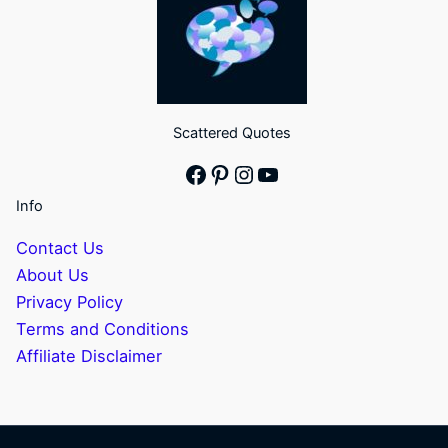
Scattered Quotes
Facebook
Pinterest
Instagram
YouTube
Info
Contact Us
About Us
Privacy Policy
Terms and Conditions
Affiliate Disclaimer