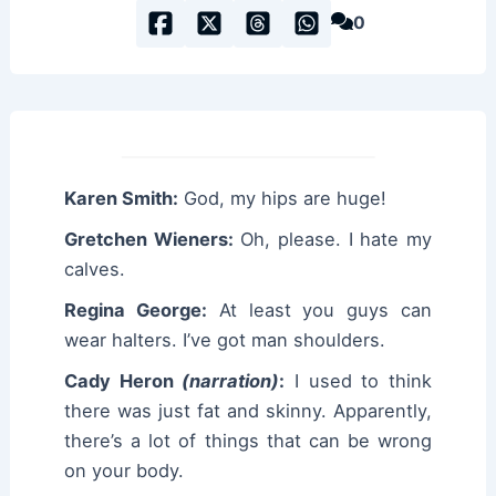
0
Karen Smith:
God, my hips are huge!
Gretchen Wieners:
Oh, please. I hate my
calves.
Regina George:
At least you guys can
wear halters. I’ve got man shoulders.
Cady Heron
(narration)
:
I used to think
there was just fat and skinny. Apparently,
there’s a lot of things that can be wrong
on your body.