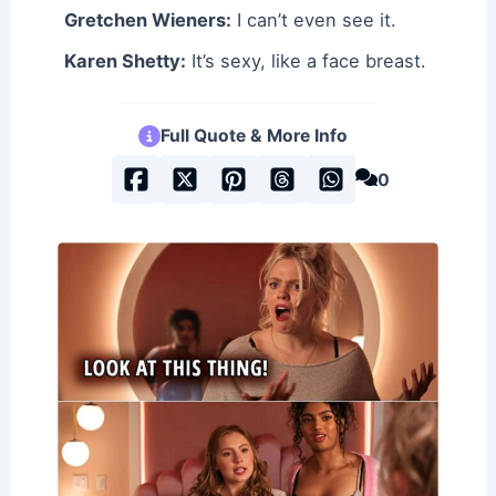
Gretchen Wieners:
I can’t even see it.
Karen Shetty:
It’s sexy, like a face breast.
Full Quote & More Info
0