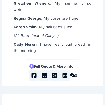
Gretchen Wieners:
My hairline is so
weird.
Regina George:
My pores are huge.
Karen Smith:
My nail beds suck.
(All three look at Cady…)
Cady Heron:
I have really bad breath in
the morning.
Full Quote & More Info
0