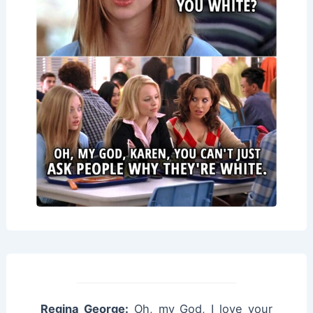
Regina George:
Oh, my God, I love your