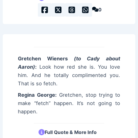
0
Gretchen Wieners
(to Cady about
Aaron)
:
Look how red she is. You love
him. And he totally complimented you.
That is so fetch.
Regina George:
Gretchen, stop trying to
make “fetch” happen. It’s not going to
happen.
Full Quote & More Info