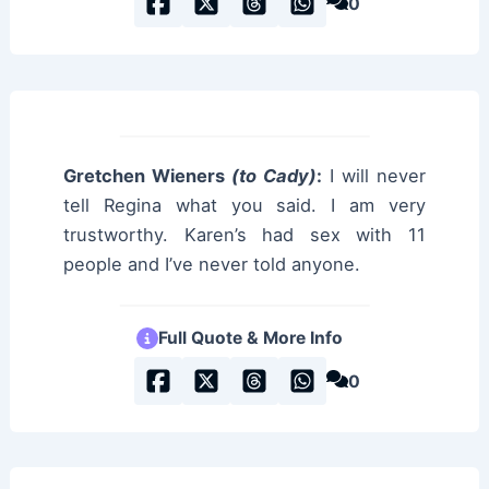
0
Gretchen Wieners
(to Cady)
:
I will never
tell Regina what you said. I am very
trustworthy. Karen’s had sex with 11
people and I’ve never told anyone.
Full Quote & More Info
0