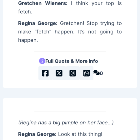
Gretchen Wieners:
I think your top is
fetch.
Regina George:
Gretchen! Stop trying to
make “fetch” happen. It’s not going to
happen.
Full Quote & More Info
0
(Regina has a big pimple on her face…)
Regina George:
Look at this thing!