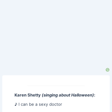
Karen Shetty
(singing about Halloween)
:
♪ I can be a sexy doctor