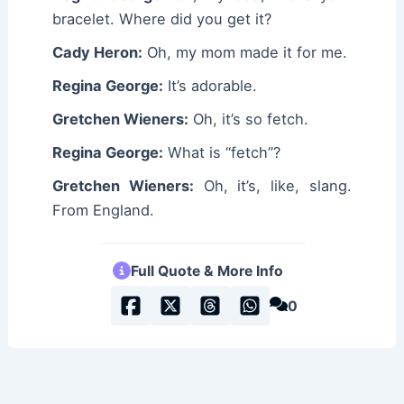
bracelet. Where did you get it?
Cady Heron:
Oh, my mom made it for me.
Regina George:
It’s adorable.
Gretchen Wieners:
Oh, it’s so fetch.
Regina George:
What is “fetch”?
Gretchen Wieners:
Oh, it’s, like, slang.
From England.
Full Quote & More Info
0