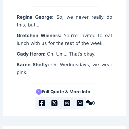
Regina George:
So, we never really do
this, but…
Gretchen Wieners:
You’re invited to eat
lunch with us for the rest of the week.
Cady Heron:
Oh. Um… That’s okay.
Karen Shetty:
On Wednesdays, we wear
pink.
Full Quote & More Info
0