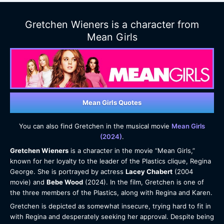
Gretchen Wieners is a character from
Mean Girls
Mean Girls Quotes
You can also find Gretchen in the musical movie
Mean Girls
(2024)
.
Gretchen Wieners
is a character in the movie “Mean Girls,”
known for her loyalty to the leader of the Plastics clique, Regina
George. She is portrayed by actress
Lacey Chabert
(2004
movie) and
Bebe Wood
(2024). In the film, Gretchen is one of
the three members of the Plastics, along with Regina and Karen.
Gretchen is depicted as somewhat insecure, trying hard to fit in
with Regina and desperately seeking her approval. Despite being