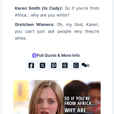
Karen Smith
(to Cady)
:
So if you’re from
Africa… why are you white?
Gretchen Wieners:
Oh, my God, Karen,
you can’t just ask people why they’re
white.
Full Quote & More Info
0