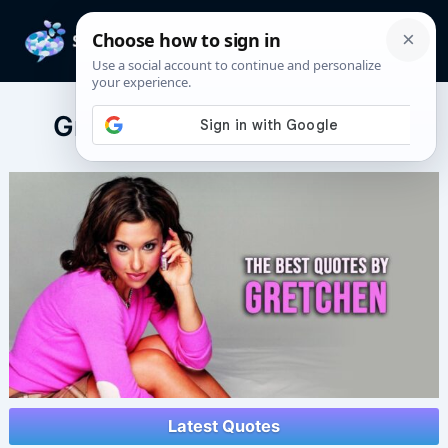
Skip
to
Mai
content
Men
Gretchen Wieners Quotes
Latest Quotes