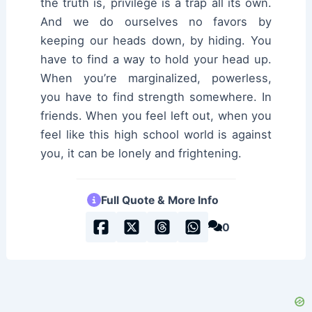
the truth is, privilege is a trap all its own.
And we do ourselves no favors by
keeping our heads down, by hiding. You
have to find a way to hold your head up.
When you’re marginalized, powerless,
you have to find strength somewhere. In
friends. When you feel left out, when you
feel like this high school world is against
you, it can be lonely and frightening.
Full Quote & More Info
0