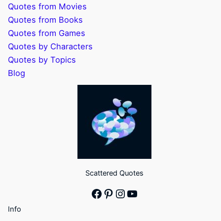
Quotes from Movies
Quotes from Books
Quotes from Games
Quotes by Characters
Quotes by Topics
Blog
Scattered Quotes
Facebook
Pinterest
Instagram
YouTube
Info