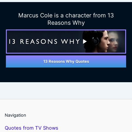
Marcus Cole is a character from 13
Reasons Why
13 Reasons Why Quotes
Navigation
Quotes from TV Shows