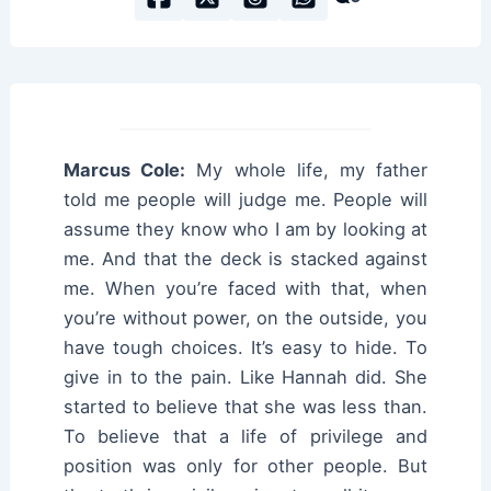
Marcus Cole:
My whole life, my father
told me people will judge me. People will
assume they know who I am by looking at
me. And that the deck is stacked against
me. When you’re faced with that, when
you’re without power, on the outside, you
have tough choices. It’s easy to hide. To
give in to the pain. Like Hannah did. She
started to believe that she was less than.
To believe that a life of privilege and
position was only for other people. But