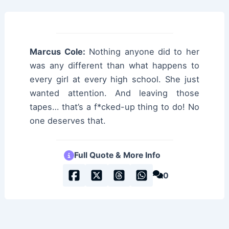
Marcus Cole:
Nothing anyone did to her
was any different than what happens to
every girl at every high school. She just
wanted attention. And leaving those
tapes… that’s a f*cked-up thing to do! No
one deserves that.
Full Quote & More Info
0