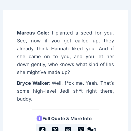
Marcus Cole:
I planted a seed for you.
See, now if you get called up, they
already think Hannah liked you. And if
she came on to you, and you let her
down gently, who knows what kind of lies
she might’ve made up?
Bryce Walker:
Well, f*ck me. Yeah. That’s
some high-level Jedi sh*t right there,
buddy.
Full Quote & More Info
0