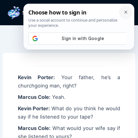
Skip
to
Mai
content
Men
Marcus Cole Quotes
Kevin Porter:
Your father, he’s a
churchgoing man, right?
Marcus Cole:
Yeah.
Kevin Porter:
What do you think he would
say if he listened to your tape?
Marcus Cole:
What would your wife say if
she listened to yours?