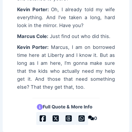
Kevin Porter:
Oh, I already told my wife
everything. And I’ve taken a long, hard
look in the mirror. Have you?
Marcus Cole:
Just find out who did this.
Kevin Porter:
Marcus, I am on borrowed
time here at Liberty and I know it. But as
long as I am here, I’m gonna make sure
that the kids who actually need my help
get it. And those that need something
else? That they get that, too.
Full Quote & More Info
0