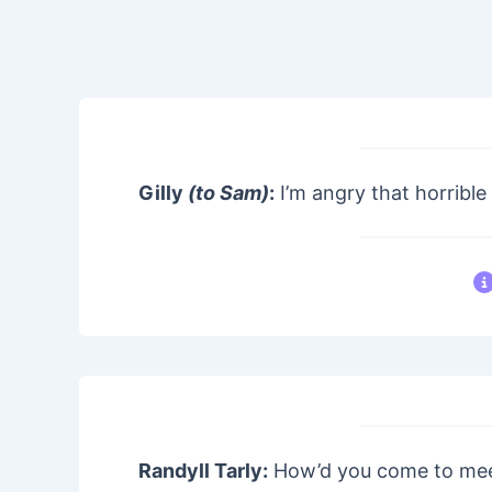
Gilly
(to Sam)
:
I’m angry that horrible
Randyll Tarly:
How’d you come to me