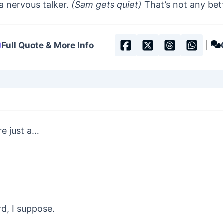
a nervous talker.
(Sam gets quiet)
That’s not any bet
Full Quote & More Info
|
|
re just a…
rd, I suppose.