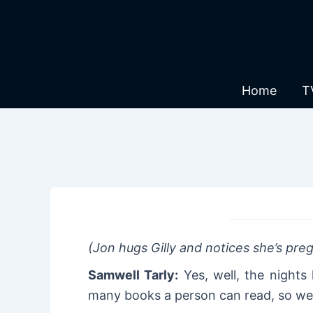
Skip
to
content
Home
T
(Jon hugs Gilly and notices she’s pr
Samwell Tarly:
Yes, well, the nights
many books a person can read, so w