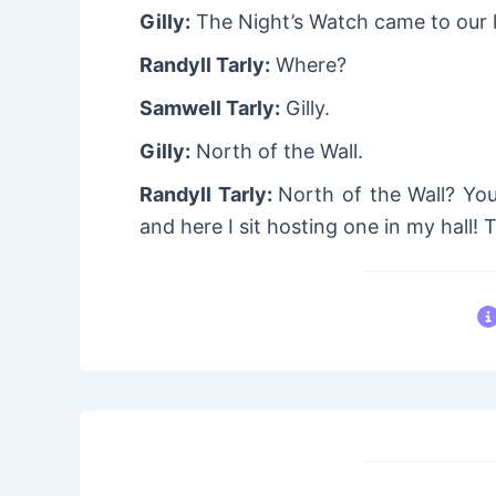
Gilly:
The Night’s Watch came to our 
Randyll Tarly:
Where?
Samwell Tarly:
Gilly.
Gilly:
North of the Wall.
Randyll Tarly:
North of the Wall? Yo
and here I sit hosting one in my hall