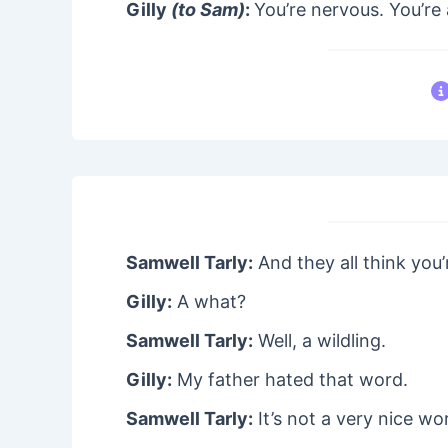
Gilly
(to Sam)
:
You’re nervous. You’re 
Samwell Tarly:
And they all think you’
Gilly:
A what?
Samwell Tarly:
Well, a wildling.
Gilly:
My father hated that word.
Samwell Tarly:
It’s not a very nice wo