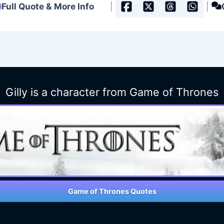
Full Quote & More Info
|
|
Gilly is a character from Game of Thrones
Game of Thrones Quotes