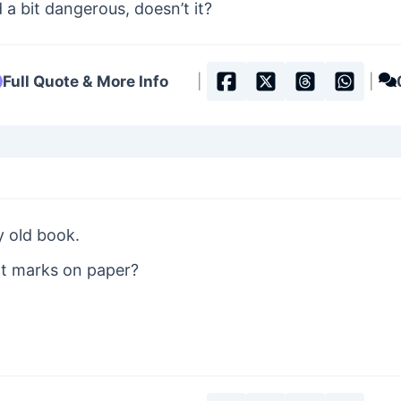
a bit dangerous, doesn’t it?
Full Quote & More Info
|
|
y old book.
at marks on paper?