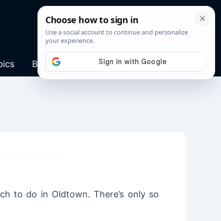
pics
Blog
ch to do in Oldtown. There’s only so