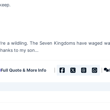
keep.
u’re a wildling. The Seven Kingdoms have waged war
! Thanks to my son…
Full Quote & More Info
|
|