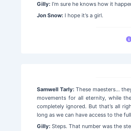
Gilly:
I’m sure he knows how it happen
Jon Snow:
I hope it’s a girl.
Samwell Tarly:
These maesters… they 
movements for all eternity, while t
completely ignored. But that’s all rig
long as we can have access to the ful
Gilly:
Steps. That number was the ste