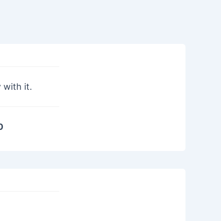
with it.
0