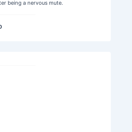
ter being a nervous mute.
0