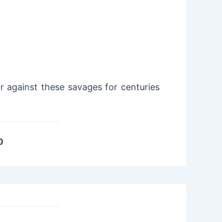
 against these savages for centuries
0