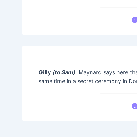
Gilly
(to Sam)
:
Maynard says here tha
same time in a secret ceremony in Do