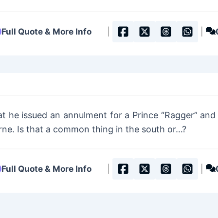
Full Quote & More Info
|
|
t he issued an annulment for a Prince “Ragger” and 
rne. Is that a common thing in the south or…?
Full Quote & More Info
|
|