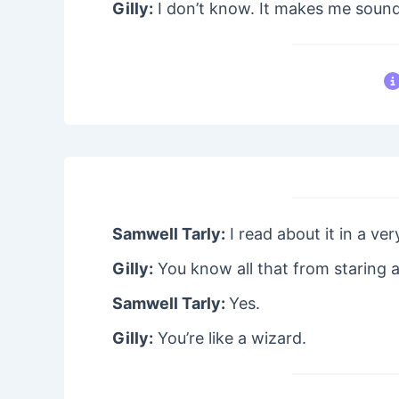
Gilly:
I don’t know. It makes me sound 
Samwell Tarly:
I read about it in a ver
Gilly:
You know all that from staring 
Samwell Tarly:
Yes.
Gilly:
You’re like a wizard.