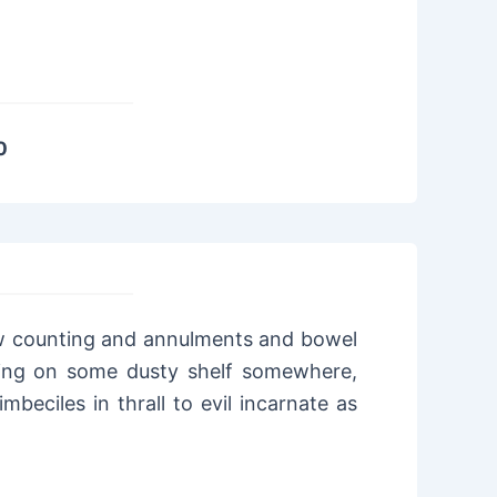
0
ow counting and annulments and bowel
tting on some dusty shelf somewhere,
mbeciles in thrall to evil incarnate as