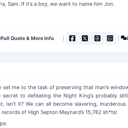
s, Sam. If it’s a boy, we want to name him Jon.
Full Quote & More Info
|
|
set me to the task of preserving that man’s wind
he secret to defeating the Night King’s probably si
ht, isn’t it? We can all become slavering, murderous i
l records of High Septon Maynard’s 15,782 sh*ts!
ps.