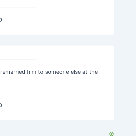
0
remarried him to someone else at the
0