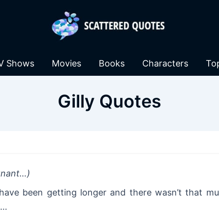
V Shows
Movies
Books
Characters
To
Gilly Quotes
egnant…)
 have been getting longer and there wasn’t that mu
e…