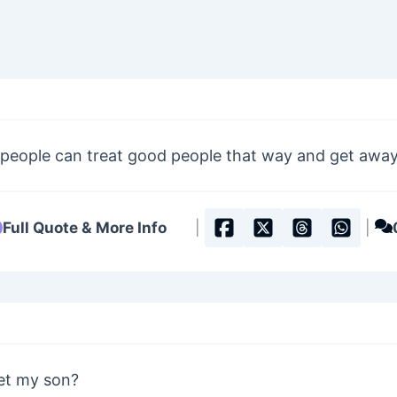
 people can treat good people that way and get away 
Full Quote & More Info
|
|
et my son?