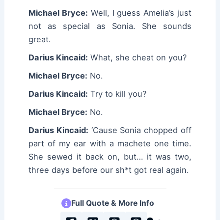
Michael Bryce:
Well, I guess Amelia’s just
not as special as Sonia. She sounds
great.
Darius Kincaid:
What, she cheat on you?
Michael Bryce:
No.
Darius Kincaid:
Try to kill you?
Michael Bryce:
No.
Darius Kincaid:
‘Cause Sonia chopped off
part of my ear with a machete one time.
She sewed it back on, but… it was two,
three days before our sh*t got real again.
Full Quote & More Info