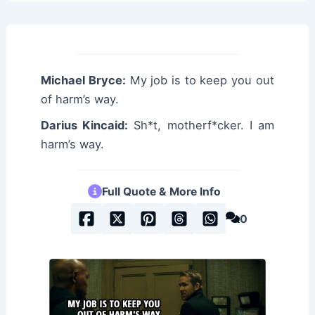
Michael Bryce:
My job is to keep you out
of harm’s way.
Darius Kincaid:
Sh*t, motherf*cker. I am
harm’s way.
Full Quote & More Info
0