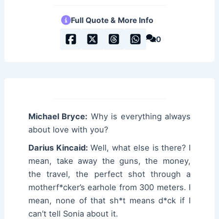
Full Quote & More Info
0
Michael Bryce:
Why is everything always
about love with you?
Darius Kincaid:
Well, what else is there? I
mean, take away the guns, the money,
the travel, the perfect shot through a
motherf*cker’s earhole from 300 meters. I
mean, none of that sh*t means d*ck if I
can’t tell Sonia about it.