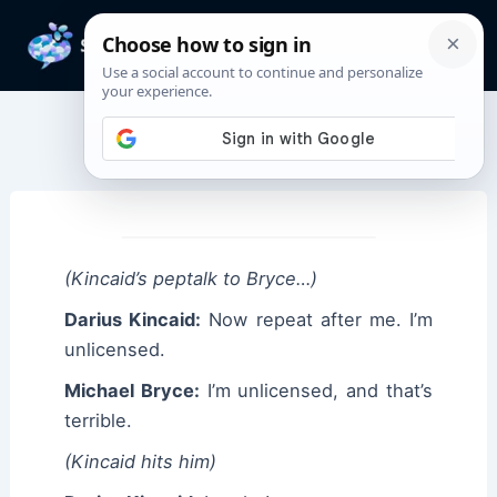
Skip
to
Mai
content
Men
Darius Kincaid Quotes
(Kincaid’s peptalk to Bryce…)
Darius Kincaid:
Now repeat after me. I’m
unlicensed.
Michael Bryce:
I’m unlicensed, and that’s
terrible.
(Kincaid hits him)