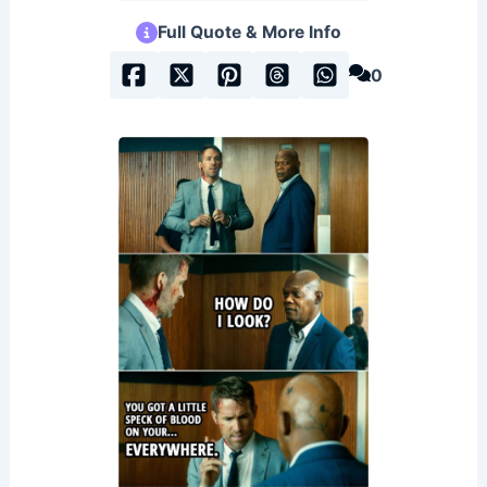
Full Quote & More Info
0