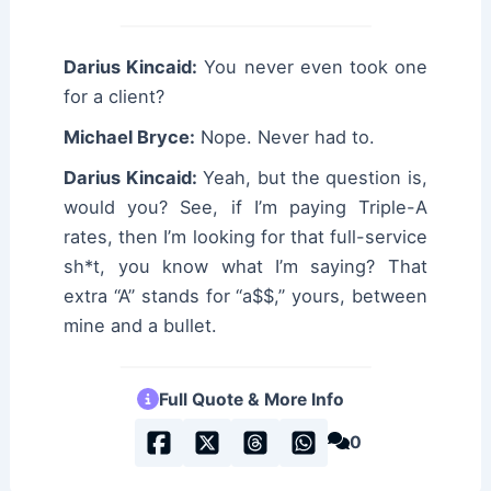
Darius Kincaid:
You never even took one
for a client?
Michael Bryce:
Nope. Never had to.
Darius Kincaid:
Yeah, but the question is,
would you? See, if I’m paying Triple-A
rates, then I’m looking for that full-service
sh*t, you know what I’m saying? That
extra “A” stands for “a$$,” yours, between
mine and a bullet.
Full Quote & More Info
0