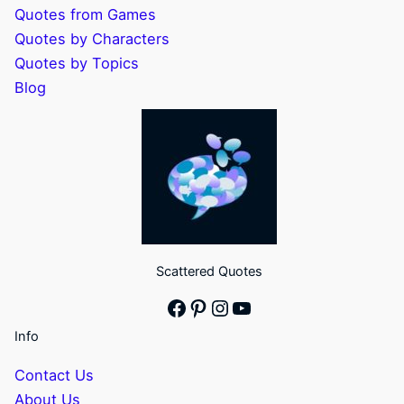
Quotes from Games
Quotes by Characters
Quotes by Topics
Blog
Scattered Quotes
Facebook
Pinterest
Instagram
YouTube
Info
Contact Us
About Us