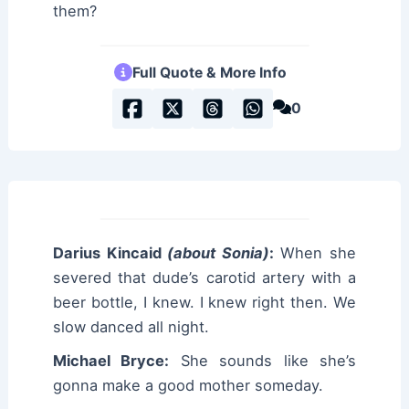
them?
Full Quote & More Info
0
Darius Kincaid
(about Sonia)
:
When she
severed that dude’s carotid artery with a
beer bottle, I knew. I knew right then. We
slow danced all night.
Michael Bryce:
She sounds like she’s
gonna make a good mother someday.