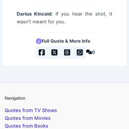
Darius Kincaid:
If you hear the shot, it
wasn’t meant for you.
Full Quote & More Info
0
Navigation
Quotes from TV Shows
Quotes from Movies
Quotes from Books