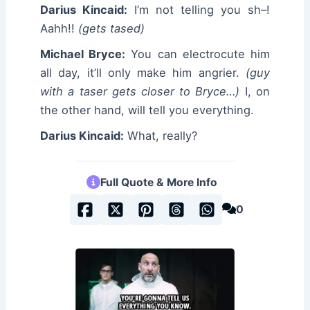
Darius Kincaid:
I’m not telling you sh–!
Aahh!!
(gets tased)
Michael Bryce:
You can electrocute him
all day, it’ll only make him angrier.
(guy
with a taser gets closer to Bryce…)
I, on
the other hand, will tell you everything.
Darius Kincaid:
What, really?
Full Quote & More Info
0