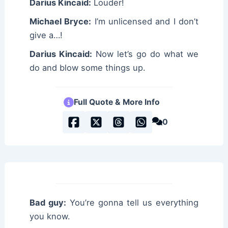
Darius Kincaid:
Louder!
Michael Bryce:
I’m unlicensed and I don’t
give a…!
Darius Kincaid:
Now let’s go do what we
do and blow some things up.
Full Quote & More Info
0
Bad guy:
You’re gonna tell us everything
you know.