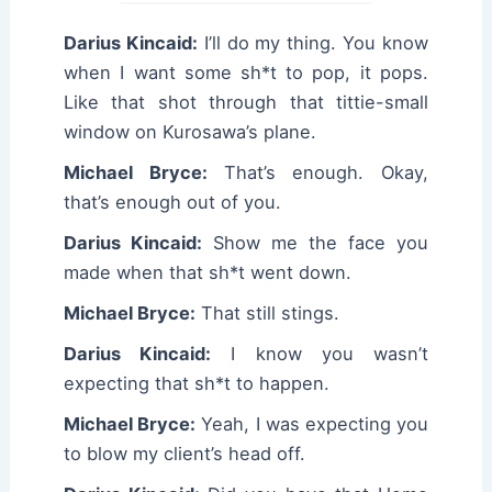
Darius Kincaid:
I’ll do my thing. You know
when I want some sh*t to pop, it pops.
Like that shot through that tittie-small
window on Kurosawa’s plane.
Michael Bryce:
That’s enough. Okay,
that’s enough out of you.
Darius Kincaid:
Show me the face you
made when that sh*t went down.
Michael Bryce:
That still stings.
Darius Kincaid:
I know you wasn’t
expecting that sh*t to happen.
Michael Bryce:
Yeah, I was expecting you
to blow my client’s head off.