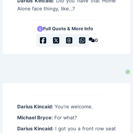
Darius Kincaid:
Did you have that Home
Alone face thingy, like…?
Full Quote & More Info
0
Darius Kincaid:
You’re welcome.
Michael Bryce:
For what?
Darius Kincaid:
I got you a front row seat