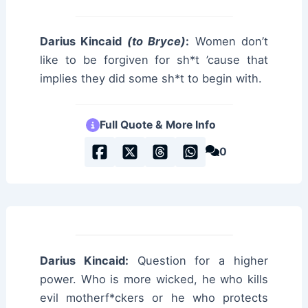
Darius Kincaid
(to Bryce)
:
Women don’t
like to be forgiven for sh*t ’cause that
implies they did some sh*t to begin with.
Full Quote & More Info
0
Darius Kincaid:
Question for a higher
power. Who is more wicked, he who kills
evil motherf*ckers or he who protects