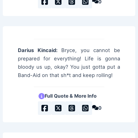
0
Darius Kincaid:
Bryce, you cannot be
prepared for everything! Life is gonna
bloody us up, okay? You just gotta put a
Band-Aid on that sh*t and keep rolling!
Full Quote & More Info
0