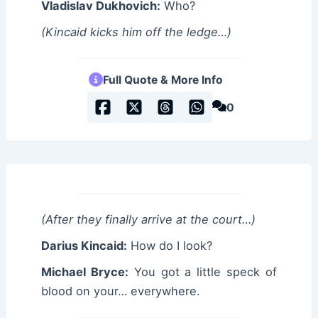
Vladislav Dukhovich:
Who?
(Kincaid kicks him off the ledge…)
Full Quote & More Info
0
(After they finally arrive at the court…)
Darius Kincaid:
How do I look?
Michael Bryce:
You got a little speck of
blood on your… everywhere.