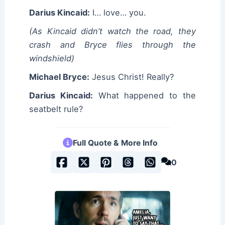
Darius Kincaid:
I… love… you.
(As Kincaid didn’t watch the road, they
crash and Bryce flies through the
windshield)
Michael Bryce:
Jesus Christ! Really?
Darius Kincaid:
What happened to the
seatbelt rule?
Full Quote & More Info
0