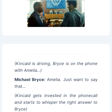
(Kincaid is driving, Bryce is on the phone
with Amelia…)
Michael Bryce:
Amelia. Just want to say
that…
(Kincaid gets invested in the phonecall
and starts to whisper the right answer to
Bryce)