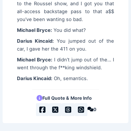
to the Roussel show, and I got you that
all-access backstage pass to that a$$
you’ve been wanting so bad.
Michael Bryce:
You did what?
Darius Kincaid:
You jumped out of the
car, I gave her the 411 on you.
Michael Bryce:
I didn’t jump out of the… I
went through the f**king windshield.
Darius Kincaid:
Oh, semantics.
Full Quote & More Info
0