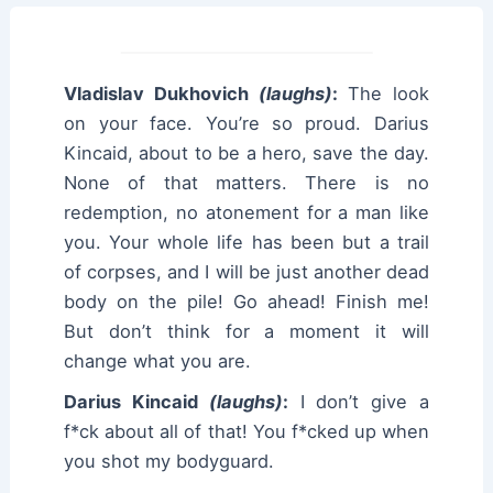
Vladislav Dukhovich
(laughs)
:
The look
on your face. You’re so proud. Darius
Kincaid, about to be a hero, save the day.
None of that matters. There is no
redemption, no atonement for a man like
you. Your whole life has been but a trail
of corpses, and I will be just another dead
body on the pile! Go ahead! Finish me!
But don’t think for a moment it will
change what you are.
Darius Kincaid
(laughs)
:
I don’t give a
f*ck about all of that! You f*cked up when
you shot my bodyguard.