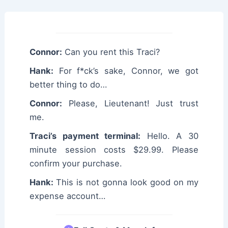
Connor:
Can you rent this Traci?
Hank:
For f*ck’s sake, Connor, we got
better thing to do…
Connor:
Please, Lieutenant! Just trust
me.
Traci’s payment terminal:
Hello. A 30
minute session costs $29.99. Please
confirm your purchase.
Hank:
This is not gonna look good on my
expense account…