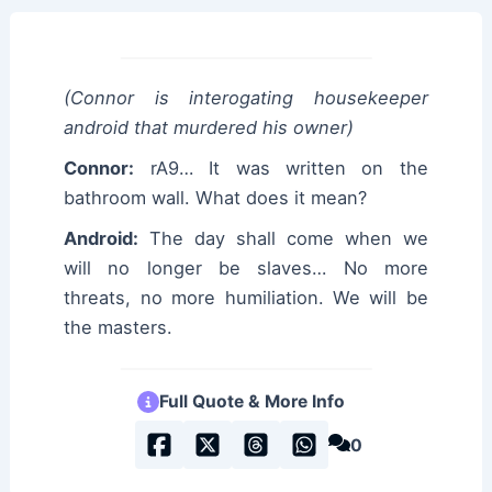
(Connor is interogating housekeeper
android that murdered his owner)
Connor:
rA9… It was written on the
bathroom wall. What does it mean?
Android:
The day shall come when we
will no longer be slaves… No more
threats, no more humiliation. We will be
the masters.
Full Quote & More Info
0