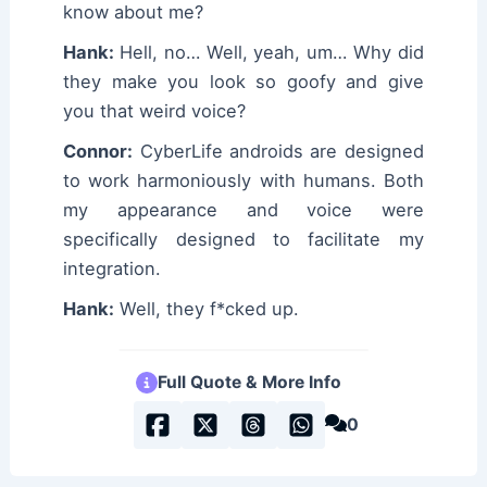
know about me?
Hank:
Hell, no… Well, yeah, um… Why did
they make you look so goofy and give
you that weird voice?
Connor:
CyberLife androids are designed
to work harmoniously with humans. Both
my appearance and voice were
specifically designed to facilitate my
integration.
Hank:
Well, they f*cked up.
Full Quote & More Info
0