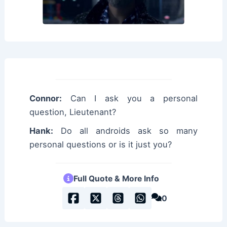
Connor:
Can I ask you a personal
question, Lieutenant?
Hank:
Do all androids ask so many
personal questions or is it just you?
Full Quote & More Info
0