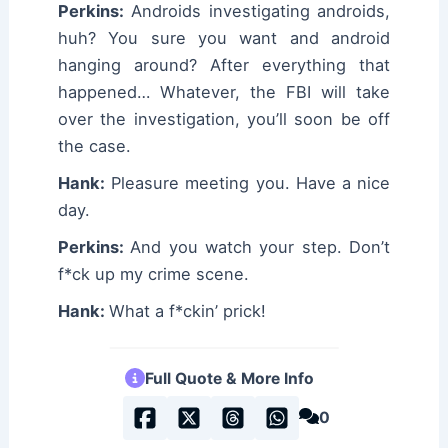
Perkins:
Androids investigating androids,
huh? You sure you want and android
hanging around? After everything that
happened… Whatever, the FBI will take
over the investigation, you’ll soon be off
the case.
Hank:
Pleasure meeting you. Have a nice
day.
Perkins:
And you watch your step. Don’t
f*ck up my crime scene.
Hank:
What a f*ckin’ prick!
Full Quote & More Info
0