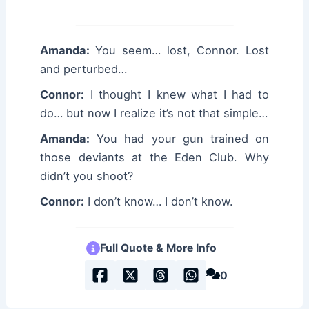
Amanda:
You seem… lost, Connor. Lost
and perturbed…
Connor:
I thought I knew what I had to
do… but now I realize it’s not that simple…
Amanda:
You had your gun trained on
those deviants at the Eden Club. Why
didn’t you shoot?
Connor:
I don’t know… I don’t know.
Full Quote & More Info
0