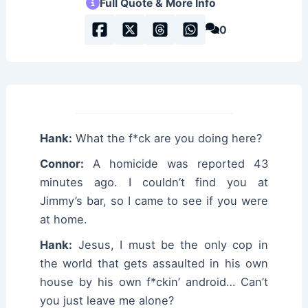
Full Quote & More Info
0
Hank:
What the f*ck are you doing here?
Connor:
A homicide was reported 43
minutes ago. I couldn’t find you at
Jimmy’s bar, so I came to see if you were
at home.
Hank:
Jesus, I must be the only cop in
the world that gets assaulted in his own
house by his own f*ckin’ android… Can’t
you just leave me alone?