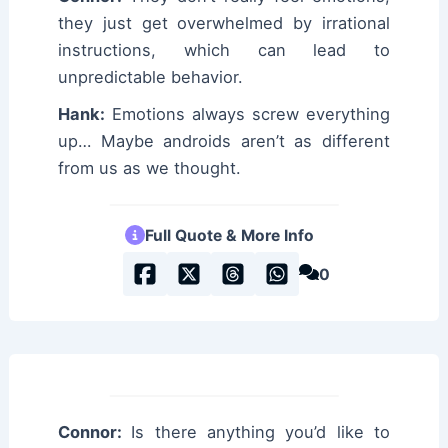
they just get overwhelmed by irrational
instructions, which can lead to
unpredictable behavior.
Hank:
Emotions always screw everything
up… Maybe androids aren’t as different
from us as we thought.
Full Quote & More Info
0
Connor:
Is there anything you’d like to