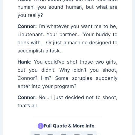
human, you sound human, but what are
you really?
Connor:
I’m whatever you want me to be,
Lieutenant. Your partner… Your buddy to
drink with… Or just a machine designed to
accomplish a task.
Hank:
You could’ve shot those two girls,
but you didn’t. Why didn’t you shoot,
Connor? Hm? Some scruples suddenly
enter into your program?
Connor:
No… I just decided not to shoot,
that’s all.
Full Quote & More Info