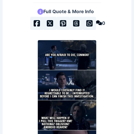
Full Quote & More Info
0