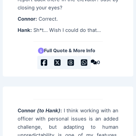
closing your eyes?
Connor:
Correct.
Hank:
Sh*t… Wish I could do that…
Full Quote & More Info
0
Connor
(to Hank)
:
I think working with an
officer with personal issues is an added
challenge, but adapting to human
unpredictability is one of my features.