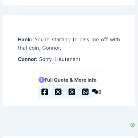
Hank:
You’re starting to piss me off with
that coin, Connor.
Connor:
Sorry, Lieutenant.
Full Quote & More Info
0