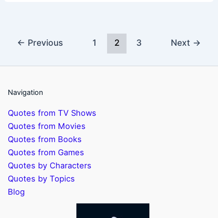
←
Previous
1
2
3
Next
→
Navigation
Quotes from TV Shows
Quotes from Movies
Quotes from Books
Quotes from Games
Quotes by Characters
Quotes by Topics
Blog