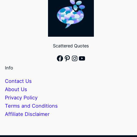
Scattered Quotes
Facebook
Pinterest
Instagram
YouTube
Info
Contact Us
About Us
Privacy Policy
Terms and Conditions
Affiliate Disclaimer