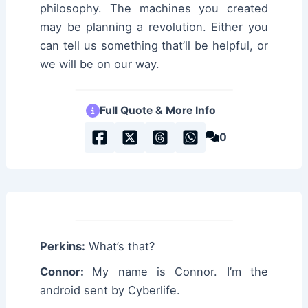
philosophy. The machines you created
may be planning a revolution. Either you
can tell us something that’ll be helpful, or
we will be on our way.
Full Quote & More Info
0
Perkins:
What’s that?
Connor:
My name is Connor. I’m the
android sent by Cyberlife.