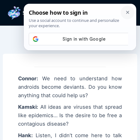
Skip
to
Mai
content
Men
Connor Quotes
Connor:
We need to understand how
androids become deviants. Do you know
anything that could help us?
Kamski:
All ideas are viruses that spread
like epidemics… Is the desire to be free a
contagious disease?
Hank:
Listen, I didn’t come here to talk