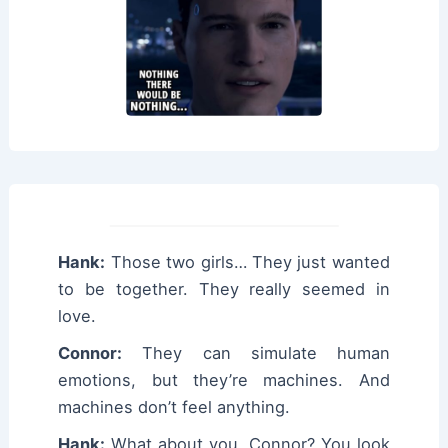
Hank:
Those two girls… They just wanted
to be together. They really seemed in
love.
Connor:
They can simulate human
emotions, but they’re machines. And
machines don’t feel anything.
Hank:
What about you, Connor? You look