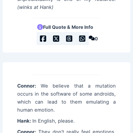
(winks at Hank)
Full Quote & More Info
0
Connor:
We believe that a mutation
occurs in the software of some androids,
which can lead to them emulating a
human emotion.
Hank:
In English, please.
Connor:
They don’t really feel emotions,