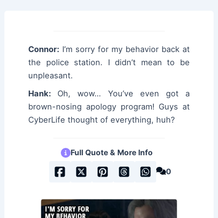
Connor:
I’m sorry for my behavior back at
the police station. I didn’t mean to be
unpleasant.
Hank:
Oh, wow… You’ve even got a
brown-nosing apology program! Guys at
CyberLife thought of everything, huh?
Full Quote & More Info
0