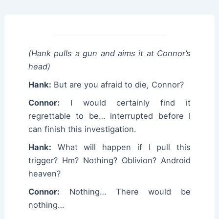
(Hank pulls a gun and aims it at Connor’s
head)
Hank:
But are you afraid to die, Connor?
Connor:
I would certainly find it
regrettable to be… interrupted before I
can finish this investigation.
Hank:
What will happen if I pull this
trigger? Hm? Nothing? Oblivion? Android
heaven?
Connor:
Nothing… There would be
nothing…