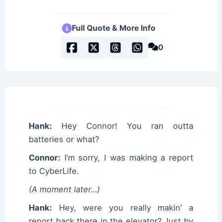
Full Quote & More Info
0
Hank:
Hey Connor! You ran outta
batteries or what?
Connor:
I’m sorry, I was making a report
to CyberLife.
(A moment later…)
Hank:
Hey, were you really makin’ a
report back there in the elevator? Just by