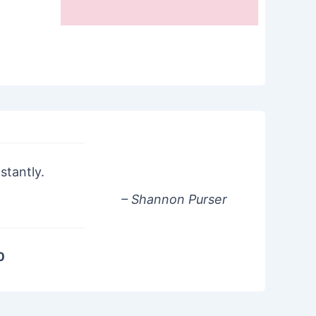
stantly.
– Shannon Purser
0