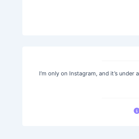
I’m only on Instagram, and it’s under a