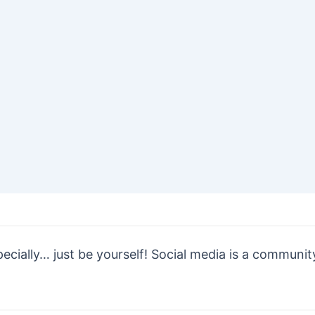
cially… just be yourself! Social media is a community