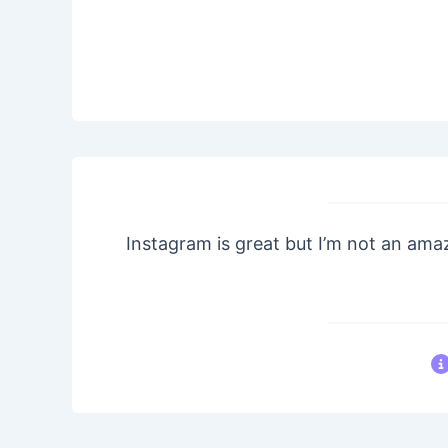
Instagram is great but I’m not an ama