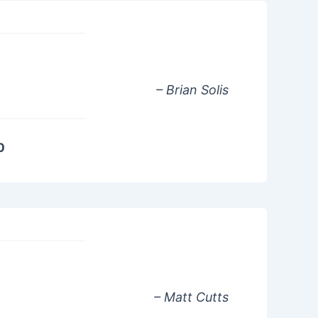
– Brian Solis
0
– Matt Cutts