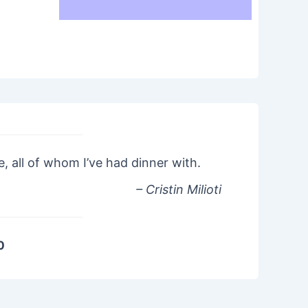
le, all of whom I’ve had dinner with.
– Cristin Milioti
0