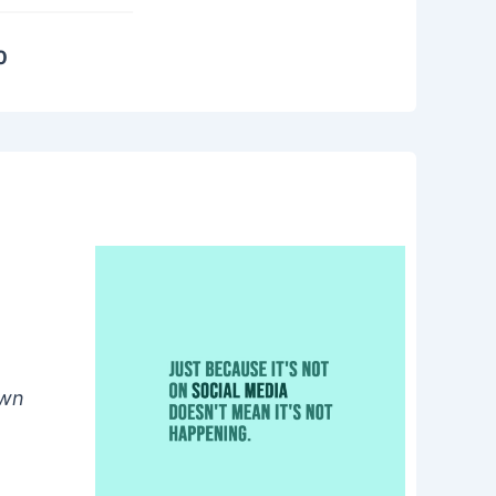
0
own