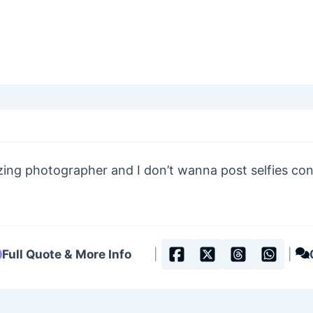
zing photographer and I don’t wanna post selfies con
Full Quote & More Info
|
|