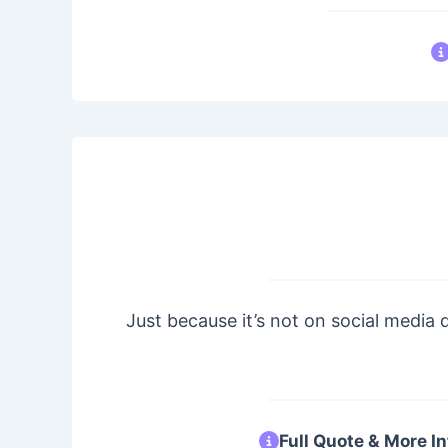
Just because it’s not on social media 
Full Quote & More In