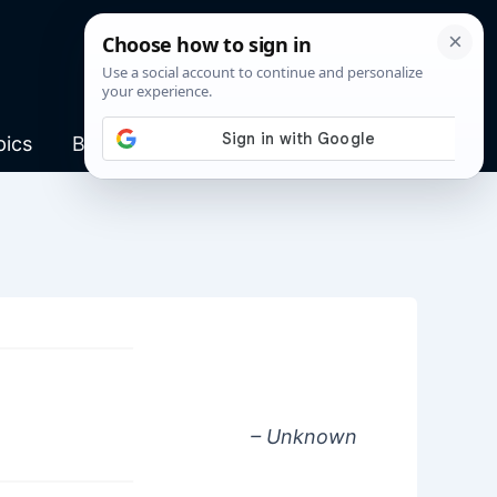
pics
Blog
– Unknown