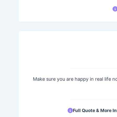
Make sure you are happy in real life no
Full Quote & More In