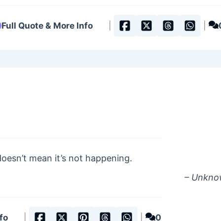
Full Quote & More Info
|
|
doesn’t mean it’s not happening.
– Unkn
fo
|
|
0