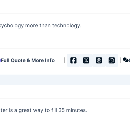
psychology more than technology.
Full Quote & More Info
|
|
ter is a great way to fill 35 minutes.