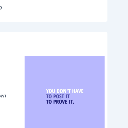
0
own