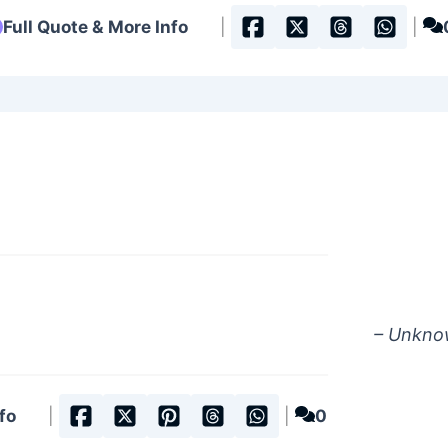
Full Quote & More Info
|
|
– Unkn
fo
|
|
0