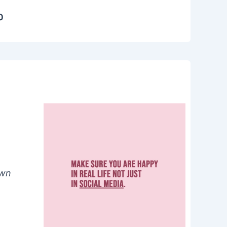
0
own