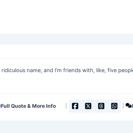
 ridiculous name, and I’m friends with, like, five peop
Full Quote & More Info
|
|