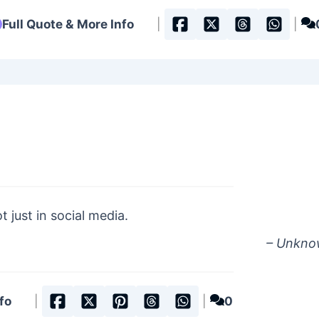
Full Quote & More Info
|
|
t just in social media.
– Unkn
fo
|
|
0