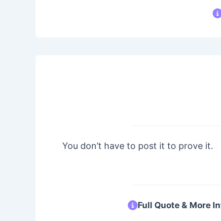
You don’t have to post it to prove it.
Full Quote & More In