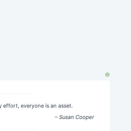
 effort, everyone is an asset.
– Susan Cooper