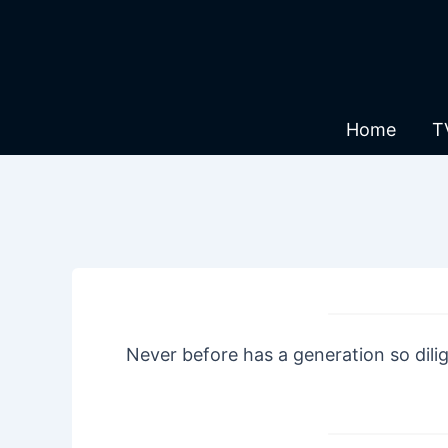
Skip
to
content
Home
T
Never before has a generation so dili