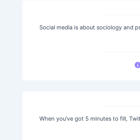
Social media is about sociology and 
When you’ve got 5 minutes to fill, Twit