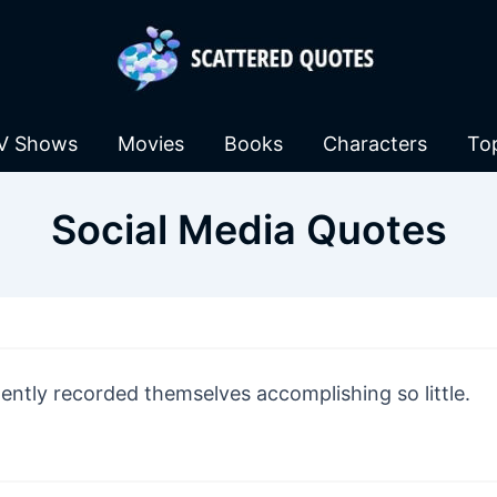
V Shows
Movies
Books
Characters
To
Social Media Quotes
gently recorded themselves accomplishing so little.