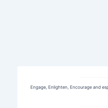
Engage, Enlighten, Encourage and espe