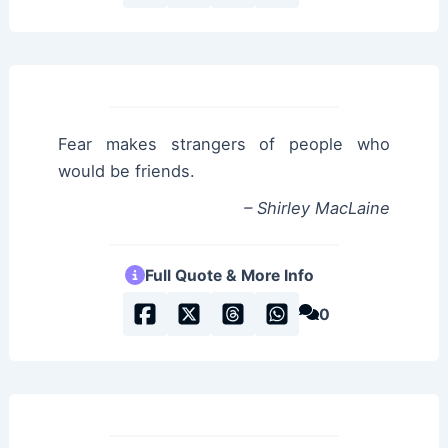
Fear makes strangers of people who
would be friends.
– Shirley MacLaine
Full Quote & More Info
0