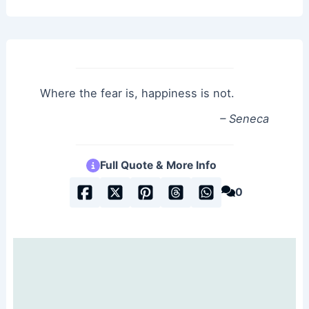
Where the fear is, happiness is not.
– Seneca
Full Quote & More Info
0