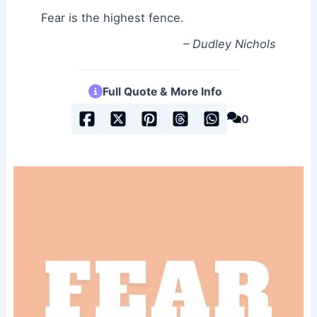
Fear is the highest fence.
– Dudley Nichols
Full Quote & More Info
0