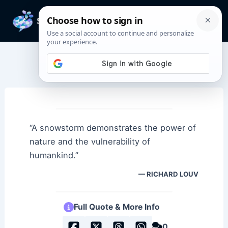
Skip
to
Mai
content
Men
Fear Quotes
“A snowstorm demonstrates the power of
nature and the vulnerability of
humankind.”
RICHARD LOUV
Full Quote & More Info
0