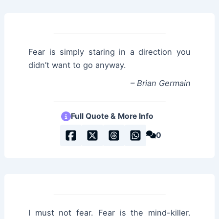
Fear is simply staring in a direction you
didn’t want to go anyway.
– Brian Germain
Full Quote & More Info
0
I must not fear. Fear is the mind-killer.