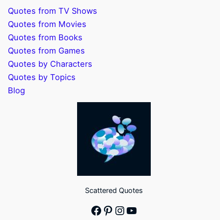
Quotes from TV Shows
Quotes from Movies
Quotes from Books
Quotes from Games
Quotes by Characters
Quotes by Topics
Blog
Scattered Quotes
Facebook
Pinterest
Instagram
YouTube