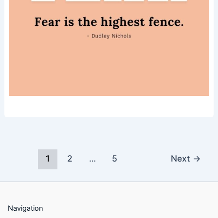
1
2
…
5
Next
→
Navigation