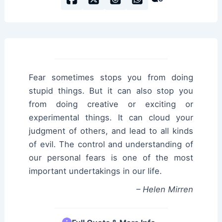
Fear sometimes stops you from doing
stupid things. But it can also stop you
from doing creative or exciting or
experimental things. It can cloud your
judgment of others, and lead to all kinds
of evil. The control and understanding of
our personal fears is one of the most
important undertakings in our life.
– Helen Mirren