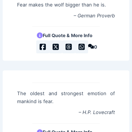
Fear makes the wolf bigger than he is.
– German Proverb
Full Quote & More Info
0
The oldest and strongest emotion of
mankind is fear.
– H.P. Lovecraft