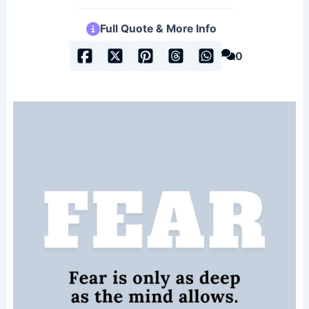
Full Quote & More Info
0