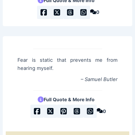
Full Quote & More Info
0
Fear is static that prevents me from
hearing myself.
– Samuel Butler
Full Quote & More Info
0