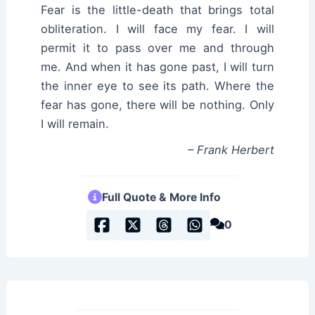
Fear is the little-death that brings total
obliteration. I will face my fear. I will
permit it to pass over me and through
me. And when it has gone past, I will turn
the inner eye to see its path. Where the
fear has gone, there will be nothing. Only
I will remain.
– Frank Herbert
Full Quote & More Info
0