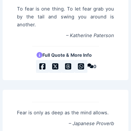
To fear is one thing. To let fear grab you
by the tail and swing you around is
another.
– Katherine Paterson
Full Quote & More Info
0
Fear is only as deep as the mind allows.
– Japanese Proverb