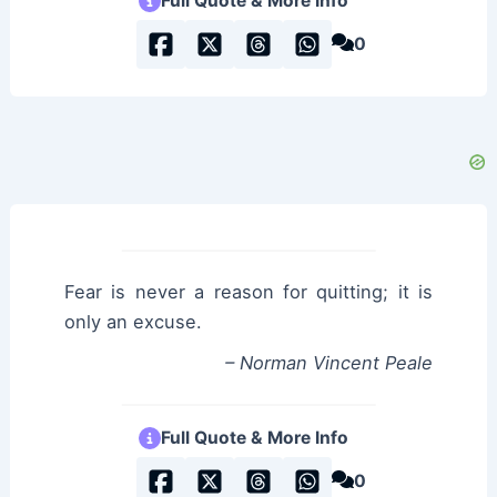
Full Quote & More Info
0
Fear is never a reason for quitting; it is
only an excuse.
– Norman Vincent Peale
Full Quote & More Info
0