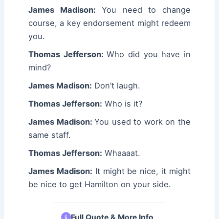
James Madison:
You need to change
course, a key endorsement might redeem
you.
Thomas Jefferson:
Who did you have in
mind?
James Madison:
Don’t laugh.
Thomas Jefferson:
Who is it?
James Madison:
You used to work on the
same staff.
Thomas Jefferson:
Whaaaat.
James Madison:
It might be nice, it might
be nice to get Hamilton on your side.
Full Quote & More Info