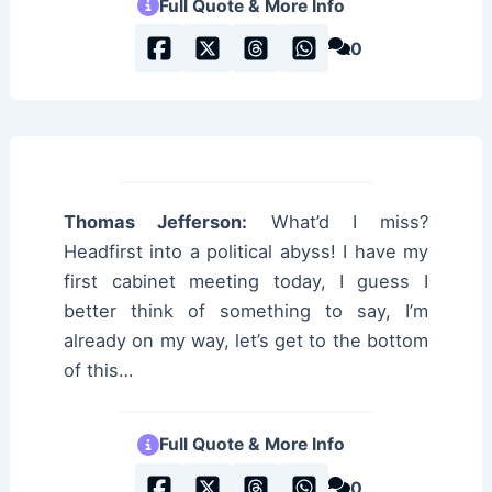
Full Quote & More Info
0
Thomas Jefferson:
What’d I miss?
Headfirst into a political abyss! I have my
first cabinet meeting today, I guess I
better think of something to say, I’m
already on my way, let’s get to the bottom
of this…
Full Quote & More Info
0