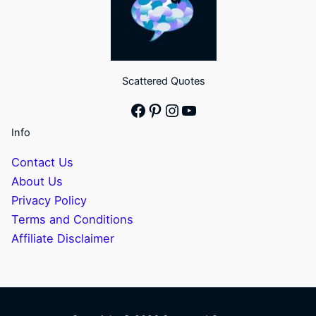
Scattered Quotes
Facebook
Pinterest
Instagram
YouTube
Info
Contact Us
About Us
Privacy Policy
Terms and Conditions
Affiliate Disclaimer