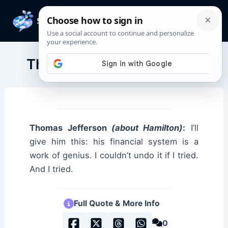
Skip
to
Mai
content
Men
Thomas Jefferson Quotes
Thomas Jefferson
(about Hamilton)
:
I’ll
give him this: his financial system is a
work of genius. I couldn’t undo it if I tried.
And I tried.
Full Quote & More Info
0