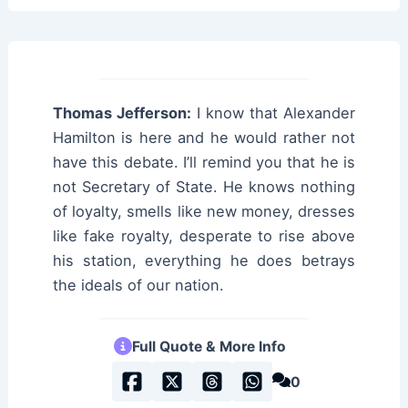
Thomas Jefferson:
I know that Alexander
Hamilton is here and he would rather not
have this debate. I’ll remind you that he is
not Secretary of State. He knows nothing
of loyalty, smells like new money, dresses
like fake royalty, desperate to rise above
his station, everything he does betrays
the ideals of our nation.
Full Quote & More Info
0