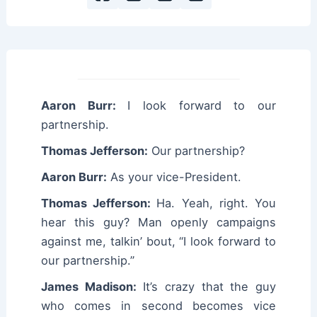
Aaron Burr:
I look forward to our
partnership.
Thomas Jefferson:
Our partnership?
Aaron Burr:
As your vice-President.
Thomas Jefferson:
Ha. Yeah, right. You
hear this guy? Man openly campaigns
against me, talkin’ bout, “I look forward to
our partnership.”
James Madison:
It’s crazy that the guy
who comes in second becomes vice