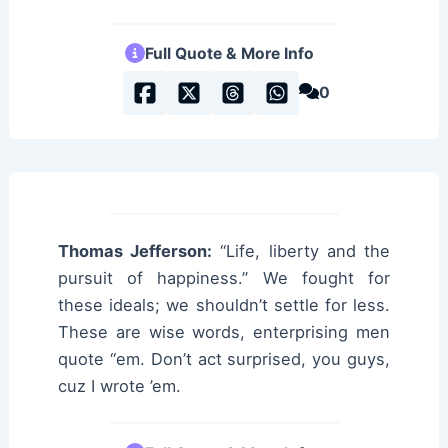
Full Quote & More Info
0
Thomas Jefferson:
“Life, liberty and the
pursuit of happiness.” We fought for
these ideals; we shouldn’t settle for less.
These are wise words, enterprising men
quote “em. Don’t act surprised, you guys,
cuz I wrote ’em.