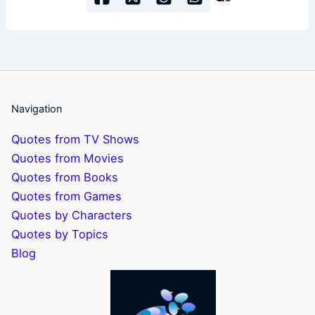
Navigation
Quotes from TV Shows
Quotes from Movies
Quotes from Books
Quotes from Games
Quotes by Characters
Quotes by Topics
Blog