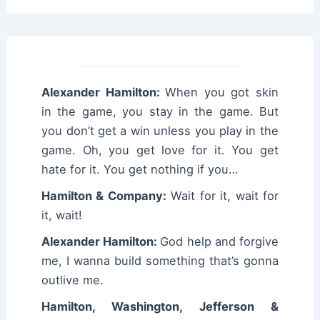
Alexander Hamilton:
When you got skin
in the game, you stay in the game. But
you don’t get a win unless you play in the
game. Oh, you get love for it. You get
hate for it. You get nothing if you…
Hamilton & Company:
Wait for it, wait for
it, wait!
Alexander Hamilton:
God help and forgive
me, I wanna build something that’s gonna
outlive me.
Hamilton, Washington, Jefferson &