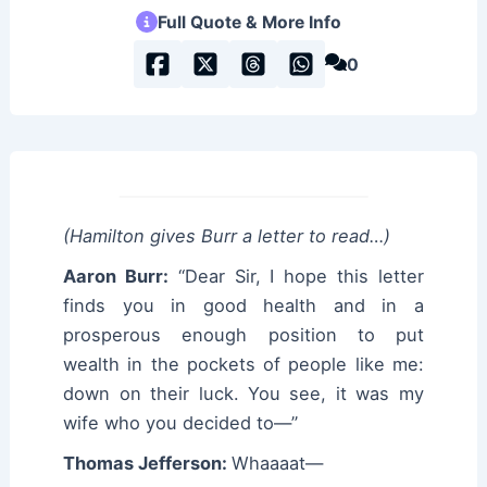
Full Quote & More Info
0
(Hamilton gives Burr a letter to read…)
Aaron Burr:
“Dear Sir, I hope this letter
finds you in good health and in a
prosperous enough position to put
wealth in the pockets of people like me:
down on their luck. You see, it was my
wife who you decided to—”
Thomas Jefferson:
Whaaaat—