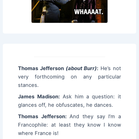
Thomas Jefferson
(about Burr)
:
He’s not
very forthcoming on any particular
stances.
James Madison:
Ask him a question: it
glances off, he obfuscates, he dances.
Thomas Jefferson:
And they say I’m a
Francophile: at least they know I know
where France is!