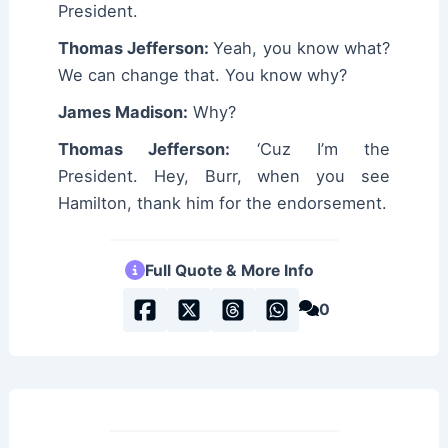
President.
Thomas Jefferson:
Yeah, you know what?
We can change that. You know why?
James Madison:
Why?
Thomas Jefferson:
‘Cuz I’m the
President. Hey, Burr, when you see
Hamilton, thank him for the endorsement.
Full Quote & More Info
0