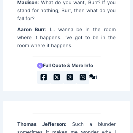
Madison:
What do you want, Burr? If you
stand for nothing, Burr, then what do you
fall for?
Aaron Burr:
I… wanna be in the room
where it happens. I’ve got to be in the
room where it happens.
Full Quote & More Info
1
Thomas Jefferson:
Such a blunder
sometimes it makes me wonder why I