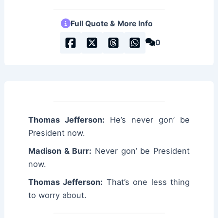
Full Quote & More Info
0
Thomas Jefferson:
He’s never gon’ be
President now.
Madison & Burr:
Never gon’ be President
now.
Thomas Jefferson:
That’s one less thing
to worry about.