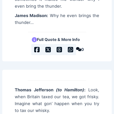
even bring the thunder.
James Madison:
Why he even brings the
thunder…
Full Quote & More Info
0
Thomas Jefferson
(to Hamilton)
:
Look,
when Britain taxed our tea, we got frisky.
Imagine what gon’ happen when you try
to tax our whisky.