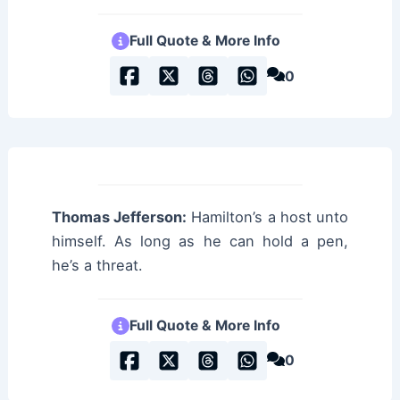
Full Quote & More Info
0
Thomas Jefferson:
Hamilton’s a host unto
himself. As long as he can hold a pen,
he’s a threat.
Full Quote & More Info
0