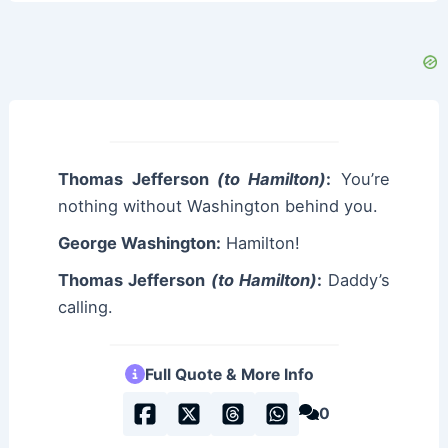
Thomas Jefferson
(to Hamilton)
:
You’re
nothing without Washington behind you.
George Washington:
Hamilton!
Thomas Jefferson
(to Hamilton)
:
Daddy’s
calling.
Full Quote & More Info
0