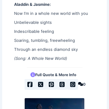
Aladdin & Jasmine:
Now I’m in a whole new world with you
Unbelievable sights
Indescribable feeling
Soaring, tumbling, freewheeling
Through an endless diamond sky
(Song: A Whole New World)
Full Quote & More Info
0