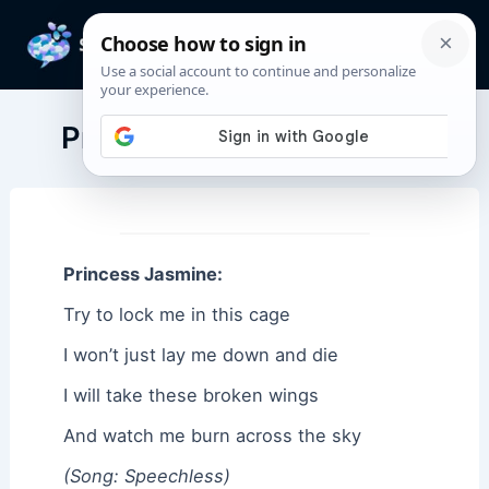
Skip
to
Mai
content
Men
Princess Jasmine Quotes
Princess Jasmine:
Try to lock me in this cage
I won’t just lay me down and die
I will take these broken wings
And watch me burn across the sky
(Song: Speechless)