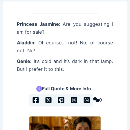
Princess Jasmine:
Are you suggesting I
am for sale?
Aladdin:
Of course… not! No, of course
not! No!
Genie:
It’s cold and it’s dark in that lamp.
But I prefer it to this.
Full Quote & More Info
0