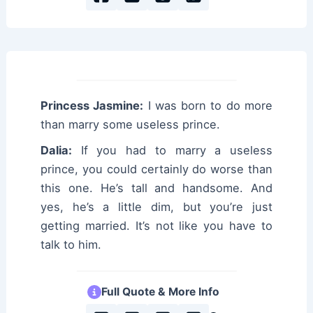
Princess Jasmine:
I was born to do more
than marry some useless prince.
Dalia:
If you had to marry a useless
prince, you could certainly do worse than
this one. He’s tall and handsome. And
yes, he’s a little dim, but you’re just
getting married. It’s not like you have to
talk to him.
Full Quote & More Info