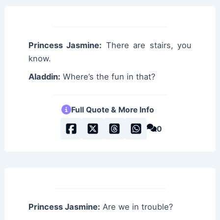
Princess Jasmine:
There are stairs, you
know.
Aladdin:
Where’s the fun in that?
Full Quote & More Info
0
Princess Jasmine:
Are we in trouble?