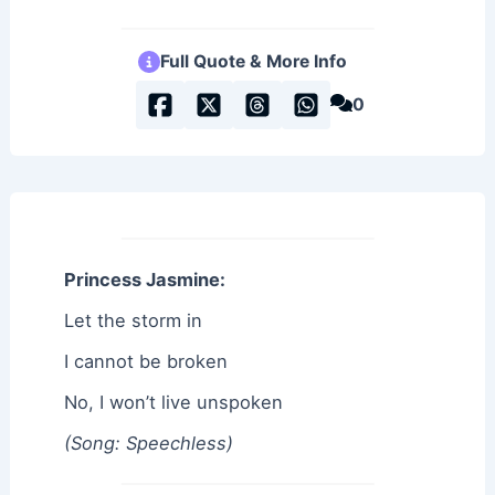
Full Quote & More Info
0
Princess Jasmine:
Let the storm in
I cannot be broken
No, I won’t live unspoken
(Song: Speechless)