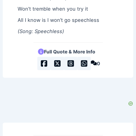
Won’t tremble when you try it
All I know is I won’t go speechless
(Song: Speechless)
Full Quote & More Info
0