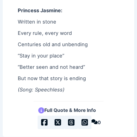
Princess Jasmine:
Written in stone
Every rule, every word
Centuries old and unbending
“Stay in your place”
“Better seen and not heard”
But now that story is ending
(Song: Speechless)
Full Quote & More Info
0