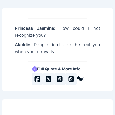
Princess Jasmine:
How could I not
recognize you?
Aladdin:
People don’t see the real you
when you’re royalty.
Full Quote & More Info
0