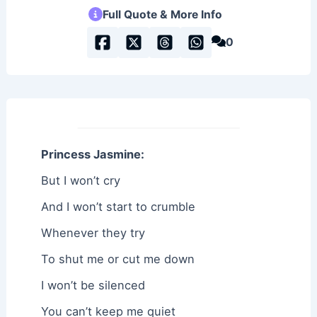
Full Quote & More Info
0
Princess Jasmine:
But I won’t cry
And I won’t start to crumble
Whenever they try
To shut me or cut me down
I won’t be silenced
You can’t keep me quiet