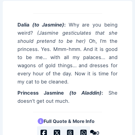
Dalia
(to Jasmine)
:
Why are you being
weird?
(Jasmine gesticulates that she
should pretend to be her)
Oh, I’m the
princess. Yes. Mmm-hmm. And it is good
to be me… with all my palaces… and
wagons of gold things… and dresses for
every hour of the day. Now it is time for
my cat to be cleaned.
Princess Jasmine
(to Aladdin)
:
She
doesn’t get out much.
Full Quote & More Info
0