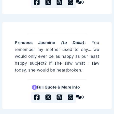
0
Princess Jasmine
(to Dalia)
:
You
remember my mother used to say… we
would only ever be as happy as our least
happy subject? If she saw what I saw
today, she would be heartbroken.
Full Quote & More Info
0