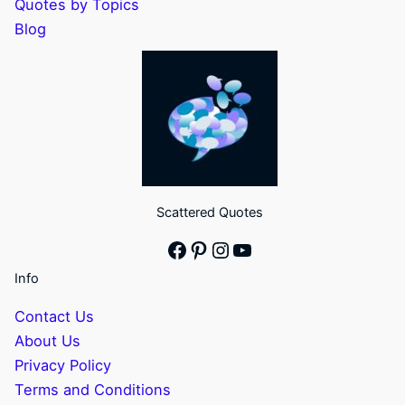
Quotes by Topics
Blog
Scattered Quotes
Facebook
Pinterest
Instagram
YouTube
Info
Contact Us
About Us
Privacy Policy
Terms and Conditions