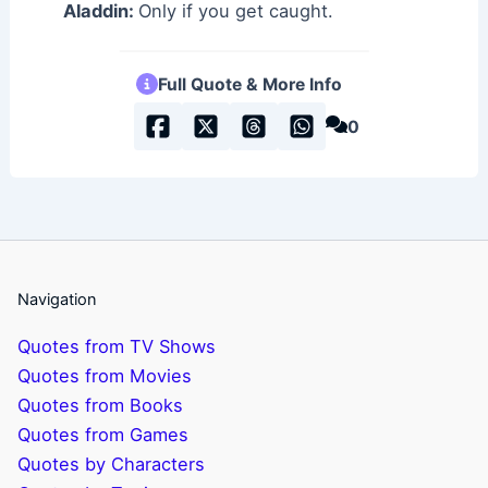
Aladdin:
Only if you get caught.
Full Quote & More Info
0
Navigation
Quotes from TV Shows
Quotes from Movies
Quotes from Books
Quotes from Games
Quotes by Characters