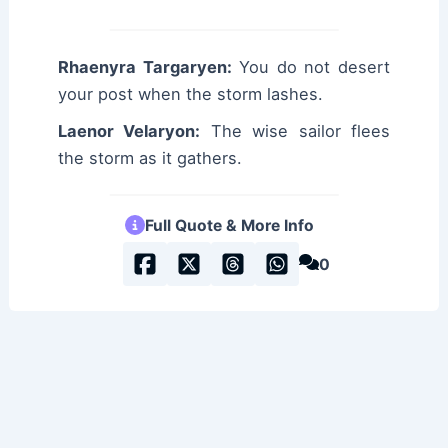
Rhaenyra Targaryen:
You do not desert
your post when the storm lashes.
Laenor Velaryon:
The wise sailor flees
the storm as it gathers.
Full Quote & More Info
0