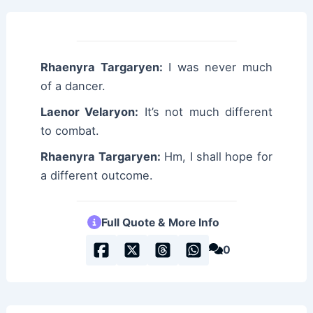
Rhaenyra Targaryen:
I was never much
of a dancer.
Laenor Velaryon:
It’s not much different
to combat.
Rhaenyra Targaryen:
Hm, I shall hope for
a different outcome.
Full Quote & More Info
0