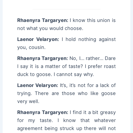
Rhaenyra Targaryen:
I know this union is
not what you would choose.
Laenor Velaryon:
I hold nothing against
you, cousin.
Rhaenyra Targaryen:
No, I… rather… Dare
I say it is a matter of taste? I prefer roast
duck to goose. I cannot say why.
Laenor Velaryon:
It’s, it’s not for a lack of
trying. There are those who like goose
very well.
Rhaenyra Targaryen:
I find it a bit greasy
for my taste. I know that whatever
agreement being struck up there will not