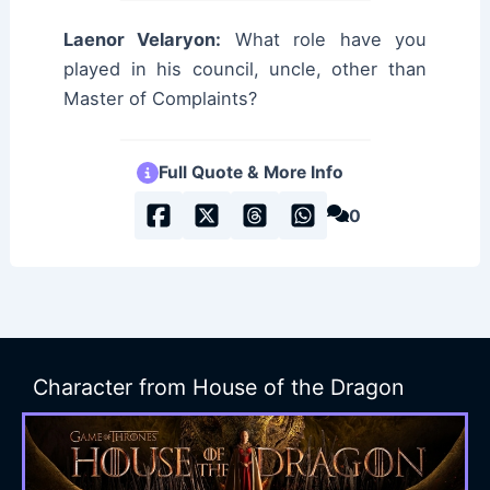
Laenor Velaryon:
What role have you
played in his council, uncle, other than
Master of Complaints?
Full Quote & More Info
0
Character from House of the Dragon