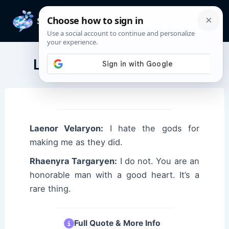
Skip
to
Mai
content
Men
Laenor Velaryon Quotes
Laenor Velaryon:
I hate the gods for
making me as they did.
Rhaenyra Targaryen:
I do not. You are an
honorable man with a good heart. It’s a
rare thing.
Full Quote & More Info