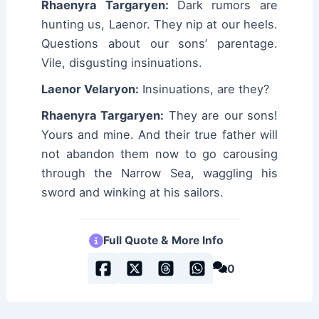
Rhaenyra Targaryen:
Dark rumors are
hunting us, Laenor. They nip at our heels.
Questions about our sons’ parentage.
Vile, disgusting insinuations.
Laenor Velaryon:
Insinuations, are they?
Rhaenyra Targaryen:
They are our sons!
Yours and mine. And their true father will
not abandon them now to go carousing
through the Narrow Sea, waggling his
sword and winking at his sailors.
Full Quote & More Info
0