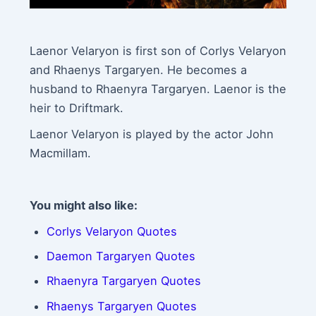
Laenor Velaryon is first son of Corlys Velaryon
and Rhaenys Targaryen. He becomes a
husband to Rhaenyra Targaryen. Laenor is the
heir to Driftmark.
Laenor Velaryon is played by the actor John
Macmillam.
You might also like:
Corlys Velaryon Quotes
Daemon Targaryen Quotes
Rhaenyra Targaryen Quotes
Rhaenys Targaryen Quotes