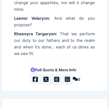
change your appetites, nor will it change
mine.
Laenor Velaryon:
And what do you
propose?
Rhaenyra Targaryen:
That we perform
our duty to our fathers and to the realm
and when it’s done… each of us dines as
we see fit.
Full Quote & More Info
0