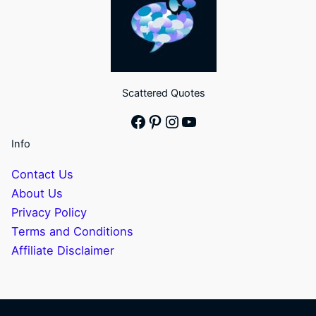
Scattered Quotes
Facebook
Pinterest
Instagram
YouTube
Info
Contact Us
About Us
Privacy Policy
Terms and Conditions
Affiliate Disclaimer