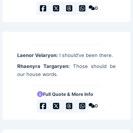
0
Laenor Velaryon:
I should’ve been there.
Rhaenyra Targaryen:
Those should be
our house words.
Full Quote & More Info
0