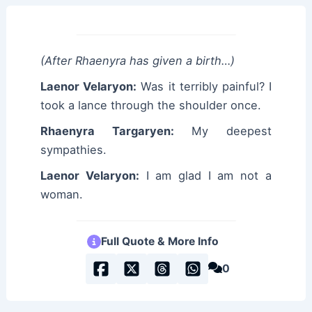
(After Rhaenyra has given a birth…)
Laenor Velaryon:
Was it terribly painful? I
took a lance through the shoulder once.
Rhaenyra Targaryen:
My deepest
sympathies.
Laenor Velaryon:
I am glad I am not a
woman.
Full Quote & More Info
0