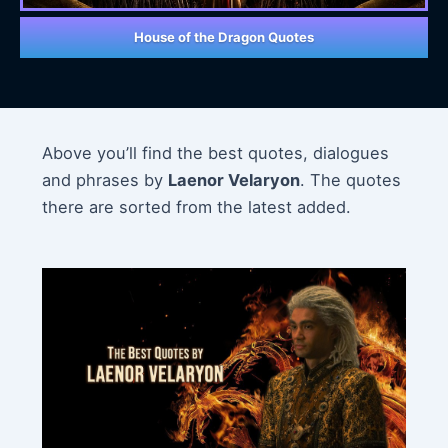
House of the Dragon Quotes
Above you’ll find the best quotes, dialogues
and phrases by
Laenor Velaryon
. The quotes
there are sorted from the latest added.