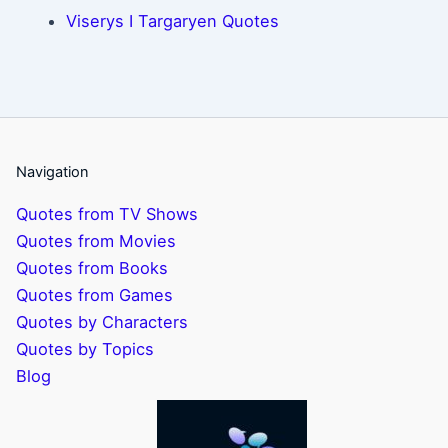
Viserys I Targaryen Quotes
Navigation
Quotes from TV Shows
Quotes from Movies
Quotes from Books
Quotes from Games
Quotes by Characters
Quotes by Topics
Blog