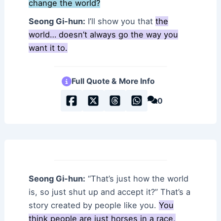
change the world?
Seong Gi-hun:
I’ll show you that
the
world… doesn’t always go the way you
want it to.
Full Quote & More Info
0
Seong Gi-hun:
“That’s just how the world
is, so just shut up and accept it?” That’s a
story created by people like you.
You
think people are just horses in a race,