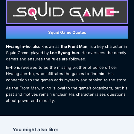
Squid Game Quotes
Hwang In-ho
, also known as
the Front Man
, is a key character in
Squid Game, played by
Lee Byung-hun
. He oversees the deadly
games and ensures the rules are followed.
In-ho is revealed to be the missing brother of police officer
Hwang Jun-ho, who infiltrates the games to find him. His
connection to the games adds mystery and tension to the story.
As the Front Man, In-ho is loyal to the game’s organizers, but his
past and motives remain unclear. His character raises questions
about power and morality.
You might also like: