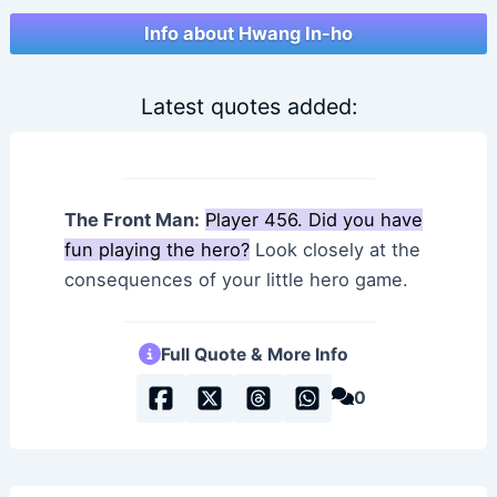
Info about Hwang In-ho
Latest quotes added:
The Front Man:
Player 456. Did you have
fun playing the hero?
Look closely at the
consequences of your little hero game.
Full Quote & More Info
0