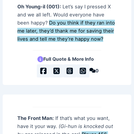
Oh Young-il (001):
Let’s say I pressed X
and we all left. Would everyone have
been happy?
Do you think if they ran into
me later, they’d thank me for saving their
lives and tell me they’re happy now?
Full Quote & More Info
0
The Front Man:
If that’s what you want,
have it your way.
(Gi-hun is knocked out