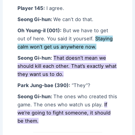
Player 145:
I agree.
Seong Gi-hun:
We can’t do that.
Oh Young-il (001):
But we have to get
out of here. You said it yourself.
Staying
calm won’t get us anywhere now.
Seong Gi-hun:
That doesn’t mean we
should kill each other. That’s exactly what
they want us to do.
Park Jung-bae (390):
“They”?
Seong Gi-hun:
The ones who created this
game. The ones who watch us play.
If
we’re going to fight someone, it should
be them.