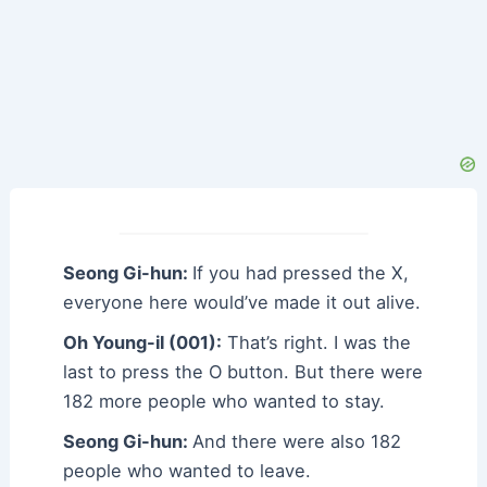
Seong Gi-hun:
If you had pressed the X,
everyone here would’ve made it out alive.
Oh Young-il (001):
That’s right. I was the
last to press the O button. But there were
182 more people who wanted to stay.
Seong Gi-hun:
And there were also 182
people who wanted to leave.