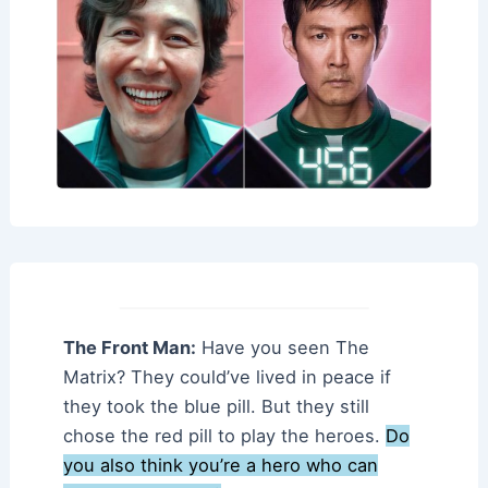
The Front Man:
Have you seen The
Matrix? They could’ve lived in peace if
they took the blue pill. But they still
chose the red pill to play the heroes.
Do
you also think you’re a hero who can