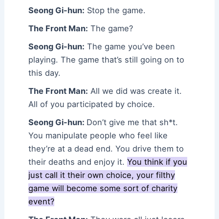
Seong Gi-hun:
Stop the game.
The Front Man:
The game?
Seong Gi-hun:
The game you’ve been
playing. The game that’s still going on to
this day.
The Front Man:
All we did was create it.
All of you participated by choice.
Seong Gi-hun:
Don’t give me that sh*t.
You manipulate people who feel like
they’re at a dead end. You drive them to
their deaths and enjoy it.
You think if you
just call it their own choice, your filthy
game will become some sort of charity
event?