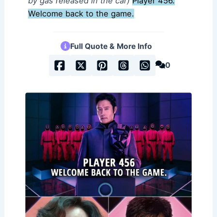
by gas released in the car)
Player 456.
Welcome back to the game.
Full Quote & More Info
0