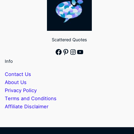
Scattered Quotes
Facebook
Pinterest
Instagram
YouTube
Info
Contact Us
About Us
Privacy Policy
Terms and Conditions
Affiliate Disclaimer