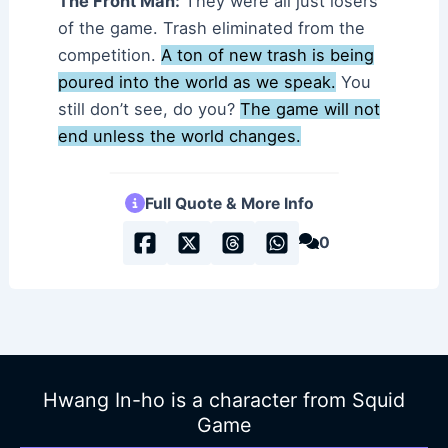
The Front Man:
They were all just losers
of the game. Trash eliminated from the
competition.
A ton of new trash is being
poured into the world as we speak.
You
still don’t see, do you?
The game will not
end unless the world changes.
Full Quote & More Info
0
Hwang In-ho is a character from Squid
Game