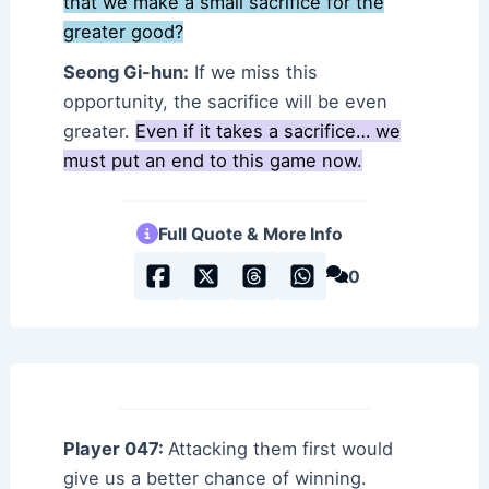
that we make a small sacrifice for the
greater good?
Seong Gi-hun:
If we miss this
opportunity, the sacrifice will be even
greater.
Even if it takes a sacrifice… we
must put an end to this game now.
Full Quote & More Info
0
Player 047:
Attacking them first would
give us a better chance of winning.