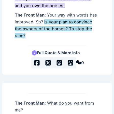
and you own the horses.
The Front Man:
Your way with words has
improved. So?
Is your plan to convince
the owners of the horses? To stop the
race?
Full Quote & More Info
0
The Front Man:
What do you want from
me?