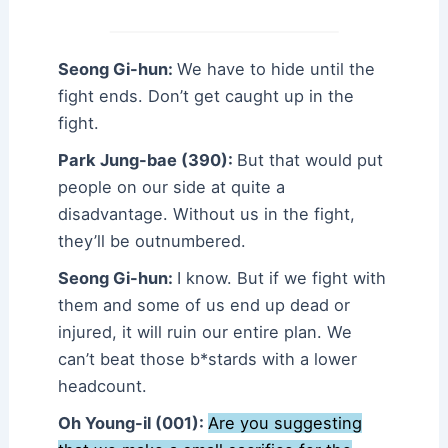
Seong Gi-hun:
We have to hide until the
fight ends. Don’t get caught up in the
fight.
Park Jung-bae (390):
But that would put
people on our side at quite a
disadvantage. Without us in the fight,
they’ll be outnumbered.
Seong Gi-hun:
I know. But if we fight with
them and some of us end up dead or
injured, it will ruin our entire plan. We
can’t beat those b*stards with a lower
headcount.
Oh Young-il (001):
Are you suggesting