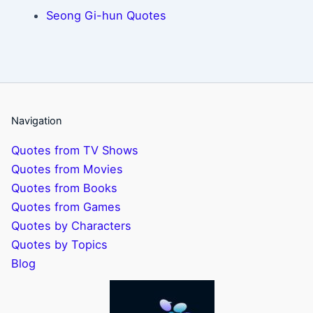
Seong Gi-hun Quotes
Navigation
Quotes from TV Shows
Quotes from Movies
Quotes from Books
Quotes from Games
Quotes by Characters
Quotes by Topics
Blog