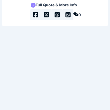
Full Quote & More Info
0