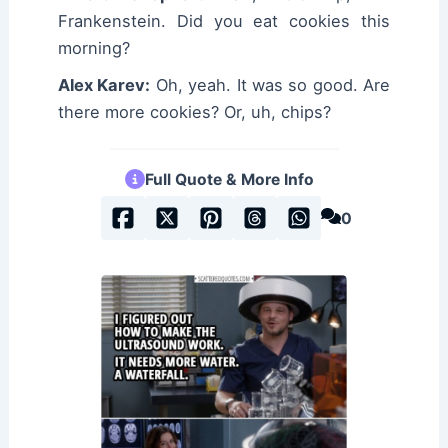
Frankenstein. Did you eat cookies this
morning?
Alex Karev:
Oh, yeah. It was so good. Are
there more cookies? Or, uh, chips?
Full Quote & More Info
0