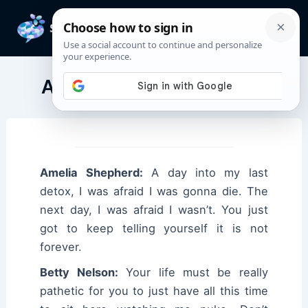
Skip
to
Mai
content
Men
Amelia Shepherd Quotes
Amelia Shepherd:
A day into my last
detox, I was afraid I was gonna die. The
next day, I was afraid I wasn’t. You just
got to keep telling yourself it is not
forever.
Betty Nelson:
Your life must be really
pathetic for you to just have all this time