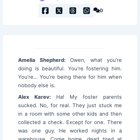
0
Amelia Shepherd:
Owen, what you’re
doing is beautiful. You’re fostering him.
You’re… You’re being there for him when
nobody else is.
Alex Karev:
Ha! My foster parents
sucked. No, for real. They just stuck me
in a room with some other kids and then
collected a check. Except for one. There
was one guy. He worked nights in a
warehouse. Come home, dead tired at