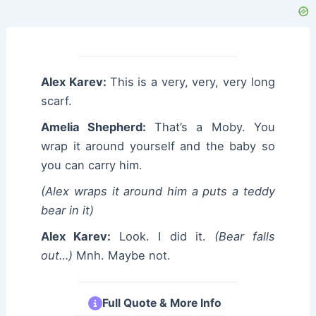
Alex Karev:
This is a very, very, very long
scarf.
Amelia Shepherd:
That’s a Moby. You
wrap it around yourself and the baby so
you can carry him.
(Alex wraps it around him a puts a teddy
bear in it)
Alex Karev:
Look. I did it.
(Bear falls
out…)
Mnh. Maybe not.
Full Quote & More Info