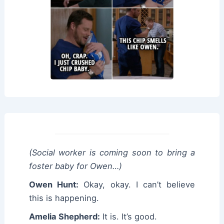
(Social worker is coming soon to bring a
foster baby for Owen…)
Owen Hunt:
Okay, okay. I can’t believe
this is happening.
Amelia Shepherd:
It is. It’s good.