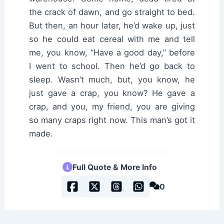
the crack of dawn, and go straight to bed.
But then, an hour later, he’d wake up, just
so he could eat cereal with me and tell
me, you know, “Have a good day,” before
I went to school. Then he’d go back to
sleep. Wasn’t much, but, you know, he
just gave a crap, you know? He gave a
crap, and you, my friend, you are giving
so many craps right now. This man’s got it
made.
Full Quote & More Info
0