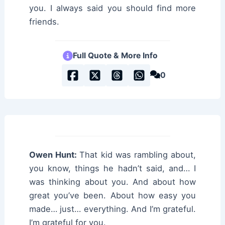
you. I always said you should find more
friends.
Full Quote & More Info
0
Owen Hunt:
That kid was rambling about,
you know, things he hadn’t said, and… I
was thinking about you. And about how
great you’ve been. About how easy you
made… just… everything. And I’m grateful.
I’m grateful for you.