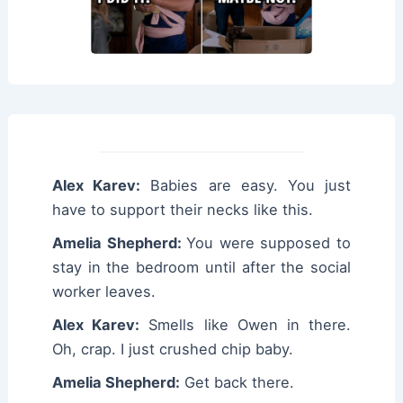
Alex Karev:
Babies are easy. You just
have to support their necks like this.
Amelia Shepherd:
You were supposed to
stay in the bedroom until after the social
worker leaves.
Alex Karev:
Smells like Owen in there.
Oh, crap. I just crushed chip baby.
Amelia Shepherd:
Get back there.