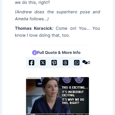
we do this, right?
(Andrew does the superhero pose and
Amelia follows…)
Thomas Koracick:
Come on! You… You
know I love doing that, too.
Full Quote & More Info
0