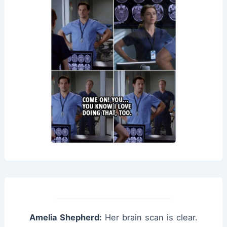
Amelia Shepherd:
Her brain scan is clear.