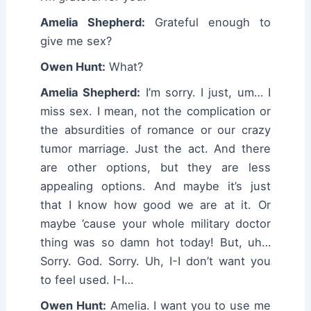
Amelia Shepherd:
Grateful enough to
give me sex?
Owen Hunt:
What?
Amelia Shepherd:
I’m sorry. I just, um… I
miss sex. I mean, not the complication or
the absurdities of romance or our crazy
tumor marriage. Just the act. And there
are other options, but they are less
appealing options. And maybe it’s just
that I know how good we are at it. Or
maybe ’cause your whole military doctor
thing was so damn hot today! But, uh…
Sorry. God. Sorry. Uh, I-I don’t want you
to feel used. I-I…
Owen Hunt:
Amelia. I want you to use me