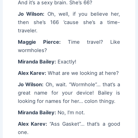
And it’s a sexy brain. She’s 66?
Jo Wilson:
Oh, well, if you believe her,
then she’s 166 ’cause she’s a time-
traveler.
Maggie Pierce:
Time travel? Like
wormholes?
Miranda Bailey:
Exactly!
Alex Karev:
What are we looking at here?
Jo Wilson:
Oh, wait. “Wormhole”… that’s a
great name for your device! Bailey is
looking for names for her… colon thingy.
Miranda Bailey:
No, I’m not.
Alex Karev:
“Ass Gasket”… that’s a good
one.