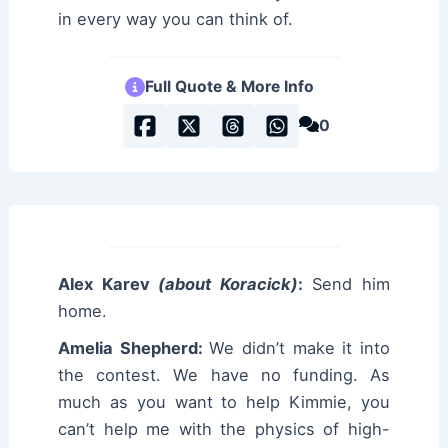
in every way you can think of.
Full Quote & More Info
0
Alex Karev
(about Koracick)
:
Send him
home.
Amelia Shepherd:
We didn’t make it into
the contest. We have no funding. As
much as you want to help Kimmie, you
can’t help me with the physics of high-