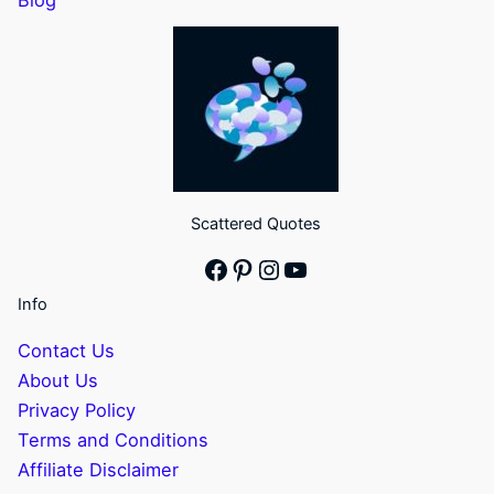
Scattered Quotes
Facebook
Pinterest
Instagram
YouTube
Info
Contact Us
About Us
Privacy Policy
Terms and Conditions
Affiliate Disclaimer