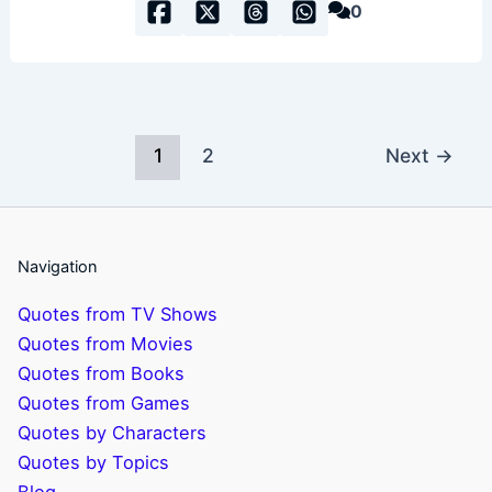
0
1
2
Next
→
Navigation
Quotes from TV Shows
Quotes from Movies
Quotes from Books
Quotes from Games
Quotes by Characters
Quotes by Topics
Blog