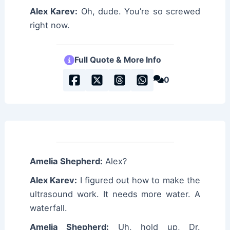
Alex Karev:
Oh, dude. You’re so screwed
right now.
Full Quote & More Info
0
Amelia Shepherd:
Alex?
Alex Karev:
I figured out how to make the
ultrasound work. It needs more water. A
waterfall.
Amelia Shepherd:
Uh, hold up, Dr.