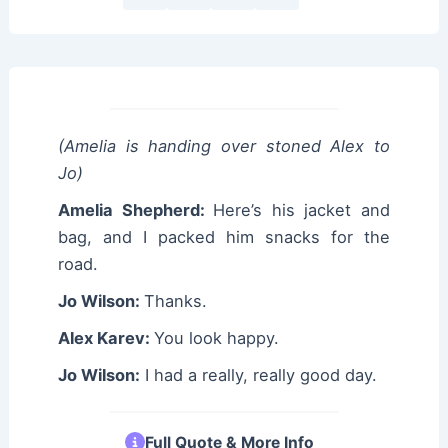
(Amelia is handing over stoned Alex to
Jo)
Amelia Shepherd:
Here’s his jacket and
bag, and I packed him snacks for the
road.
Jo Wilson:
Thanks.
Alex Karev:
You look happy.
Jo Wilson:
I had a really, really good day.
Full Quote & More Info