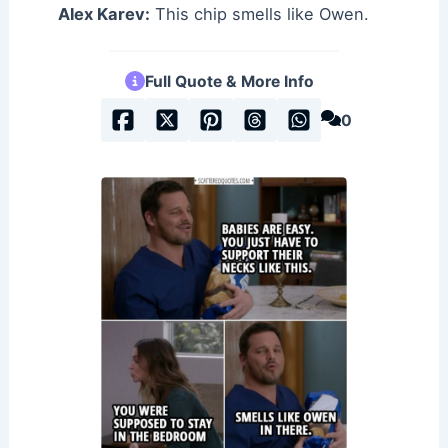
Alex Karev:
This chip smells like Owen.
Full Quote & More Info
0