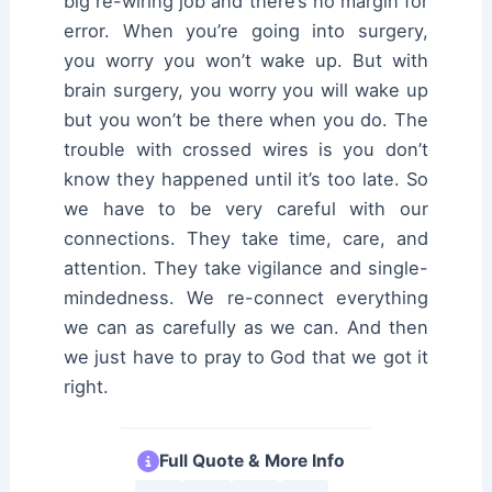
big re-wiring job and there’s no margin for
error. When you’re going into surgery,
you worry you won’t wake up. But with
brain surgery, you worry you will wake up
but you won’t be there when you do. The
trouble with crossed wires is you don’t
know they happened until it’s too late. So
we have to be very careful with our
connections. They take time, care, and
attention. They take vigilance and single-
mindedness. We re-connect everything
we can as carefully as we can. And then
we just have to pray to God that we got it
right.
Full Quote & More Info