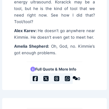
energy ultrasound. Koracick may be a
tool, but he is the kind of tool that we
need right now. See how I did that?
Tool/tool?
Alex Karev:
He doesn’t go anywhere near
Kimmie. He doesn’t even get to meet her.
Amelia Shepherd:
Oh, God, no. Kimmie’s
got enough problems.
Full Quote & More Info
0