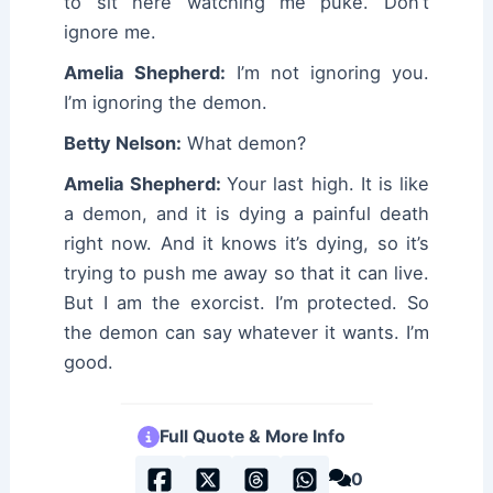
to sit here watching me puke. Don’t
ignore me.
Amelia Shepherd:
I’m not ignoring you.
I’m ignoring the demon.
Betty Nelson:
What demon?
Amelia Shepherd:
Your last high. It is like
a demon, and it is dying a painful death
right now. And it knows it’s dying, so it’s
trying to push me away so that it can live.
But I am the exorcist. I’m protected. So
the demon can say whatever it wants. I’m
good.
Full Quote & More Info
0