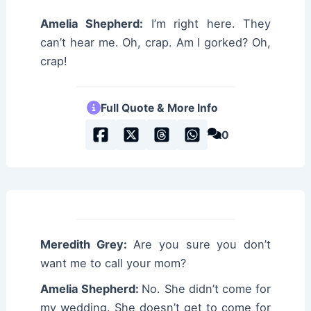
Amelia Shepherd:
I’m right here. They
can’t hear me. Oh, crap. Am I gorked? Oh,
crap!
Full Quote & More Info
0
Meredith Grey:
Are you sure you don’t
want me to call your mom?
Amelia Shepherd:
No. She didn’t come for
my wedding. She doesn’t get to come for