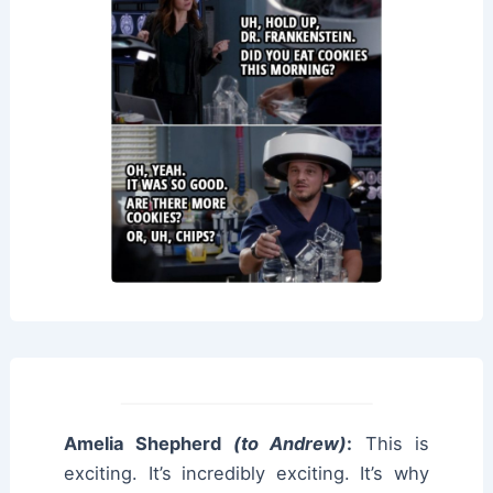
Amelia Shepherd
(to Andrew)
:
This is
exciting. It’s incredibly exciting. It’s why