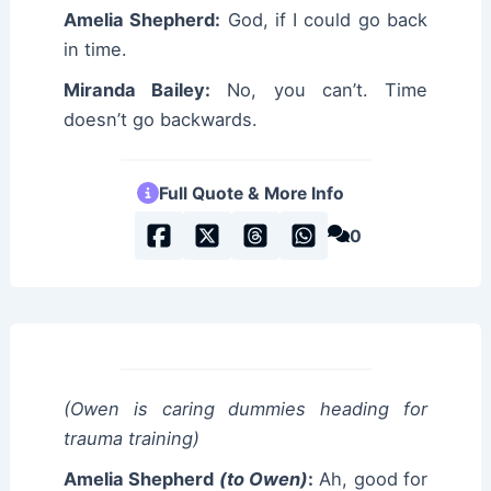
Amelia Shepherd:
God, if I could go back
in time.
Miranda Bailey:
No, you can’t. Time
doesn’t go backwards.
Full Quote & More Info
0
(Owen is caring dummies heading for
trauma training)
Amelia Shepherd
(to Owen)
:
Ah, good for