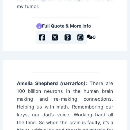
my tumor.
Full Quote & More Info
0
Amelia Shepherd
(narration)
:
There are
100 billion neurons in the human brain
making and re-making connections.
Helping us with math. Remembering our
keys, our dad’s voice. Working hard all
the time. So when the brain is faulty, it’s a