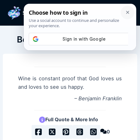
Skip
to
Mai
content
Men
Benjamin Franklin Quotes
Wine is constant proof that God loves us
and loves to see us happy.
– Benjamin Franklin
Full Quote & More Info
0