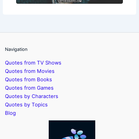
Navigation
Quotes from TV Shows
Quotes from Movies
Quotes from Books
Quotes from Games
Quotes by Characters
Quotes by Topics
Blog