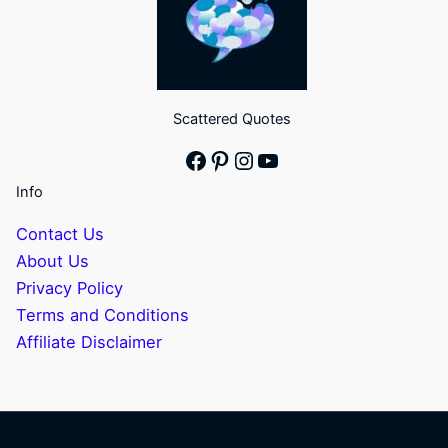
Scattered Quotes
Facebook
Pinterest
Instagram
YouTube
Info
Contact Us
About Us
Privacy Policy
Terms and Conditions
Affiliate Disclaimer